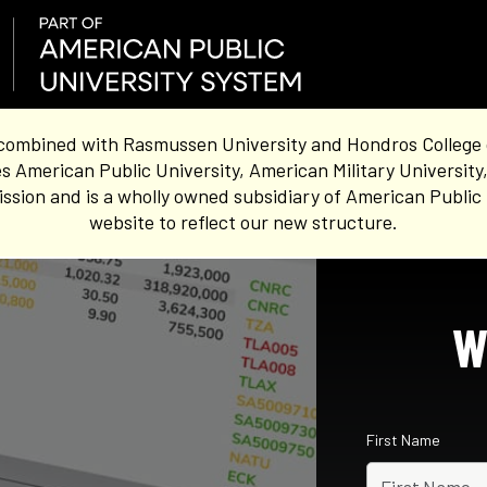
combined with Rasmussen University and Hondros College of 
s American Public University, American Military University
sion and is a wholly owned subsidiary of American Public 
website to reflect our new structure.
W
First Name