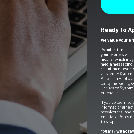
Ready To A
We value your pr
By submitting this
your express writt
means, which may 
media messaging,
recruitment event
University System,
American Public Un
party marketing c
University System’
purchase.
If you opted in to
informational tex
newsletters, and 
and Data Rates ma
to stop.
You may
withdraw