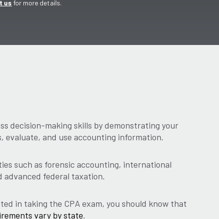
t us
for more details.
ss decision-making skills by demonstrating your
ss, evaluate, and use accounting information.
ties such as forensic accounting, international
d advanced federal taxation.
ested in taking the CPA exam, you should know that
irements vary by state
.