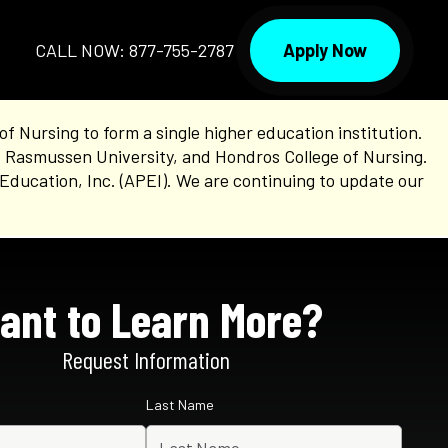
Apply Now
CALL NOW: 877-755-2787
Nursing to form a single higher education institution.
, Rasmussen University, and Hondros College of Nursing.
Education, Inc. (APEI). We are continuing to update our
ant to Learn More?
Request Information
Last Name