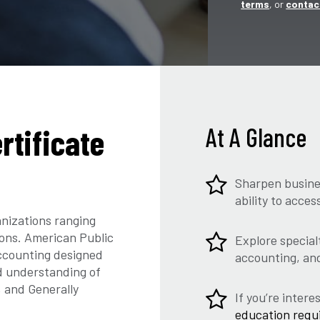
terms
, or
contac
rtificate
At A Glance
Sharpen busine
ability to acce
nizations ranging
ions. American Public
Explore special
accounting designed
accounting, an
d understanding of
, and Generally
If you’re inter
education requ