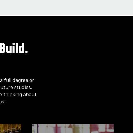
Build.
a full degree or
uture studies.
re thinking about
ms: