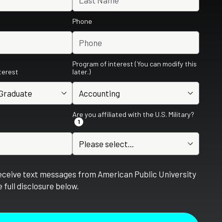
Phone
Program of interest (You can modify this
nterest
later.)
Are you affiliated with the U.S. Military?
1
receive text messages from American Public University
 full disclosure below.