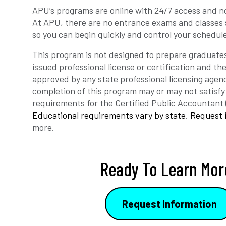
APU’s programs are online with 24/7 access and no
At APU, there are no entrance exams and classes 
so you can begin quickly and control your schedul
This program is not designed to prepare graduates
issued professional license or certification and t
approved by any state professional licensing agen
completion of this program may or may not satisfy
requirements for the Certified Public Accountant
Educational requirements vary by state
.
Request 
more.
Ready To Learn Mor
Request Information