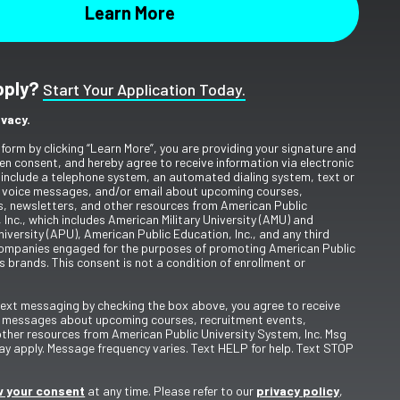
pply?
Start Your Application Today.
ivacy.
 form by clicking “Learn More”, you are providing your signature and
en consent, and hereby agree to receive information via electronic
include a telephone system, an automated dialing system, text or
 voice messages, and/or email about upcoming courses,
s, newsletters, and other resources from American Public
 Inc., which includes American Military University (AMU) and
iversity (APU), American Public Education, Inc., and any third
ompanies engaged for the purposes of promoting American Public
s brands. This consent is not a condition of enrollment or
 text messaging by checking the box above, you agree to receive
t messages about upcoming courses, recruitment events,
other resources from American Public University System, Inc. Msg
y apply. Message frequency varies. Text HELP for help. Text STOP
 your consent
at any time. Please refer to our
privacy policy
,