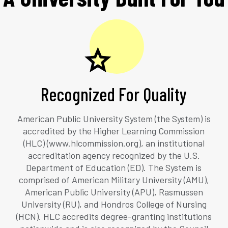
Recognized For Quality
American Public University System (the System) is
accredited by the Higher Learning Commission
(HLC) (www.hlcommission.org), an institutional
accreditation agency recognized by the U.S.
Department of Education (ED). The System is
comprised of American Military University (AMU),
American Public University (APU), Rasmussen
University (RU), and Hondros College of Nursing
(HCN). HLC accredits degree-granting institutions