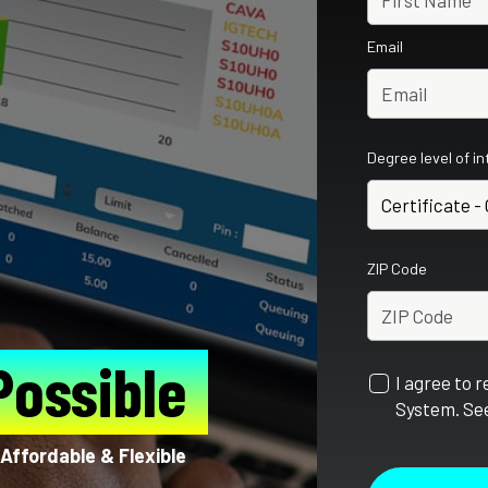
Email
Degree level of i
ZIP Code
Possible
I agree to 
System. See
Affordable & Flexible