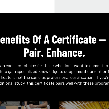
enefits Of A Certificate — 
Pair. Enhance.
s an excellent choice for those who don’t want to commit to 
h to gain specialized knowledge to supplement current or f
ficate is not the same as professional certification. If you’
ditional study, this certificate pairs well with these progra