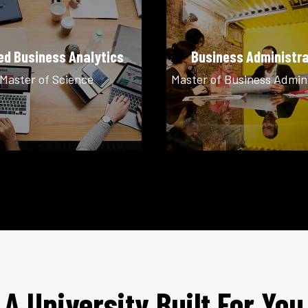
ed Business Analytics
Business Administra
Master of Science
Master of Business Admin
A University Built For You