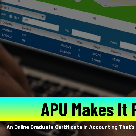
APU Makes It 
An Online Graduate Certificate in Accounting That’s 