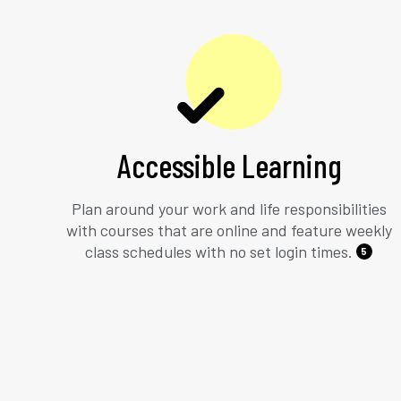
Accessible Learning
Plan around your work and life responsibilities
with courses that are online and feature weekly
class schedules with no set login times.
5