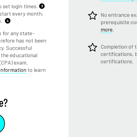
 set login times.
3
start every month,
No entrance ex
e.
4
prerequisite c
more
.
 for any state-
herefore has not been
Completion of t
cy. Successful
certifications,
 the educational
certifications.
 (CPA) exam.
information
to learn
e?