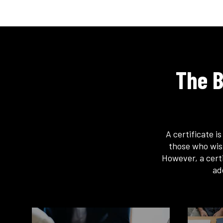
The B
A certificate i
those who wis
However, a certi
ad