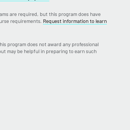
ams are required, but this program does have
ourse requirements.
Request information to learn
his program does not award any professional
 but may be helpful in preparing to earn such