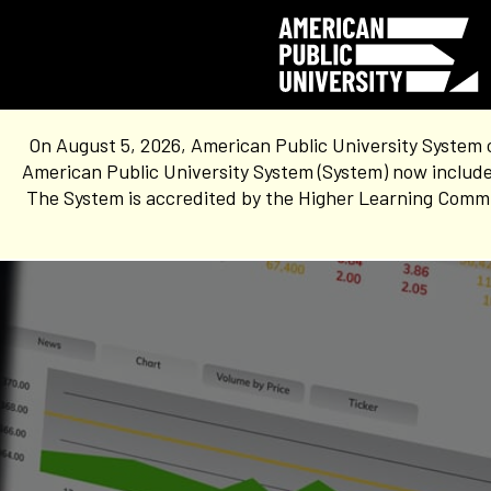
On August 5, 2026, American Public University System 
American Public University System (System) now include
The System is accredited by the Higher Learning Commis