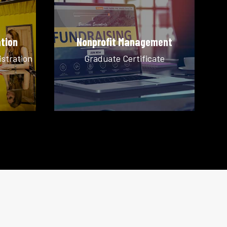
tion
Nonprofit Management
istration
Graduate Certificate