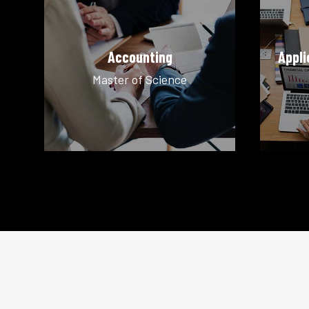
Accounting
Appli
Master of Science