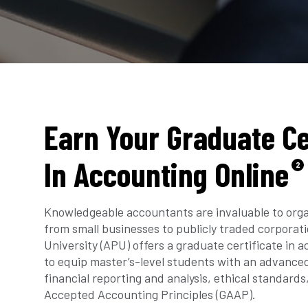
Earn Your Graduate Ce
In Accounting Online
2
Knowledgeable accountants are invaluable to orga
from small businesses to publicly traded corporat
University (APU) offers a graduate certificate in 
to equip master’s-level students with an advance
financial reporting and analysis, ethical standards
Accepted Accounting Principles (GAAP).