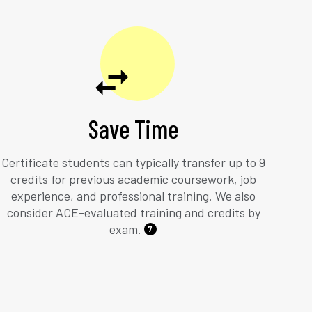
Save Time
Certificate students can typically transfer up to 9
credits for previous academic coursework, job
experience, and professional training. We also
consider ACE-evaluated training and credits by
exam.
7