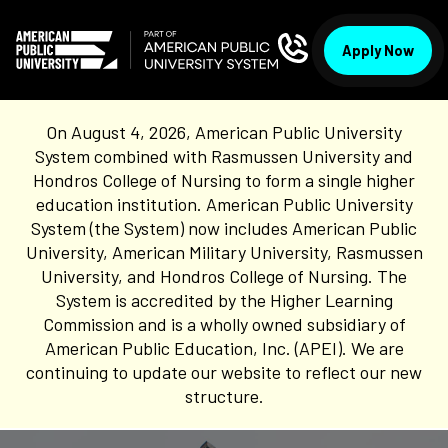
Apply Now
On August 4, 2026, American Public University
System combined with Rasmussen University and
Hondros College of Nursing to form a single higher
education institution. American Public University
System (the System) now includes American Public
University, American Military University, Rasmussen
University, and Hondros College of Nursing. The
System is accredited by the Higher Learning
Commission and is a wholly owned subsidiary of
American Public Education, Inc. (APEI). We are
continuing to update our website to reflect our new
structure.