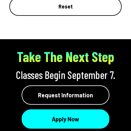
Reset
Take The Next Step
Classes Begin September 7.
Request Information
Apply Now