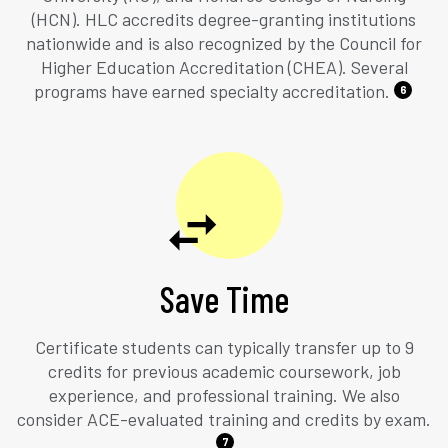
(HCN). HLC accredits degree-granting institutions
nationwide and is also recognized by the Council for
Higher Education Accreditation (CHEA). Several
programs have earned specialty accreditation.
6
Save Time
Certificate students can typically transfer up to 9
credits for previous academic coursework, job
experience, and professional training. We also
consider ACE-evaluated training and credits by exam.
7