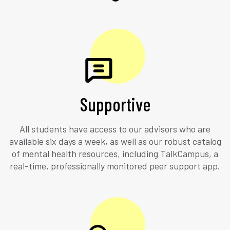
Supportive
All students have access to our advisors who are
available six days a week, as well as our robust catalog
of mental health resources, including TalkCampus, a
real-time, professionally monitored peer support app.