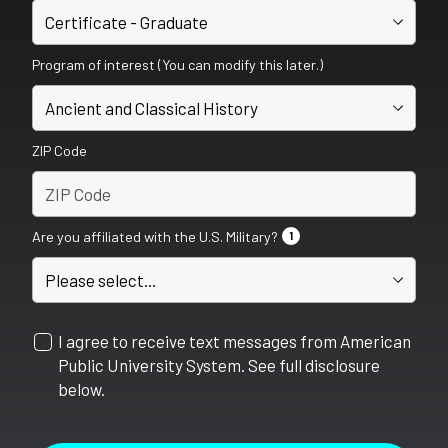
Program of interest (You can modify this later.)
ZIP Code
Are you affiliated with the U.S. Military?
1
I agree to receive text messages from American
Public University System. See full disclosure
below.