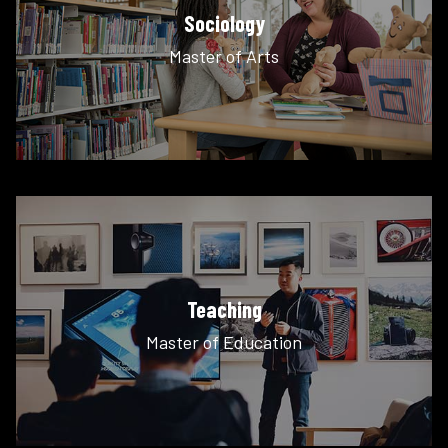
Sociology
Master of Arts
Teaching
Master of Education