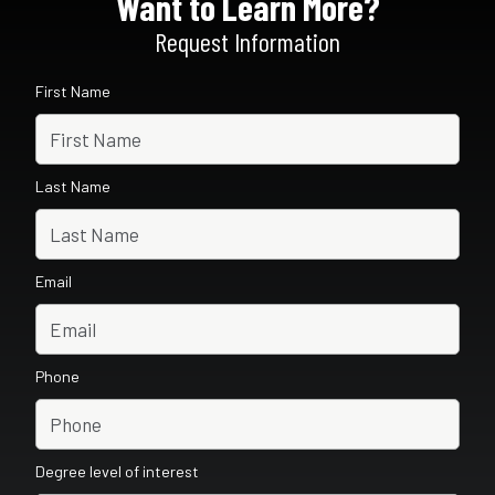
Want to Learn More?
Request Information
First Name
Last Name
Email
Phone
Degree level of interest