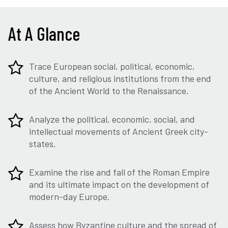
At A Glance
Trace European social, political, economic,
culture, and religious institutions from the end
of the Ancient World to the Renaissance.
Analyze the political, economic, social, and
intellectual movements of Ancient Greek city-
states.
Examine the rise and fall of the Roman Empire
and its ultimate impact on the development of
modern-day Europe.
Assess how Byzantine culture and the spread of