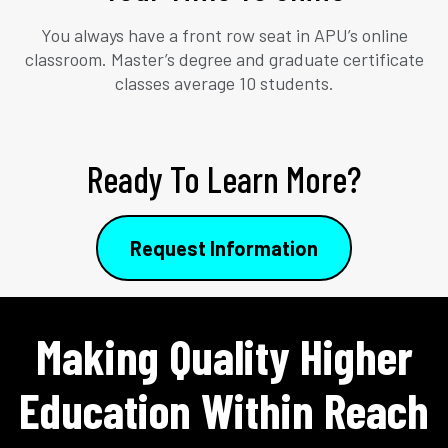
You always have a front row seat in APU’s online
classroom. Master’s degree and graduate certificate
classes average 10 students.
Ready To Learn More?
Request Information
Making Quality Higher
Education Within Reach