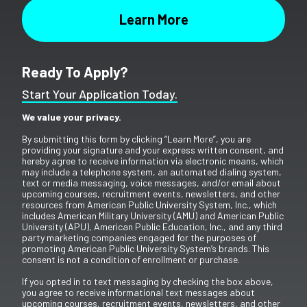
Ready To Apply?
Start Your Application Today.
We value your privacy.
By submitting this form by clicking “Learn More”, you are
providing your signature and your express written consent, and
hereby agree to receive information via electronic means, which
may include a telephone system, an automated dialing system,
text or media messaging, voice messages, and/or email about
upcoming courses, recruitment events, newsletters, and other
resources from American Public University System, Inc., which
includes American Military University (AMU) and American Public
University (APU), American Public Education, Inc., and any third
party marketing companies engaged for the purposes of
promoting American Public University System’s brands. This
consent is not a condition of enrollment or purchase.
If you opted in to text messaging by checking the box above,
you agree to receive informational text messages about
upcoming courses, recruitment events, newsletters, and other