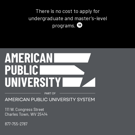
There is no cost to apply for
undergraduate and master’s-level
programs.
10
111 W. Congress Street
Charles Town, WV 25414
877-755-2787