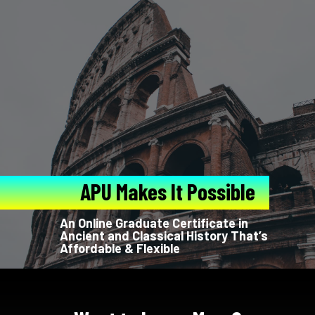
APU Makes It Possible
An Online Graduate Certificate in
Ancient and Classical History That’s
Affordable & Flexible