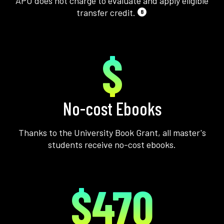
APU does not charge to evaluate and apply eligible
transfer credit.
8
$
No-cost Ebooks
Thanks to the University Book Grant, all master's
students receive no-cost ebooks.
$470