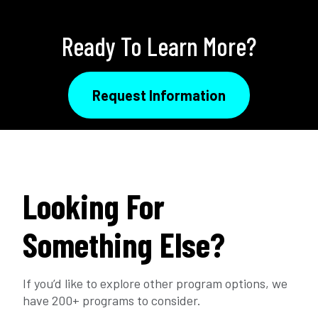
Ready To Learn More?
Request Information
Looking For
Something Else?
If you’d like to explore other program options, we
have 200+ programs to consider.