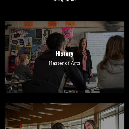
History
Master of Arts