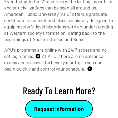
Even today, in the 21st century, the lasting impacts of
ancient civilizations can be seen all around us.
American Public University (APU) offers a graduate
certificate in ancient and classical history designed to
equip master’s-level historians with an understanding
of Western society’s formation, dating back to the
beginnings of Ancient Greece and Rome.
APU’s programs are online with 24/7 access and no
set login times.
At APU, there are no entrance
3
exams and classes start every month, so you can
begin quickly and control your schedule.
4
Ready To Learn More?
Request Information