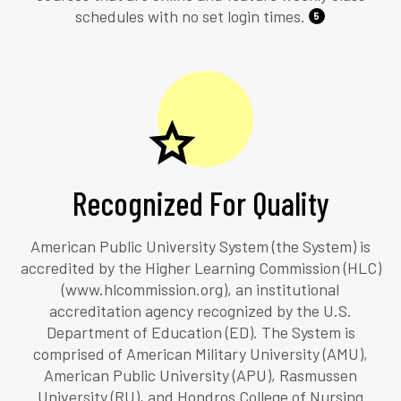
schedules with no set login times.
5
Recognized For Quality
American Public University System (the System) is
accredited by the Higher Learning Commission (HLC)
(www.hlcommission.org), an institutional
accreditation agency recognized by the U.S.
Department of Education (ED). The System is
comprised of American Military University (AMU),
American Public University (APU), Rasmussen
University (RU), and Hondros College of Nursing