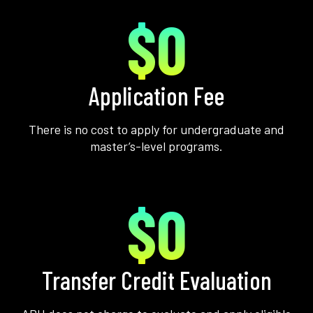
$0
Application Fee
There is no cost to apply for undergraduate and
master’s-level programs.
$0
Transfer Credit Evaluation