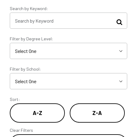
Search by Keyword:
Filter by Degree Level:
Filter by School:
Sort:
A-Z
Z-A
Clear Filters