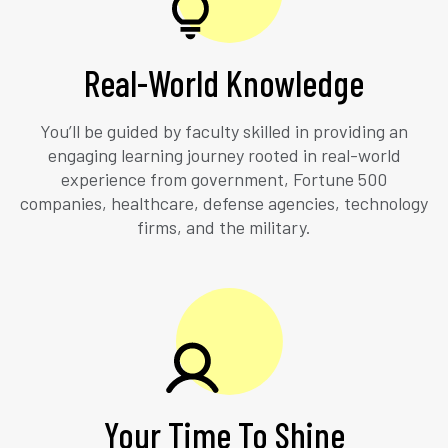
Real-World Knowledge
You’ll be guided by faculty skilled in providing an
engaging learning journey rooted in real-world
experience from government, Fortune 500
companies, healthcare, defense agencies, technology
firms, and the military.
Your Time To Shine