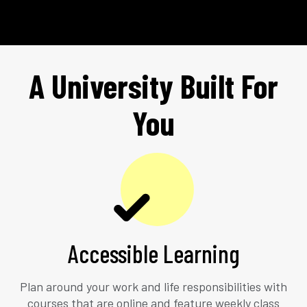
A University Built For
You
Accessible Learning
Plan around your work and life responsibilities with
courses that are online and feature weekly class