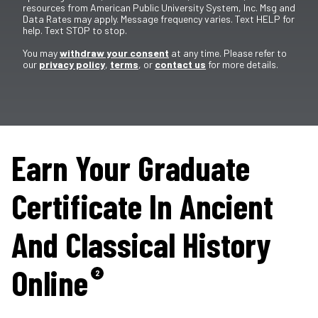
resources from American Public University System, Inc. Msg and
Data Rates may apply. Message frequency varies. Text HELP for
help. Text STOP to stop.
You may
withdraw your consent
at any time. Please refer to
our
privacy policy
,
terms
, or
contact us
for more details.
Earn Your Graduate
Certificate In Ancient
And Classical History
Online
2