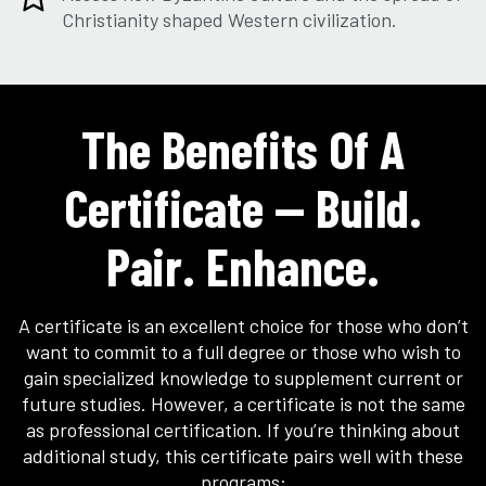
Christianity shaped Western civilization.
The Benefits Of A
Certificate — Build.
Pair. Enhance.
A certificate is an excellent choice for those who don’t
want to commit to a full degree or those who wish to
gain specialized knowledge to supplement current or
future studies. However, a certificate is not the same
as professional certification. If you’re thinking about
additional study, this certificate pairs well with these
programs: