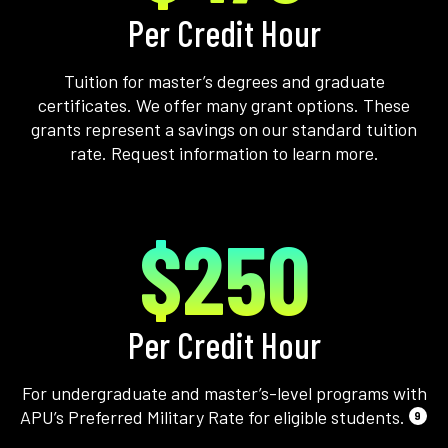
Per Credit Hour
Tuition for master’s degrees and graduate
certificates. We offer many grant options. These
grants represent a savings on our standard tuition
rate. Request information to learn more.
$250
Per Credit Hour
For undergraduate and master’s-level programs with
APU’s Preferred Military Rate for eligible students.
9