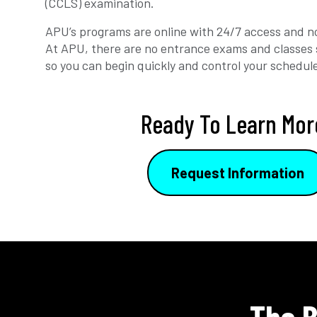
(CCLS) examination.
APU’s programs are online with 24/7 access and no
At APU, there are no entrance exams and classes 
so you can begin quickly and control your schedul
Ready To Learn Mor
Request Information