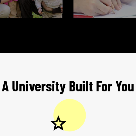
A University Built For You