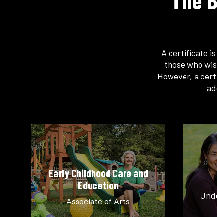
The B
A certificate i
those who wis
However, a certi
ad
Early Childhood Care and
Education
Unde
Associate of Arts