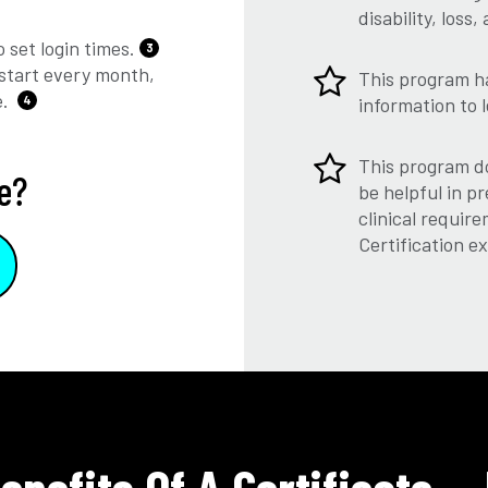
disability, los
 set login times.
3
start every month,
This program h
e.
4
information to 
This program do
e?
be helpful in pr
clinical require
Certification e