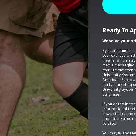
Ready To A
We value your pr
By submitting this
your express writt
means, which may 
media messaging,
recruitment event
University System,
American Public Un
party marketing c
University System’
purchase.
If you opted in to
informational tex
newsletters, and 
and Data Rates ma
to stop.
You may
withdraw