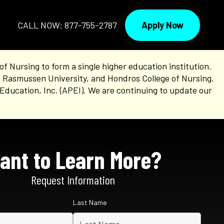
Apply Now
CALL NOW: 877-755-2787
Nursing to form a single higher education institution.
, Rasmussen University, and Hondros College of Nursing.
Education, Inc. (APEI). We are continuing to update our
ant to Learn More?
Request Information
Last Name