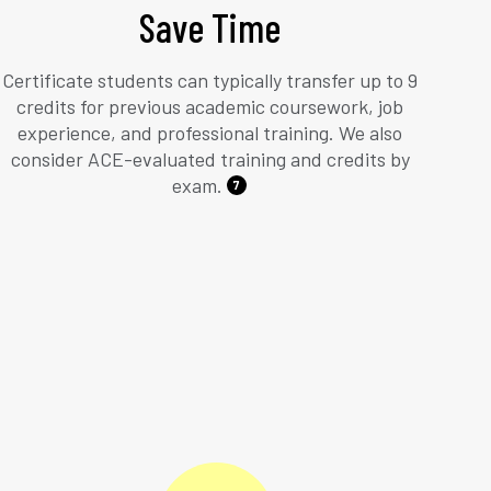
Save Time
Certificate students can typically transfer up to 9
credits for previous academic coursework, job
experience, and professional training. We also
consider ACE-evaluated training and credits by
exam.
7