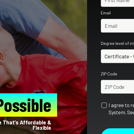
Email
Degree level of i
ZIP Code
Possible
I agree to 
System. See
fe That’s Affordable &
Flexible