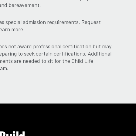
s, and bereavement.
as special admission requirements. Request
learn more.
es not award professional certification but may
eparing to seek certain certifications. Additional
ments are needed to sit for the Child Life
xam.