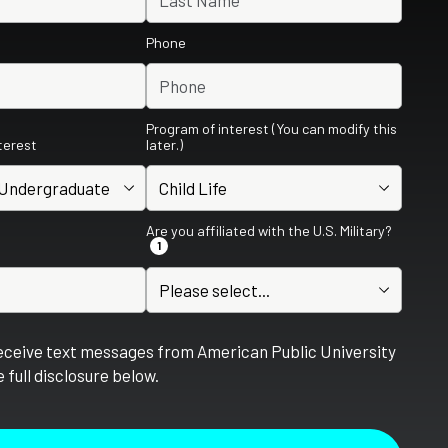
Phone
Program of interest (You can modify this
nterest
later.)
Are you affiliated with the U.S. Military?
1
receive text messages from American Public University
 full disclosure below.