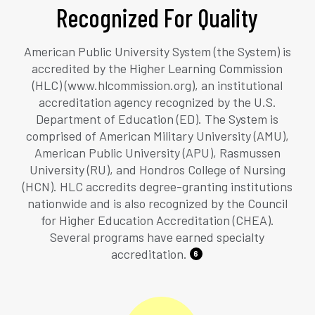
Recognized For Quality
American Public University System (the System) is
accredited by the Higher Learning Commission
(HLC) (www.hlcommission.org), an institutional
accreditation agency recognized by the U.S.
Department of Education (ED). The System is
comprised of American Military University (AMU),
American Public University (APU), Rasmussen
University (RU), and Hondros College of Nursing
(HCN). HLC accredits degree-granting institutions
nationwide and is also recognized by the Council
for Higher Education Accreditation (CHEA).
Several programs have earned specialty
accreditation.
6