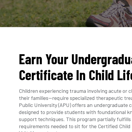
Earn Your Undergradu
Certificate In Child Li
Children experiencing trauma involving acute or c
their families—require specialized therapeutic t
Public University (APU) offers an undergraduate cer
designed to provide students with foundational k
support techniques. This program partially fulfill
requirements needed to sit for the Certified Child 