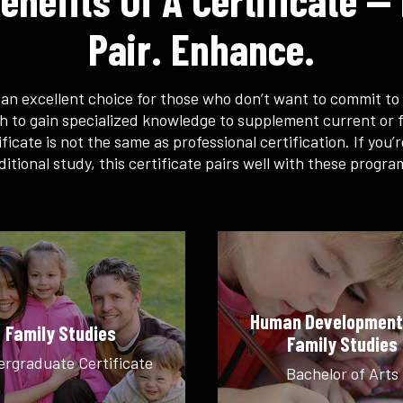
enefits Of A Certificate — 
Pair. Enhance.
s an excellent choice for those who don’t want to commit to 
h to gain specialized knowledge to supplement current or f
ficate is not the same as professional certification. If you’
ditional study, this certificate pairs well with these progra
Human Development
Family Studies
Family Studies
rgraduate Certificate
Bachelor of Arts