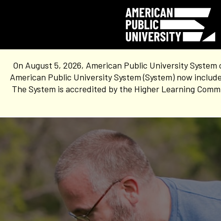
On August 5, 2026, American Public University System 
American Public University System (System) now include
The System is accredited by the Higher Learning Commis