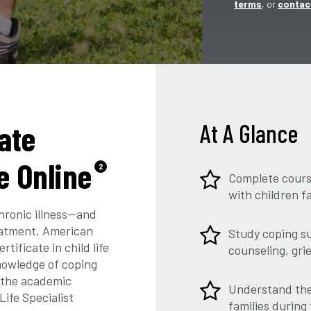
terms
, or
contac
ate
At A Glance
fe Online
2
Complete course
with children f
hronic illness—and
reatment. American
Study coping su
tificate in child life
counseling, gri
nowledge of coping
s the academic
Understand the 
Life Specialist
families during 