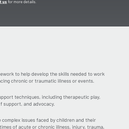
t us
for more details.
work to help develop the skills needed to work
acing chronic or traumatic illness or events.
pport techniques, including therapeutic play,
ef support, and advocacy.
complex issues faced by children and their
times of acute or chronic illness, injury, trauma,