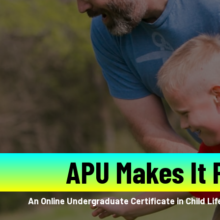
APU Makes It 
An Online Undergraduate Certificate in Child Li