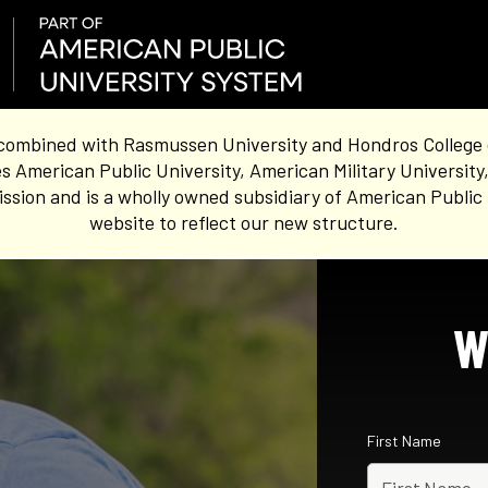
combined with Rasmussen University and Hondros College of 
s American Public University, American Military University
sion and is a wholly owned subsidiary of American Public 
website to reflect our new structure.
W
First Name