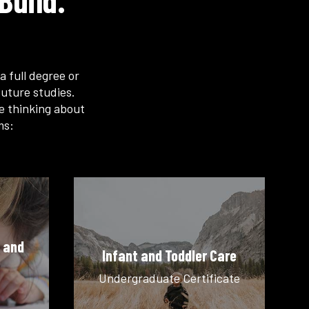
Build.
a full degree or
uture studies.
re thinking about
ms:
 and
Infant and Toddler Care
Undergraduate Certificate