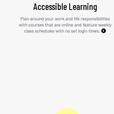
Accessible Learning
Plan around your work and life responsibilities
with courses that are online and feature weekly
class schedules with no set login times.
5