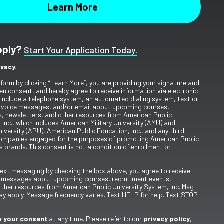
pply?
Start Your Application Today.
ivacy.
 form by clicking “Learn More”, you are providing your signature and
en consent, and hereby agree to receive information via electronic
include a telephone system, an automated dialing system, text or
 voice messages, and/or email about upcoming courses,
s, newsletters, and other resources from American Public
 Inc., which includes American Military University (AMU) and
iversity (APU), American Public Education, Inc., and any third
ompanies engaged for the purposes of promoting American Public
s brands. This consent is not a condition of enrollment or
 text messaging by checking the box above, you agree to receive
t messages about upcoming courses, recruitment events,
other resources from American Public University System, Inc. Msg
y apply. Message frequency varies. Text HELP for help. Text STOP
 your consent
at any time. Please refer to our
privacy policy
,