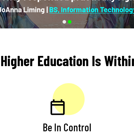
 Higher Education Is With
Be In Control