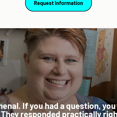
Request Information
e, because I'm such a
lance my work, life,
"The 