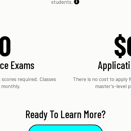
students.
3
0
$
nce Exams
Applicat
 scores required. Classes
There is no cost to apply
t monthly.
master’s-level 
Ready To Learn More?