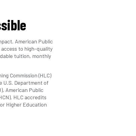
sible
mpact. American Public
 access to high-quality
dable tuition, monthly
rning Commission (HLC)
he U.S. Department of
U), American Public
(HCN). HLC accredits
for Higher Education