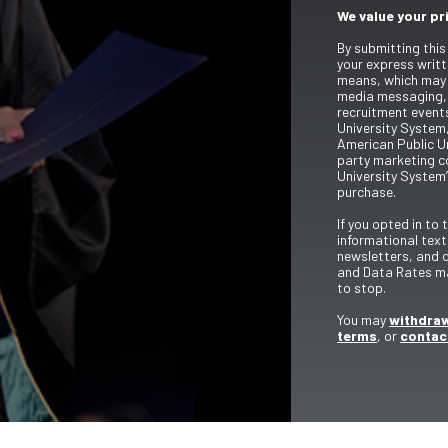
We value your pr
By submitting this
your express writt
means, which may 
media messaging,
recruitment event
University System,
American Public Un
party marketing c
University System’
purchase.
If you opted in to
informational tex
newsletters, and 
and Data Rates ma
to stop.
You may
withdraw
terms
, or
contac