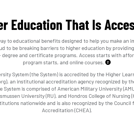
er Education That Is Acces
ay to educational benefits designed to help you make an i
oud to be breaking barriers to higher education by providing
 degree and certificate programs. Access starts with affor
program starts, and online courses.
2
rsity System (the System) is accredited by the Higher Lea
g), an institutional accreditation agency recognized by t
e System is comprised of American Military University (AM
asmussen University (RU), and Hondros College of Nursing 
titutions nationwide and is also recognized by the Council 
Accreditation (CHEA).