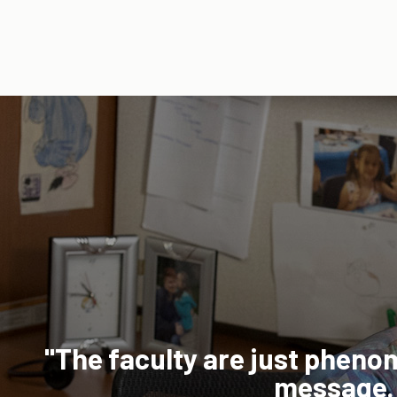
platform was going to work for m
est option for me to be able to ba
 personal time."
5