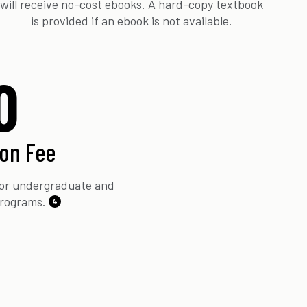
will receive no-cost ebooks. A hard-copy textbook
is provided if an ebook is not available.
0
ion Fee
 for undergraduate and
programs.
4