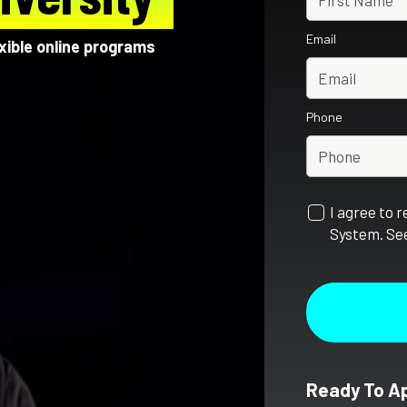
Email
exible online programs
Phone
I agree to 
System. See
Ready To A