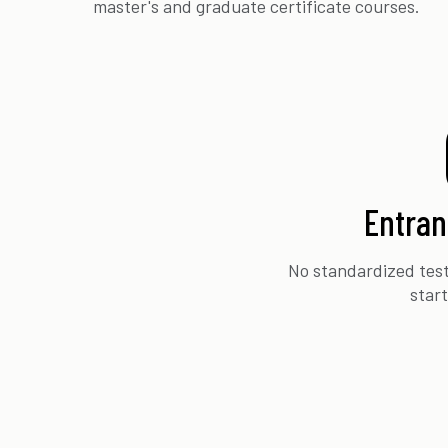
master's and graduate certificate courses.
Entra
No standardized test
star