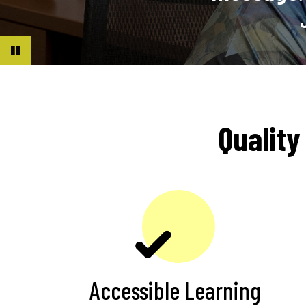
Rodriguez |
MA, Management
Pause
Quality
Accessible Learning