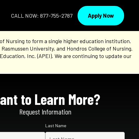
Apply Now
CALL NOW: 877-755-2787
Nursing to form a single higher education institution.
, Rasmussen University, and Hondros College of Nursing.
Education, Inc. (APEI). We are continuing to update our
ant to Learn More?
Request Information
Last Name