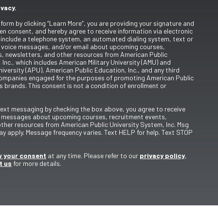
ivacy.
 form by clicking “Learn More”, you are providing your signature and
en consent, and hereby agree to receive information via electronic
include a telephone system, an automated dialing system, text or
 voice messages, and/or email about upcoming courses,
s, newsletters, and other resources from American Public
 Inc., which includes American Military University (AMU) and
iversity (APU), American Public Education, Inc., and any third
ompanies engaged for the purposes of promoting American Public
s brands. This consent is not a condition of enrollment or
 text messaging by checking the box above, you agree to receive
t messages about upcoming courses, recruitment events,
other resources from American Public University System, Inc. Msg
y apply. Message frequency varies. Text HELP for help. Text STOP
 your consent
at any time. Please refer to our
privacy policy
,
t us
for more details.