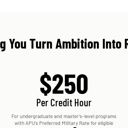
g You Turn Ambition Into 
$250
Per Credit Hour
For undergraduate and master’s-level programs
with APU’s Preferred Military Rate for eligible