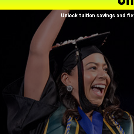
Unlock tuition savings and fl