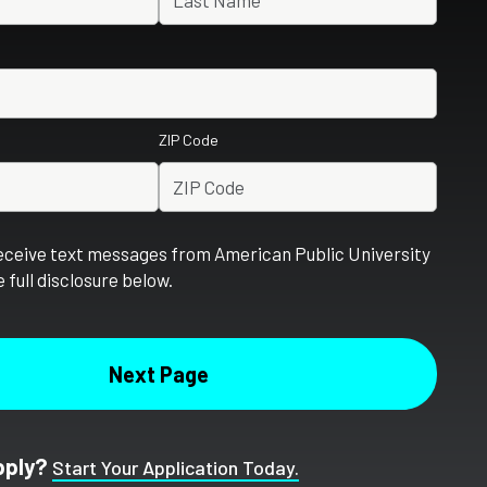
ZIP Code
receive text messages from American Public University
 full disclosure below.
pply?
Start Your Application Today.