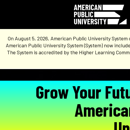
On August 5, 2026, American Public University System 
American Public University System (System) now include
The System is accredited by the Higher Learning Commis
Grow Your Fut
America
Un