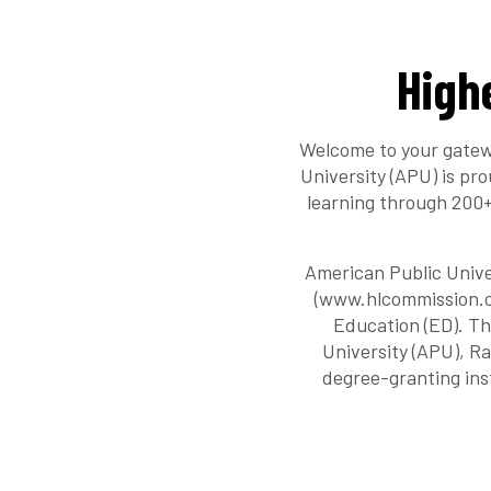
High
Welcome to your gatew
University (APU) is pr
learning through 200+
American Public Unive
(www.hlcommission.or
Education (ED). Th
University (APU), R
degree-granting ins