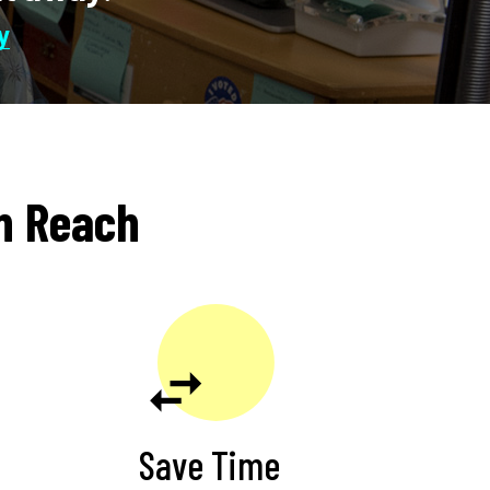
JoAnna Limi
in Reach
Save Time