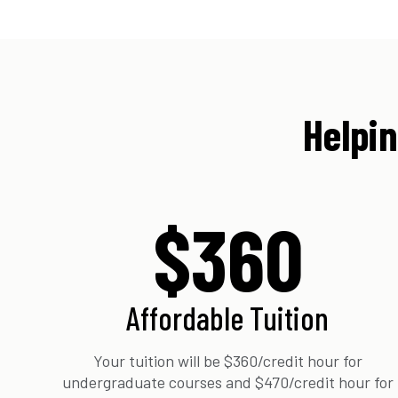
Helpin
$360
Affordable Tuition
Your tuition will be $360/credit hour for
undergraduate courses and $470/credit hour for