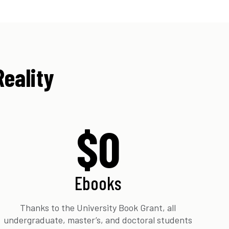
Reality
$0
Ebooks
Thanks to the University Book Grant, all
undergraduate, master’s, and doctoral students