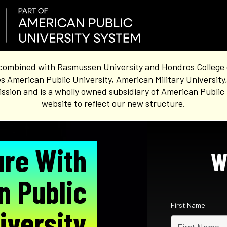
combined with Rasmussen University and Hondros College of 
s American Public University, American Military University
sion and is a wholly owned subsidiary of American Public 
website to reflect our new structure.
ure With
W
n Public
First Name
iversity