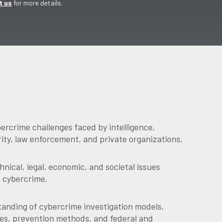
t us
for more details.
ercrime challenges faced by intelligence,
ty, law enforcement, and private organizations.
hnical, legal, economic, and societal issues
h cybercrime.
anding of cybercrime investigation models,
s, prevention methods, and federal and