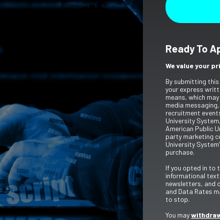
Ready To A
We value your pr
By submitting this
your express writt
means, which may 
media messaging,
recruitment event
University System,
American Public Un
party marketing c
University System’
purchase.
If you opted in to
informational tex
newsletters, and 
and Data Rates ma
to stop.
You may
withdraw