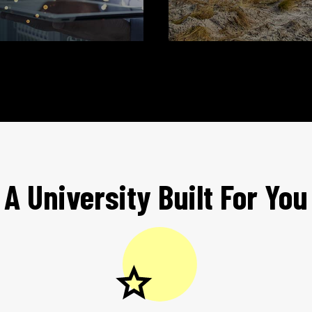
A University Built For You