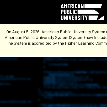
On August 5, 2026, American Public University System 
American Public University System (System) now include
The System is accredited by the Higher Learning Commis