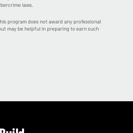
ybercrime laws.
his program does not award any professional
 but may be helpful in preparing to earn such