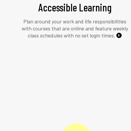
Accessible Learning
Plan around your work and life responsibilities
with courses that are online and feature weekly
class schedules with no set login times.
5