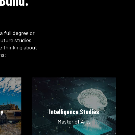
Build.
a full degree or
uture studies.
re thinking about
ms:
ty
Intelligence Studies
Master of Arts