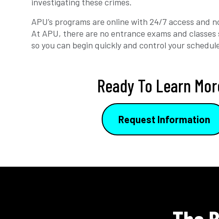
investigating these crimes.
APU’s programs are online with 24/7 access and no
At APU, there are no entrance exams and classes 
so you can begin quickly and control your schedul
Ready To Learn Mor
Request Information