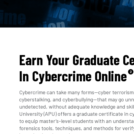
Earn Your Graduate Ce
In Cybercrime Online
2
Cybercrime can take many forms—cyber terrorism,
cyberstalking, and cyberbullying—that may go unn
undetected, without adequate knowledge and skil
University (APU) offers a graduate certificate in 
to equip master’s-level students with an understan
forensics tools, techniques, and methods for verif