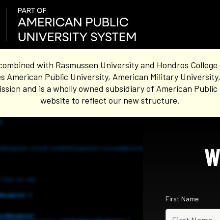
combined with Rasmussen University and Hondros College of 
s American Public University, American Military University
sion and is a wholly owned subsidiary of American Public 
website to reflect our new structure.
W
First Name