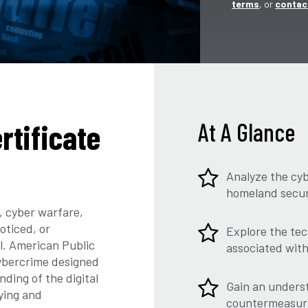
terms
, or
contac
rtificate
At A Glance
Analyze the cyb
homeland securi
 cyber warfare,
oticed, or
Explore the tec
l. American Public
associated wit
cybercrime designed
ding of the digital
Gain an underst
ying and
countermeasure