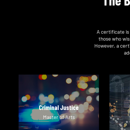
The B
A certificate i
those who wis
However, a certi
ad
Criminal Justice
Master of Arts