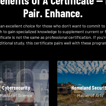
enefits Of A Certificate — 
Pair. Enhance.
s an excellent choice for those who don’t want to commit to 
h to gain specialized knowledge to supplement current or f
ficate is not the same as professional certification. If you’
ditional study, this certificate pairs well with these progra
Cybersecurity
Homeland Securi
Master of Science
Master of Arts