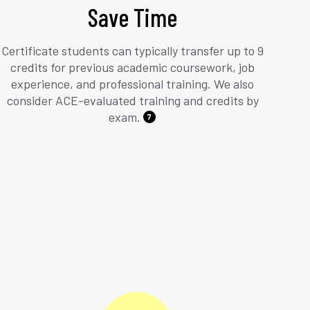
Save Time
Certificate students can typically transfer up to 9
credits for previous academic coursework, job
experience, and professional training. We also
consider ACE-evaluated training and credits by
exam.
7