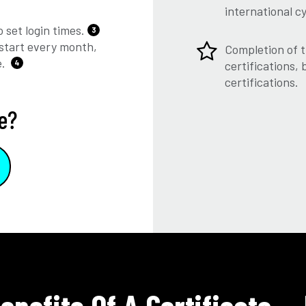
international c
 set login times.
3
start every month,
Completion of t
e.
4
certifications,
certifications.
e?