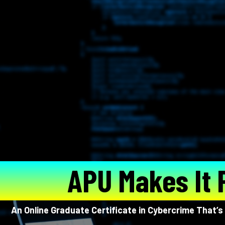
APU Makes It 
An Online Graduate Certificate in Cybercrime That’s 