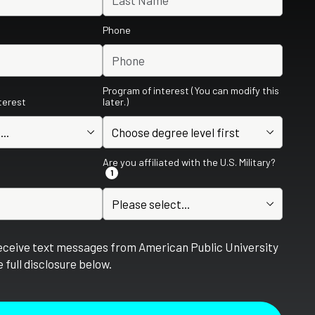
Phone
Program of interest (You can modify this
nterest
later.)
Are you affiliated with the U.S. Military?
1
receive text messages from American Public University
 full disclosure below.