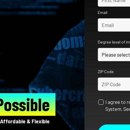
Email
Degree level of i
ZIP Code
Possible
I agree to 
System. See
Affordable & Flexible