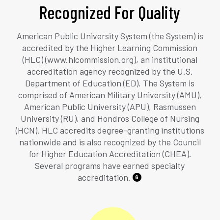
Recognized For Quality
American Public University System (the System) is
accredited by the Higher Learning Commission
(HLC) (www.hlcommission.org), an institutional
accreditation agency recognized by the U.S.
Department of Education (ED). The System is
comprised of American Military University (AMU),
American Public University (APU), Rasmussen
University (RU), and Hondros College of Nursing
(HCN). HLC accredits degree-granting institutions
nationwide and is also recognized by the Council
for Higher Education Accreditation (CHEA).
Several programs have earned specialty
accreditation.
6