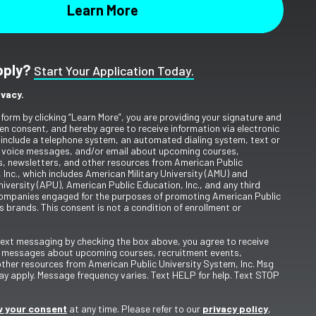
pply?
Start Your Application Today.
ivacy.
 form by clicking “Learn More”, you are providing your signature and
en consent, and hereby agree to receive information via electronic
include a telephone system, an automated dialing system, text or
 voice messages, and/or email about upcoming courses,
s, newsletters, and other resources from American Public
 Inc., which includes American Military University (AMU) and
iversity (APU), American Public Education, Inc., and any third
ompanies engaged for the purposes of promoting American Public
s brands. This consent is not a condition of enrollment or
 text messaging by checking the box above, you agree to receive
t messages about upcoming courses, recruitment events,
other resources from American Public University System, Inc. Msg
y apply. Message frequency varies. Text HELP for help. Text STOP
 your consent
at any time. Please refer to our
privacy policy
,