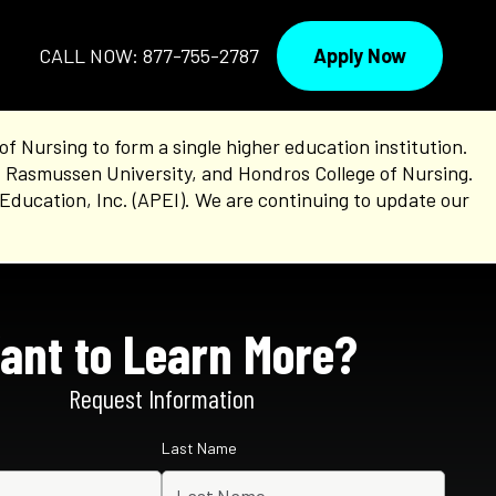
Apply Now
CALL NOW: 877-755-2787
Nursing to form a single higher education institution.
, Rasmussen University, and Hondros College of Nursing.
Education, Inc. (APEI). We are continuing to update our
ant to Learn More?
Request Information
Last Name