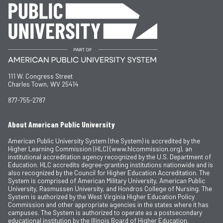
111 W. Congress Street
Charles Town, WV 25414
877-755-2787
About American Public University
American Public University System (the System) is accredited by the
Higher Learning Commission (HLC) (www.hlcommission.org), an
institutional accreditation agency recognized by the U.S. Department of
Education. HLC accredits degree-granting institutions nationwide and is
also recognized by the Council for Higher Education Accreditation. The
System is comprised of American Military University, American Public
University, Rasmussen University, and Hondros College of Nursing. The
System is authorized by the West Virginia Higher Education Policy
Commission and other appropriate agencies in the states where it has
campuses. The System is authorized to operate as a postsecondary
educational institution by the Illinois Board of Higher Education.