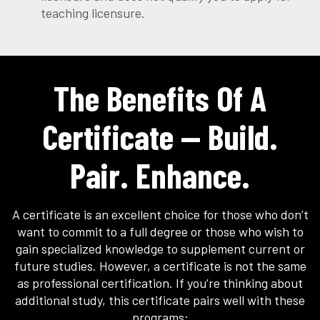
teaching licensure.
The Benefits Of A
Certificate — Build.
Pair. Enhance.
A certificate is an excellent choice for those who don’t
want to commit to a full degree or those who wish to
gain specialized knowledge to supplement current or
future studies. However, a certificate is not the same
as professional certification. If you’re thinking about
additional study, this certificate pairs well with these
programs: