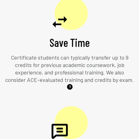
Save Time
Certificate students can typically transfer up to 9
credits for previous academic coursework, job
experience, and professional training. We also
consider ACE-evaluated training and credits by exam.
7