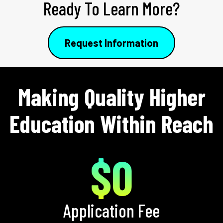
Ready To Learn More?
Request Information
Making Quality Higher
Education Within Reach
$0
Application Fee