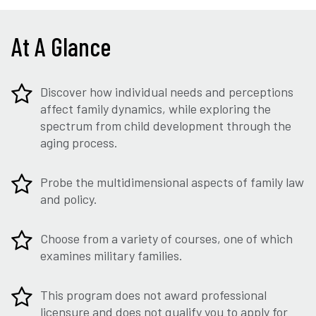
At A Glance
Discover how individual needs and perceptions
affect family dynamics, while exploring the
spectrum from child development through the
aging process.
Probe the multidimensional aspects of family law
and policy.
Choose from a variety of courses, one of which
examines military families.
This program does not award professional
licensure and does not qualify you to apply for