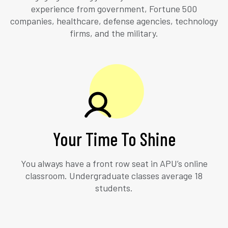
experience from government, Fortune 500
companies, healthcare, defense agencies, technology
firms, and the military.
Your Time To Shine
You always have a front row seat in APU’s online
classroom. Undergraduate classes average 18
students.