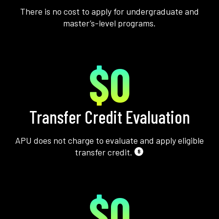
There is no cost to apply for undergraduate and
master’s-level programs.
$0
Transfer Credit Evaluation
APU does not charge to evaluate and apply eligible
transfer credit.
8
$0