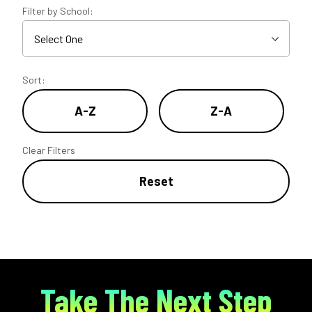
Filter by School:
Sort:
A-Z
Z-A
Clear Filters
Reset
Take The Next Step