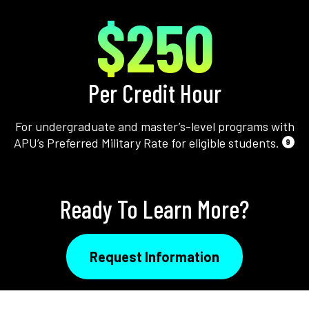
$250
Per Credit Hour
For undergraduate and master’s-level programs with
APU’s Preferred Military Rate for eligible students.
9
Ready To Learn More?
Request Information