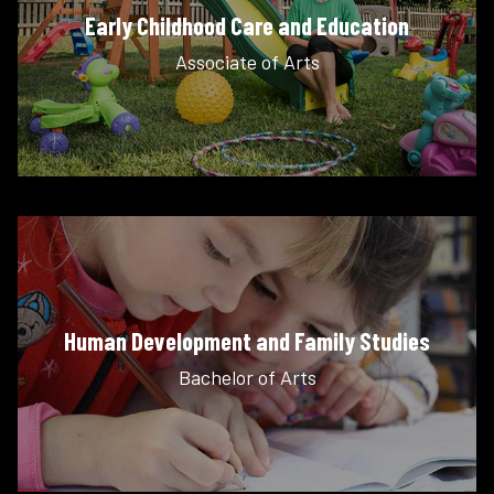
Early Childhood Care and Education
Associate of Arts
Human Development and Family Studies
Bachelor of Arts