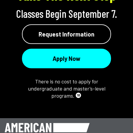
Classes Begin September 7.
Request Information
Apply Now
There is no cost to apply for
undergraduate and master’s-level
programs.
10