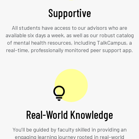
Supportive
All students have access to our advisors who are
available six days a week, as well as our robust catalog
of mental health resources, including TalkCampus, a
real-time, professionally monitored peer support app.
Real-World Knowledge
You’ll be guided by faculty skilled in providing an
engaging learning journey rooted in real-world