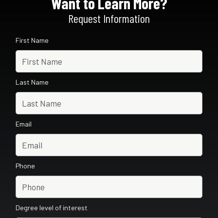
Want to Learn More?
Request Information
First Name
Last Name
Email
Phone
Degree level of interest