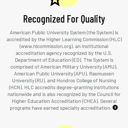
Recognized For Quality
American Public University System (the System) is
accredited by the Higher Learning Commission (HLC)
(www.hlcommission.org), an institutional
accreditation agency recognized by the U.S.
Department of Education (ED). The System is
comprised of American Military University (AMU),
American Public University (APU), Rasmussen
University (RU), and Hondros College of Nursing
(HCN). HLC accredits degree-granting institutions
nationwide and is also recognized by the Council for
Higher Education Accreditation (CHEA). Several
programs have earned specialty accreditation.
6