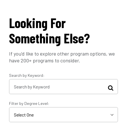
Looking For
Something Else?
If you’d like to explore other program options, we
have 200+ programs to consider.
Search by Keyword:
Filter by Degree Level: