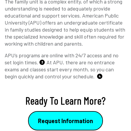
The family unit is a complex entity, of which a strong
understanding is needed to adequately provide
educational and support services. American Public
University (APU) offers an undergraduate certificate
in family studies designed to help equip students with
the specialized knowledge and skill often required for
working with children and parents.
APU’s programs are online with 24/7 access and no
set login times.
At APU, there are no entrance
3
exams and classes start every month, so you can
begin quickly and control your schedule.
4
Ready To Learn More?
Request Information