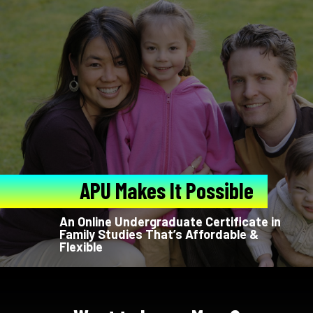
APU Makes It Possible
An Online Undergraduate Certificate in
Family Studies That’s Affordable &
Flexible