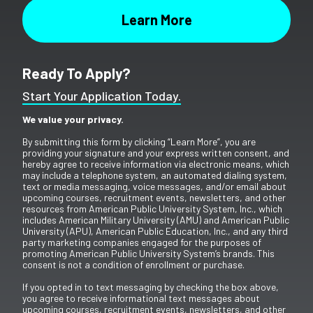
Ready To Apply?
Start Your Application Today.
We value your privacy.
By submitting this form by clicking “Learn More”, you are
providing your signature and your express written consent, and
hereby agree to receive information via electronic means, which
may include a telephone system, an automated dialing system,
text or media messaging, voice messages, and/or email about
upcoming courses, recruitment events, newsletters, and other
resources from American Public University System, Inc., which
includes American Military University (AMU) and American Public
University (APU), American Public Education, Inc., and any third
party marketing companies engaged for the purposes of
promoting American Public University System’s brands. This
consent is not a condition of enrollment or purchase.
If you opted in to text messaging by checking the box above,
you agree to receive informational text messages about
upcoming courses, recruitment events, newsletters, and other