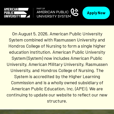
Apply Now
On August 5, 2026, American Public University
System combined with Rasmussen University and
Hondros College of Nursing to form a single higher
education institution. American Public University
System (System) now includes American Public
University, American Military University, Rasmussen
University, and Hondros College of Nursing. The
System is accredited by the Higher Learning
Commission and is a wholly owned subsidiary of
American Public Education, Inc. (APEI). We are
continuing to update our website to reflect our new
structure.