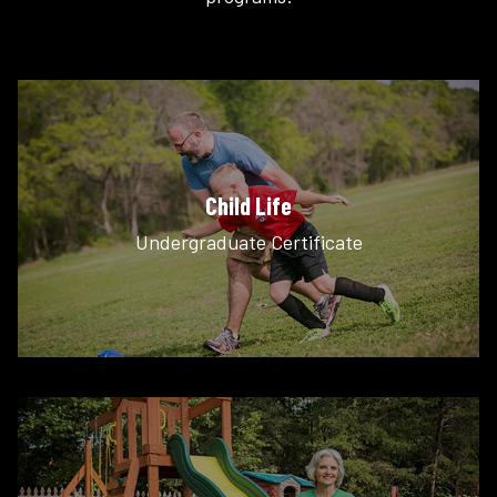
Child Life
Undergraduate Certificate