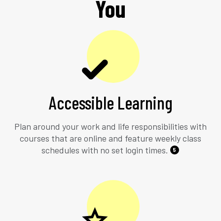
You
Accessible Learning
Plan around your work and life responsibilities with
courses that are online and feature weekly class
schedules with no set login times.
5