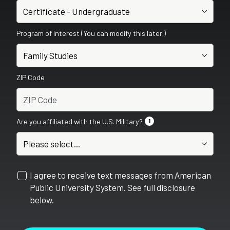
Program of interest (You can modify this later.)
ZIP Code
Are you affiliated with the U.S. Military?
1
I agree to receive text messages from American
Public University System. See full disclosure
below.