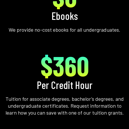
Ebooks
We provide no-cost ebooks for all undergraduates.
$360
Per Credit Hour
Tuition for associate degrees, bachelor’s degrees, and
undergraduate certificates. Request information to
learn how you can save with one of our tuition grants.