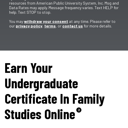
resources from American Public University System, Inc. Msg and
Data Rates may apply. Message frequency varies. Text HELP for
help. Text STOP to stop.
You may
withdraw your consent
at any time. Please refer to
our
privacy policy
,
terms
, or
contact us
for more details.
Earn Your
Undergraduate
Certificate In Family
Studies Online
2