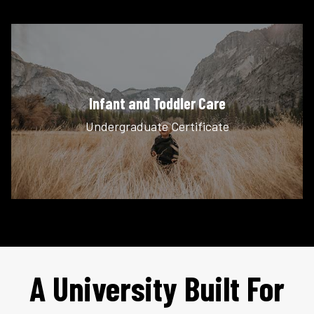
Infant and Toddler Care
Undergraduate Certificate
A University Built For