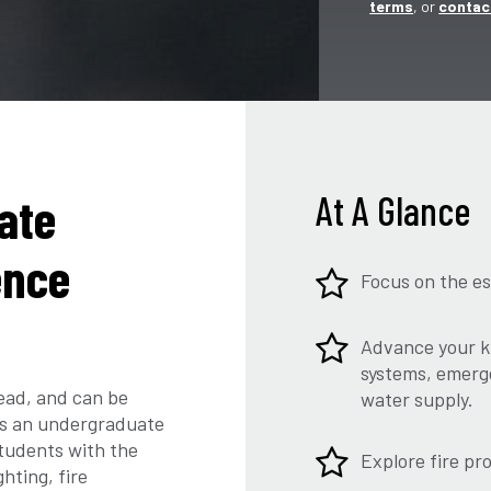
terms
, or
contac
ate
At A Glance
ence
Focus on the es
Advance your kn
systems, emerge
read, and can be
water supply.
ers an undergraduate
students with the
Explore fire pr
hting, fire