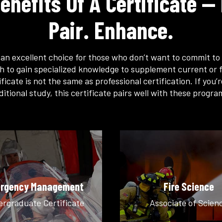
enefits Of A Certificate — 
Pair. Enhance.
s an excellent choice for those who don’t want to commit to 
h to gain specialized knowledge to supplement current or f
ficate is not the same as professional certification. If you’
ditional study, this certificate pairs well with these progra
rgency Management
Fire Science
rgraduate Certificate
Associate of Scien