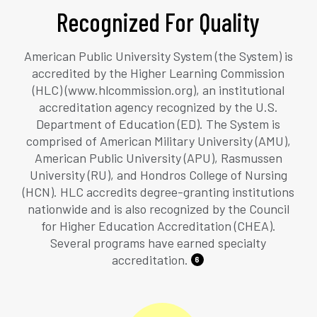
Recognized For Quality
American Public University System (the System) is
accredited by the Higher Learning Commission
(HLC) (www.hlcommission.org), an institutional
accreditation agency recognized by the U.S.
Department of Education (ED). The System is
comprised of American Military University (AMU),
American Public University (APU), Rasmussen
University (RU), and Hondros College of Nursing
(HCN). HLC accredits degree-granting institutions
nationwide and is also recognized by the Council
for Higher Education Accreditation (CHEA).
Several programs have earned specialty
accreditation.
6