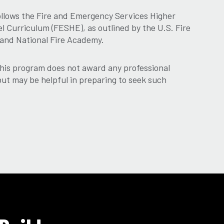
ollows the Fire and Emergency Services Higher
 Curriculum (FESHE), as outlined by the U.S. Fire
 and National Fire Academy.
his program does not award any professional
 but may be helpful in preparing to seek such