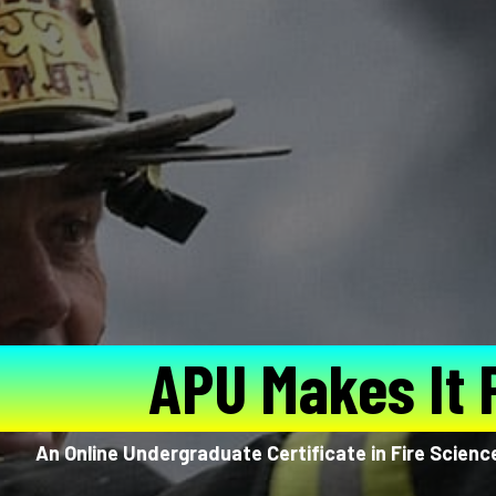
APU Makes It 
An Online Undergraduate Certificate in Fire Scienc