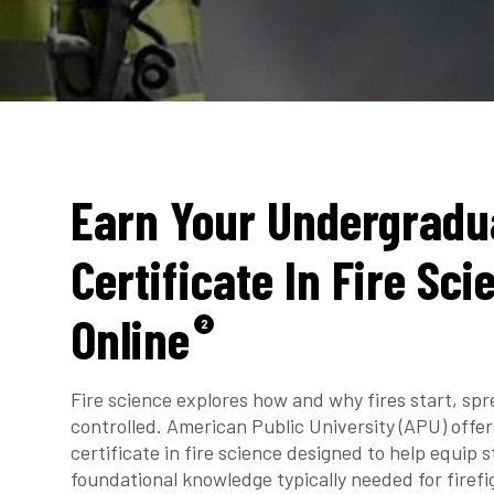
Earn Your Undergradu
Certificate In Fire Sci
Online
2
Fire science explores how and why fires start, sp
controlled. American Public University (APU) off
certificate in fire science designed to help equip 
foundational knowledge typically needed for firefig