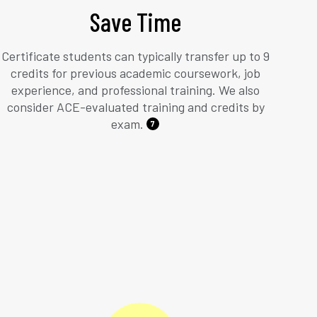
Save Time
Certificate students can typically transfer up to 9
credits for previous academic coursework, job
experience, and professional training. We also
consider ACE-evaluated training and credits by
exam.
7