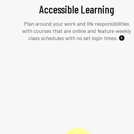
Accessible Learning
Plan around your work and life responsibilities
with courses that are online and feature weekly
class schedules with no set login times.
5