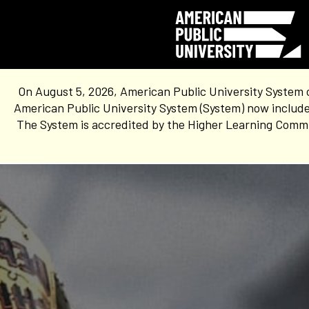
On August 5, 2026, American Public University System 
American Public University System (System) now include
The System is accredited by the Higher Learning Commis