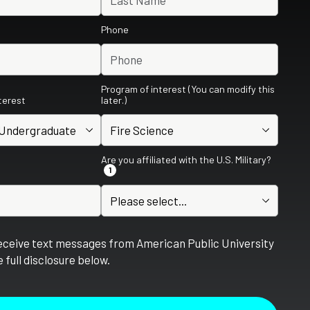
Phone
Program of interest (You can modify this
nterest
later.)
Are you affiliated with the U.S. Military?
1
receive text messages from American Public University
 full disclosure below.