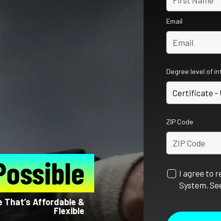
Email
Degree level of i
ZIP Code
Possible
I agree to 
System. See
e That’s Affordable &
Flexible