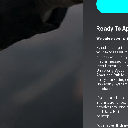
Ready To A
We value your pr
By submitting this
your express writt
means, which may 
media messaging,
recruitment event
University System,
American Public Un
party marketing c
University System’
purchase.
If you opted in to
informational tex
newsletters, and 
and Data Rates ma
to stop.
You may
withdraw