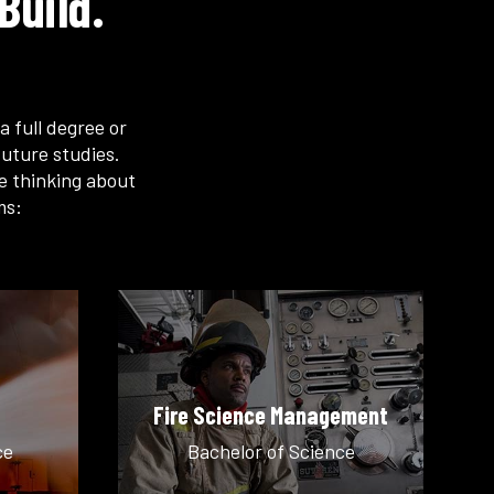
Build.
a full degree or
uture studies.
re thinking about
ms:
Fire Science Management
ce
Bachelor of Science