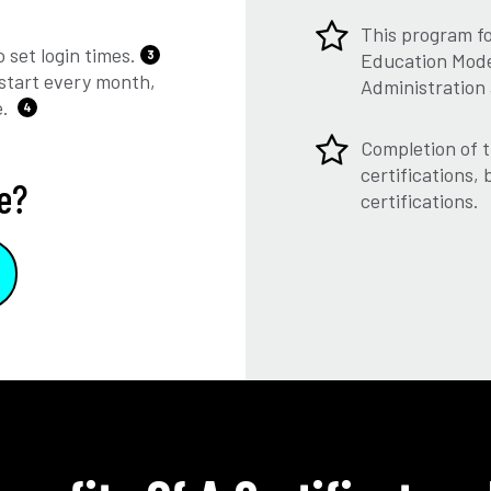
This program f
 set login times.
3
Education Model
start every month,
Administration
e.
4
Completion of t
certifications,
e?
certifications.