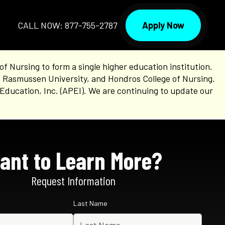
Apply Now
CALL NOW: 877-755-2787
Nursing to form a single higher education institution.
, Rasmussen University, and Hondros College of Nursing.
Education, Inc. (APEI). We are continuing to update our
ant to Learn More?
Request Information
Last Name