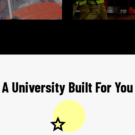
A University Built For You