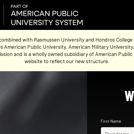
combined with Rasmussen University and Hondros College of 
s American Public University, American Military University
sion and is a wholly owned subsidiary of American Public 
website to reflect our new structure.
W
First Name