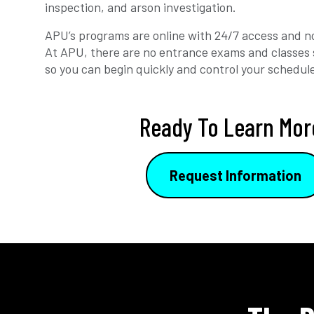
inspection, and arson investigation.
APU’s programs are online with 24/7 access and no
At APU, there are no entrance exams and classes 
so you can begin quickly and control your schedul
Ready To Learn Mor
Request Information