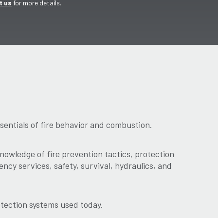
t us
for more details.
sentials of fire behavior and combustion.
owledge of fire prevention tactics, protection
ncy services, safety, survival, hydraulics, and
otection systems used today.