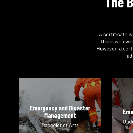
The B
A certificate i
those who wis
However, a certi
ad
Emergency and Disaster
Eme
Management
Unde
Bachelor of Arts