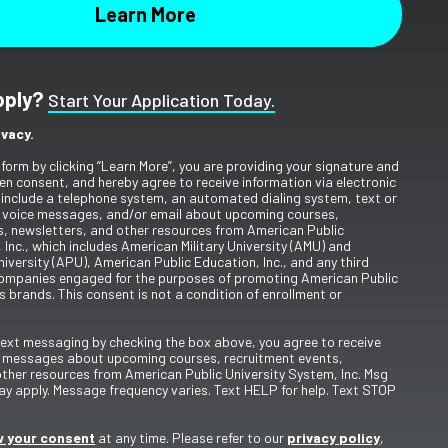
pply?
Start Your Application Today.
ivacy.
 form by clicking “Learn More”, you are providing your signature and
en consent, and hereby agree to receive information via electronic
include a telephone system, an automated dialing system, text or
 voice messages, and/or email about upcoming courses,
s, newsletters, and other resources from American Public
 Inc., which includes American Military University (AMU) and
iversity (APU), American Public Education, Inc., and any third
ompanies engaged for the purposes of promoting American Public
s brands. This consent is not a condition of enrollment or
 text messaging by checking the box above, you agree to receive
t messages about upcoming courses, recruitment events,
other resources from American Public University System, Inc. Msg
y apply. Message frequency varies. Text HELP for help. Text STOP
 your consent
at any time. Please refer to our
privacy policy
,