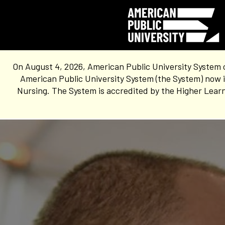
On August 4, 2026, American Public University System 
American Public University System (the System) now i
Nursing. The System is accredited by the Higher Learn