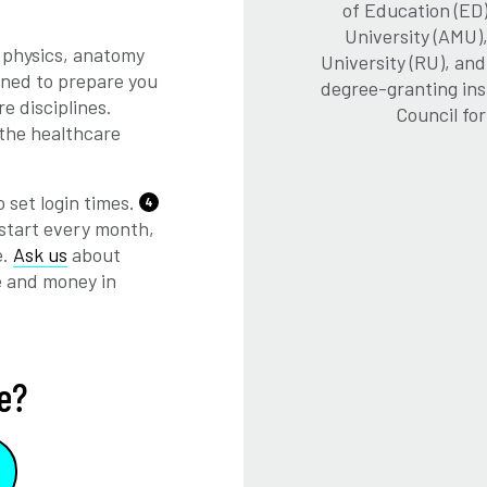
of Education (ED)
University (AMU)
 physics, anatomy
University (RU), an
gned to prepare you
degree-granting ins
e disciplines.
Council fo
 the healthcare
 set login times.
4
start every month,
e.
Ask us
about
e and money in
e?