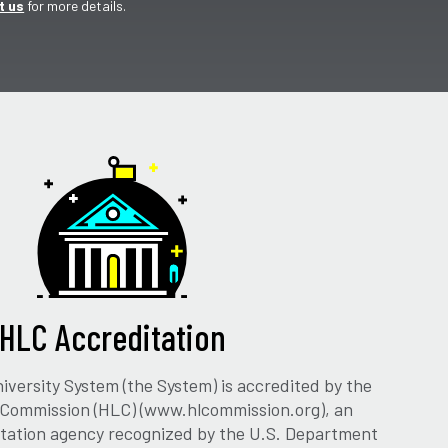
t us
for more details.
HLC Accreditation
versity System (the System) is accredited by the
 Commission (HLC) (www.hlcommission.org), an
ditation agency recognized by the U.S. Department