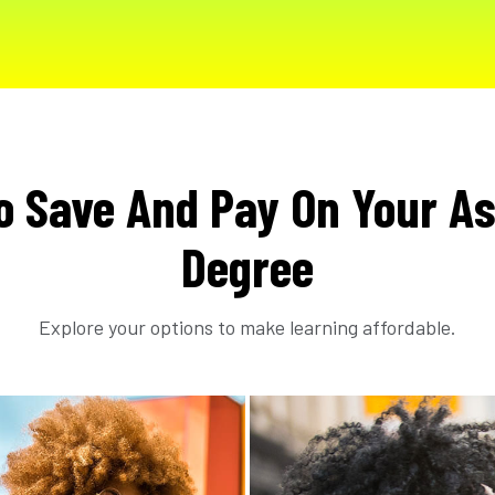
o Save And Pay On Your As
Degree
Explore your options to make learning affordable.