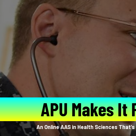
APU Makes It 
An Online AAS in Health Sciences That’s 