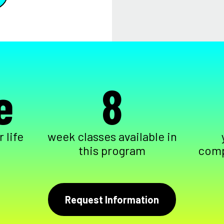
e
8
 life
week classes available in
this program
comp
Request Information