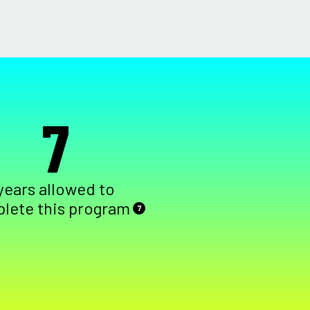
7
years allowed to
lete this program
7