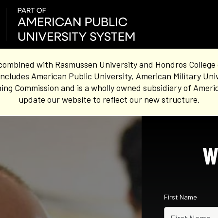
combined with Rasmussen University and Hondros College of 
ncludes American Public University, American Military Uni
ing Commission and is a wholly owned subsidiary of Americ
update our website to reflect our new structure.
W
First Name