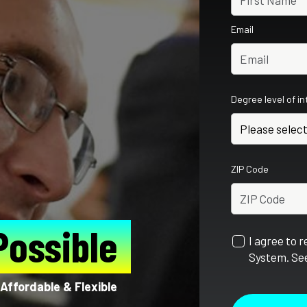
Email
Degree level of i
ZIP Code
Possible
I agree to 
System. See
Affordable & Flexible