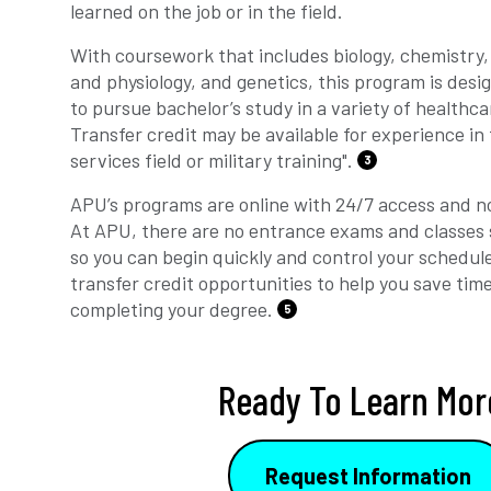
learned on the job or in the field.
With coursework that includes biology, chemistry,
and physiology, and genetics, this program is desi
to pursue bachelor’s study in a variety of healthcar
Transfer credit may be available for experience in
services field or military training".
3
APU’s programs are online with 24/7 access and no
At APU, there are no entrance exams and classes 
so you can begin quickly and control your schedul
transfer credit opportunities to help you save tim
completing your degree.
5
Ready To Learn Mor
Request Information