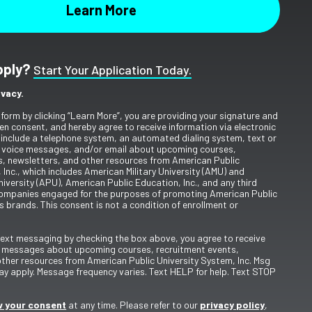
pply?
Start Your Application Today.
ivacy.
 form by clicking “Learn More”, you are providing your signature and
en consent, and hereby agree to receive information via electronic
include a telephone system, an automated dialing system, text or
 voice messages, and/or email about upcoming courses,
s, newsletters, and other resources from American Public
 Inc., which includes American Military University (AMU) and
iversity (APU), American Public Education, Inc., and any third
ompanies engaged for the purposes of promoting American Public
s brands. This consent is not a condition of enrollment or
 text messaging by checking the box above, you agree to receive
t messages about upcoming courses, recruitment events,
other resources from American Public University System, Inc. Msg
y apply. Message frequency varies. Text HELP for help. Text STOP
 your consent
at any time. Please refer to our
privacy policy
,