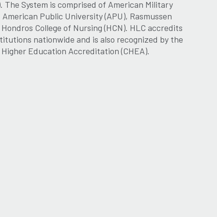
. The System is comprised of American Military
, American Public University (APU), Rasmussen
d Hondros College of Nursing (HCN). HLC accredits
titutions nationwide and is also recognized by the
r Higher Education Accreditation (CHEA).