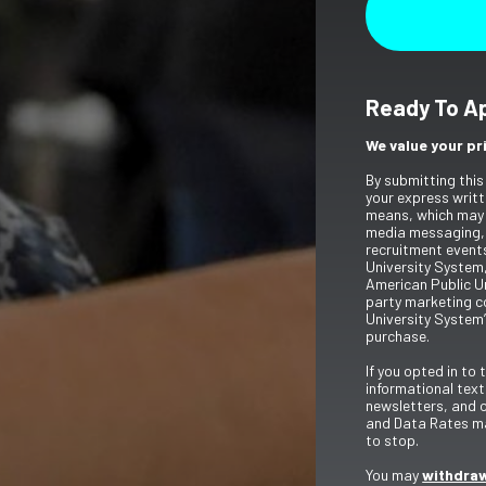
Ready To A
We value your pr
By submitting this
your express writt
means, which may 
media messaging,
recruitment event
University System,
American Public Un
party marketing c
University System’
purchase.
If you opted in to
informational tex
newsletters, and 
and Data Rates ma
to stop.
You may
withdraw