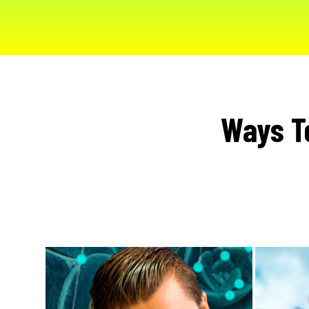
Ways T