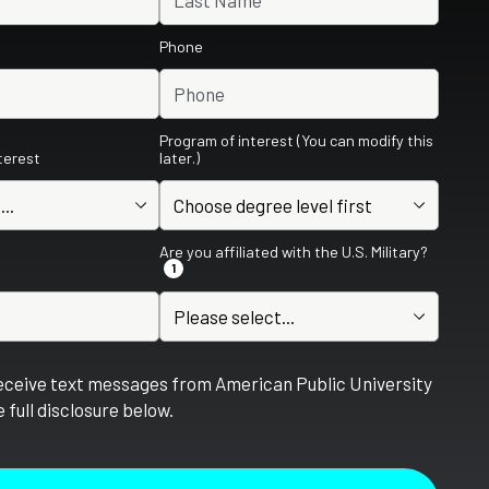
Phone
Program of interest (You can modify this
nterest
later.)
Are you affiliated with the U.S. Military?
1
receive text messages from American Public University
 full disclosure below.