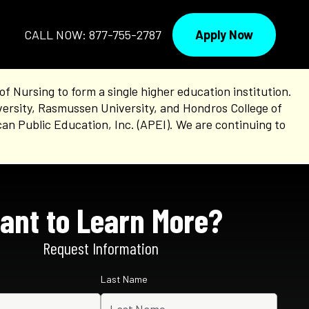
Apply Now
CALL NOW: 877-755-2787
Nursing to form a single higher education institution.
versity, Rasmussen University, and Hondros College of
an Public Education, Inc. (APEI). We are continuing to
ant to Learn More?
Request Information
Last Name