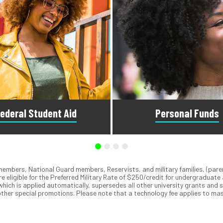
ederal Student Aid
Personal Funds
emembers, National Guard members, Reservists, and military families, (pare
he Free Application for Federal
We accept MasterCard
, Visa
,
®
®
e eligible for the Preferred Military Rate of $250/credit for undergraduate
Aid to see what you qualify for.
ApplePay
, GooglePay
, PayPa
®
®
 which is applied automatically, supersedes all other university grants and 
visors can answer questions
checks. You can also use our 
ther special promotions. Please note that a technology fee applies to mas
bout federal student aid.
Debit Plan to spread out pa