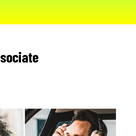
sociate