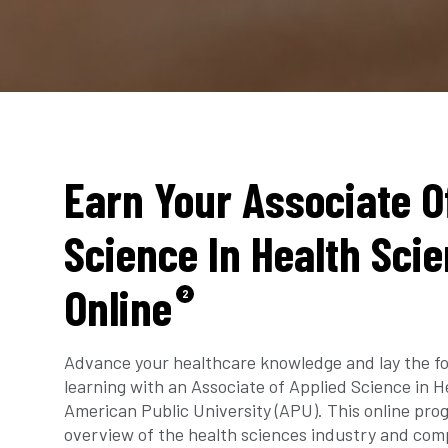
Earn Your Associate O
Science In Health Sci
Online
2
Advance your healthcare knowledge and lay the fo
learning with an Associate of Applied Science in 
American Public University (APU). This online pro
overview of the health sciences industry and comp