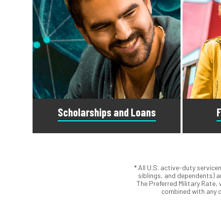
Scholarships and Loans
F
* All U.S. active-duty servic
Scholarships are awards that do not
Submit t
siblings, and dependents) ar
need to be repaid. Loans do require
Student 
The Preferred Military Rate,
repayment and come from banks, credit
Our ad
combined with any o
unions, credit cards, and private
a
companies.