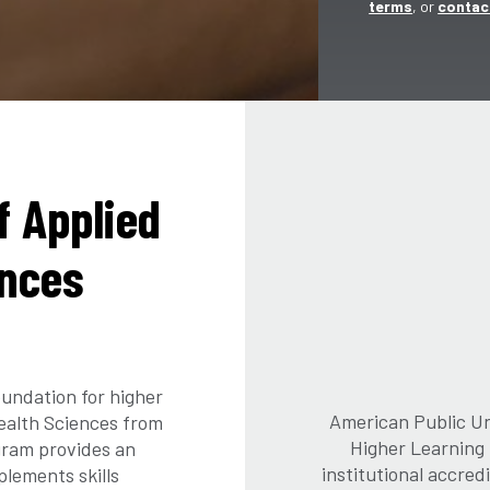
terms
, or
contac
f Applied
ences
undation for higher
American Public Uni
Health Sciences from
Higher Learning
gram provides an
institutional accre
lements skills