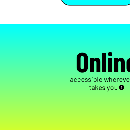
Onlin
accessible wherever
takes you
6