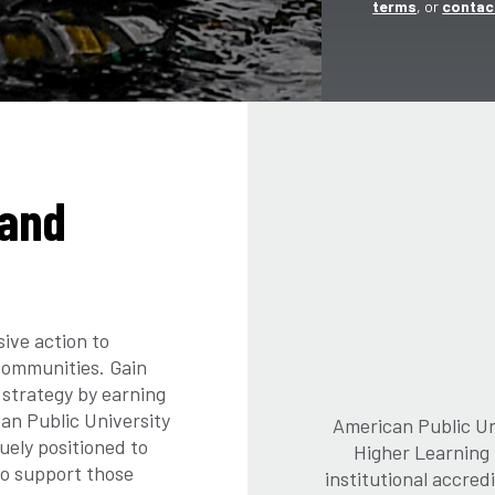
terms
, or
contac
land
sive action to
 communities. Gain
 strategy by earning
an Public University
American Public Uni
uely positioned to
Higher Learning
to support those
institutional accre