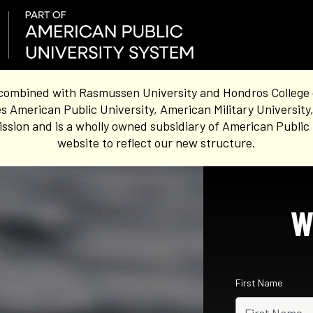
combined with Rasmussen University and Hondros College of 
s American Public University, American Military University
sion and is a wholly owned subsidiary of American Public 
website to reflect our new structure.
W
First Name