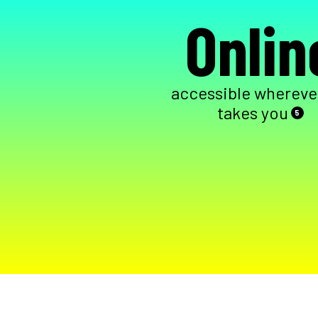
Onlin
accessible wherever
takes you
5