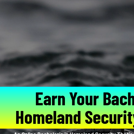
Earn Your Bach
Homeland Securit