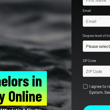
Email
Degree level of i
ZIP Code
elors in
I agree to 
y Online
System. See