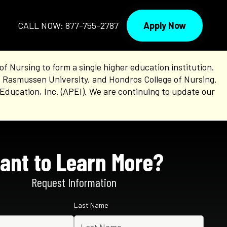
Apply Now
CALL NOW: 877-755-2787
Nursing to form a single higher education institution.
, Rasmussen University, and Hondros College of Nursing.
Education, Inc. (APEI). We are continuing to update our
ant to Learn More?
Request Information
Last Name