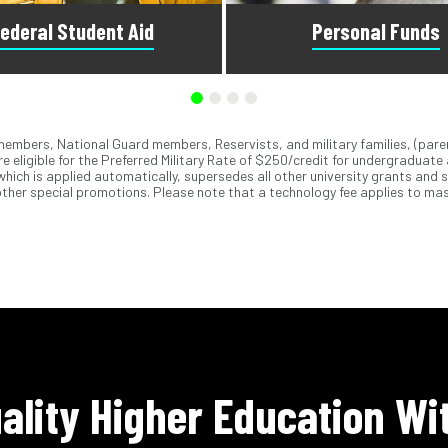
ederal Student Aid
Personal Funds
emembers, National Guard members, Reservists, and military families, (pare
he Free Application for Federal
We accept MasterCard
, Visa
,
®
®
e eligible for the Preferred Military Rate of $250/credit for undergraduate
Aid to see what you qualify for.
ApplePay
, GooglePay
, PayPa
®
®
 which is applied automatically, supersedes all other university grants and 
visors can answer questions
checks. You can also use our 
ther special promotions. Please note that a technology fee applies to mas
bout federal student aid.
Debit Plan to spread out pa
ality Higher Education Wi