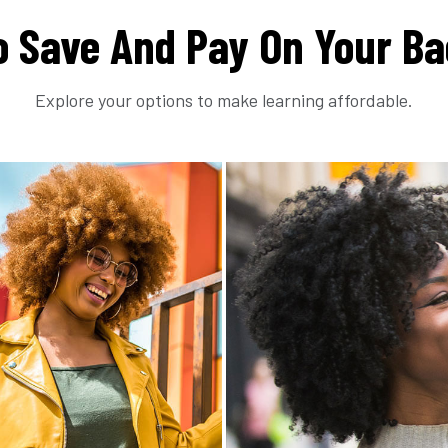
 Save And Pay On Your Ba
Explore your options to make learning affordable.