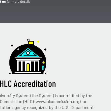
t us
for more details.
HLC Accreditation
versity System (the System) is accredited by the
 Commission (HLC) (www.hlcommission.org), an
ditation agency recognized by the U.S. Department