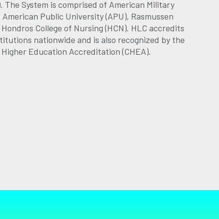
. The System is comprised of American Military
, American Public University (APU), Rasmussen
d Hondros College of Nursing (HCN). HLC accredits
titutions nationwide and is also recognized by the
r Higher Education Accreditation (CHEA).