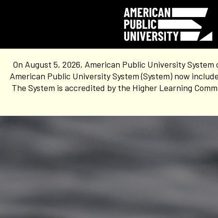
On August 5, 2026, American Public University System 
American Public University System (System) now include
The System is accredited by the Higher Learning Commis