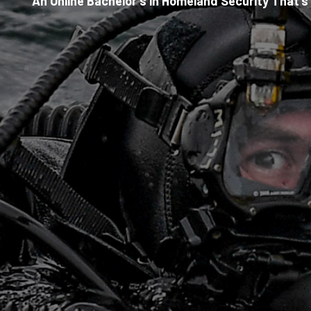
An Online Bachelor’s in Homeland Security That’s 