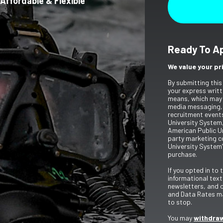
Affordable & Flexible
Ready To A
We value your pr
By submitting this
your express writt
means, which may 
media messaging,
recruitment event
University System,
American Public Un
party marketing c
University System’
purchase.
If you opted in to
informational tex
newsletters, and 
and Data Rates ma
to stop.
You may
withdraw