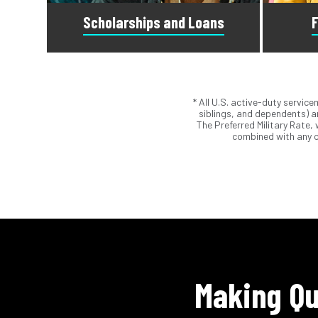
Scholarships and Loans
F
* All U.S. active-duty servic
Scholarships are awards that do not
Submit t
siblings, and dependents) ar
need to be repaid. Loans do require
Student 
The Preferred Military Rate,
repayment and come from banks, credit
Our ad
combined with any o
unions, credit cards, and private
a
companies.
Making Qu