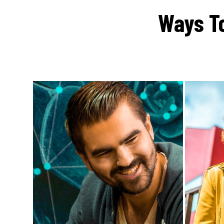
Ways To