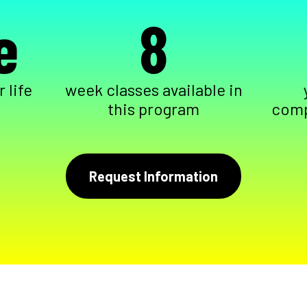
e
8
 life
week classes available in
this program
comp
Request Information