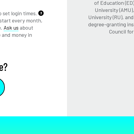
of Education (ED)
University (AMU)
 set login times.
3
University (RU), an
start every month,
degree-granting ins
e.
Ask us
about
Council fo
e and money in
e?