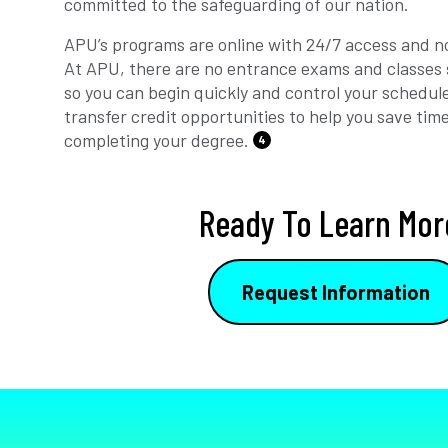
committed to the safeguarding of our nation.
APU’s programs are online with 24/7 access and no
At APU, there are no entrance exams and classes 
so you can begin quickly and control your schedul
transfer credit opportunities to help you save tim
completing your degree.
4
Ready To Learn Mor
Request Information