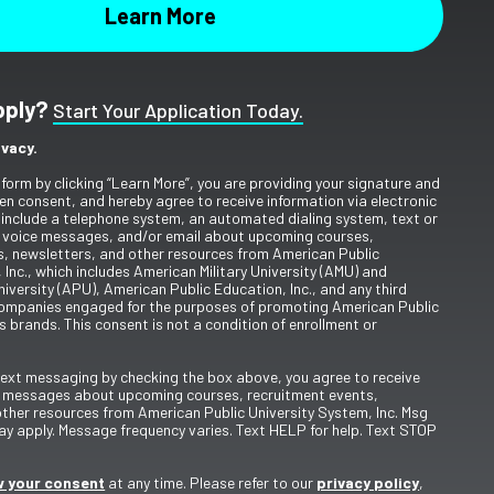
pply?
Start Your Application Today.
ivacy.
 form by clicking “Learn More”, you are providing your signature and
en consent, and hereby agree to receive information via electronic
include a telephone system, an automated dialing system, text or
 voice messages, and/or email about upcoming courses,
s, newsletters, and other resources from American Public
 Inc., which includes American Military University (AMU) and
iversity (APU), American Public Education, Inc., and any third
ompanies engaged for the purposes of promoting American Public
s brands. This consent is not a condition of enrollment or
 text messaging by checking the box above, you agree to receive
t messages about upcoming courses, recruitment events,
other resources from American Public University System, Inc. Msg
y apply. Message frequency varies. Text HELP for help. Text STOP
 your consent
at any time. Please refer to our
privacy policy
,