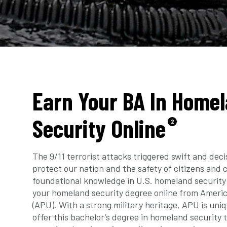
Earn Your BA In Home
Security Online
2
The 9/11 terrorist attacks triggered swift and deci
protect our nation and the safety of citizens and
foundational knowledge in U.S. homeland security
your homeland security degree online from Americ
(APU). With a strong military heritage, APU is uniq
offer this bachelor’s degree in homeland security 