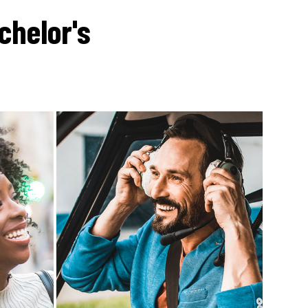
chelor's