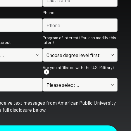
Phone
Program of interest (You can modify this
nterest
later.)
Are you affiliated with the U.S. Military?
1
receive text messages from American Public University
 full disclosure below.