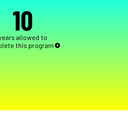
10
years allowed to
lete this program
6