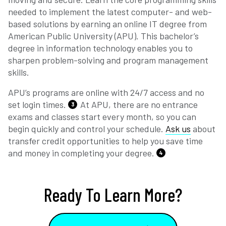
needed to implement the latest computer- and web-
based solutions by earning an online IT degree from
American Public University (APU). This bachelor’s
degree in information technology enables you to
sharpen problem-solving and program management
skills.
APU’s programs are online with 24/7 access and no
set login times.
At APU, there are no entrance
3
exams and classes start every month, so you can
begin quickly and control your schedule.
Ask us
about
transfer credit opportunities to help you save time
and money in completing your degree.
4
Ready To Learn More?