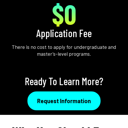
$0
Application Fee
There is no cost to apply for undergraduate and
master’s-level programs.
Ready To Learn More?
Request Information