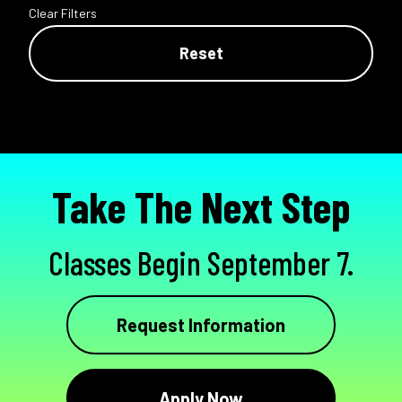
Clear Filters
Reset
Take The Next Step
Classes Begin September 7.
Request Information
Apply Now