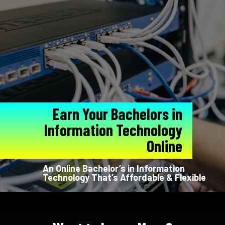
Earn Your Bachelors in
Information Technology
Online
An Online Bachelor’s in Information
Technology That’s Affordable & Flexible