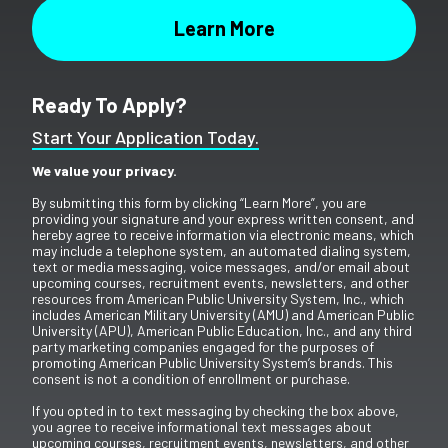
Ready To Apply?
Start Your Application Today.
We value your privacy.
By submitting this form by clicking “Learn More”, you are
providing your signature and your express written consent, and
hereby agree to receive information via electronic means, which
may include a telephone system, an automated dialing system,
text or media messaging, voice messages, and/or email about
upcoming courses, recruitment events, newsletters, and other
resources from American Public University System, Inc., which
includes American Military University (AMU) and American Public
University (APU), American Public Education, Inc., and any third
party marketing companies engaged for the purposes of
promoting American Public University System’s brands. This
consent is not a condition of enrollment or purchase.
If you opted in to text messaging by checking the box above,
you agree to receive informational text messages about
upcoming courses, recruitment events, newsletters, and other