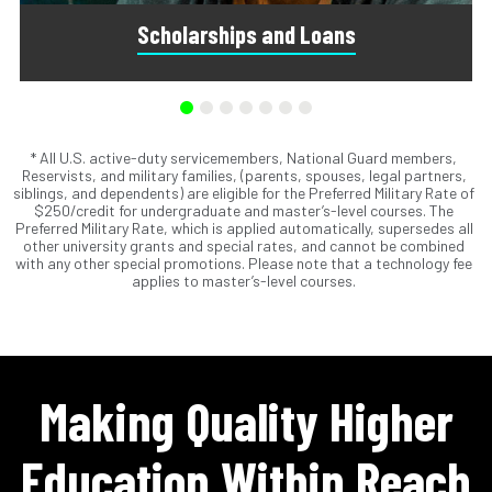
Scholarships and Loans
* All U.S. active-duty servicemembers, National Guard members,
Scholarships are awards that do not need to be repaid.
Reservists, and military families, (parents, spouses, legal partners,
Loans do require repayment and come from banks, credit
siblings, and dependents) are eligible for the Preferred Military Rate of
unions, credit cards, and private companies.
$250/credit for undergraduate and master’s-level courses. The
Preferred Military Rate, which is applied automatically, supersedes all
other university grants and special rates, and cannot be combined
with any other special promotions. Please note that a technology fee
applies to master’s-level courses.
Making Quality Higher
Education Within Reach