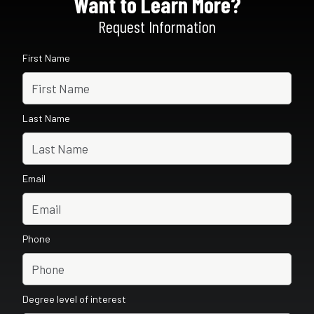
Want to Learn More?
Request Information
First Name
Last Name
Email
Phone
Degree level of interest