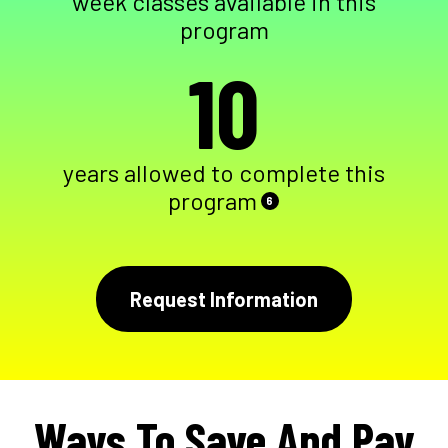
week classes available in this
program
10
years allowed to complete this
program
6
Request Information
Ways To Save And Pay