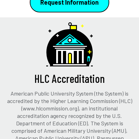
Request Information
HLC Accreditation
American Public University System (the System) is
accredited by the Higher Learning Commission (HLC)
(www.hlcommission.org), an institutional
accreditation agency recognized by the U.S.
Department of Education (ED). The System is
comprised of American Military University (AMU),
American Public University (APU), Rasmussen