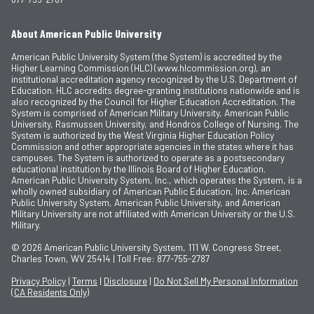
About American Public University
American Public University System (the System) is accredited by the
Higher Learning Commission (HLC) (www.hlcommission.org), an
institutional accreditation agency recognized by the U.S. Department of
Education. HLC accredits degree-granting institutions nationwide and is
also recognized by the Council for Higher Education Accreditation. The
System is comprised of American Military University, American Public
University, Rasmussen University, and Hondros College of Nursing. The
System is authorized by the West Virginia Higher Education Policy
Commission and other appropriate agencies in the states where it has
campuses. The System is authorized to operate as a postsecondary
educational institution by the Illinois Board of Higher Education.
American Public University System, Inc., which operates the System, is a
wholly owned subsidiary of American Public Education, Inc. American
Public University System, American Public University, and American
Military University are not affiliated with American University or the U.S.
Military.
© 2026
American Public University System, 111 W. Congress Street,
Charles Town, WV 25414 | Toll Free: 877-755-2787
Privacy Policy
|
Terms
|
Disclosure
|
Do Not Sell My Personal Information
(CA Residents Only)