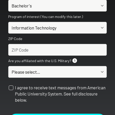
Program of interest (You can modify this later.)
ZIP Code
Are you affiliated with the U.S. Military?
1
I agree to receive text messages from American
Public University System. See full disclosure
below.