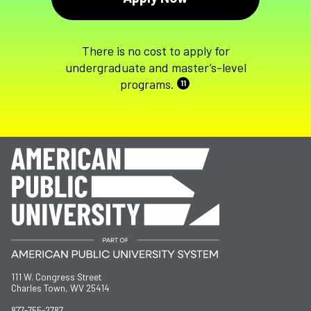
There is no cost to apply for
undergraduate and master’s-level
programs.
11
111 W. Congress Street
Charles Town, WV 25414
877-755-2787