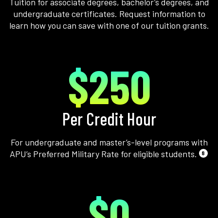
Tuition for associate degrees, bachelor’s degrees, and
undergraduate certificates. Request information to
learn how you can save with one of our tuition grants.
$250
Per Credit Hour
For undergraduate and master’s-level programs with
APU’s Preferred Military Rate for eligible students.
8
$0