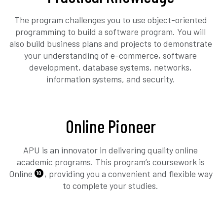
The program challenges you to use object-oriented
programming to build a software program. You will
also build business plans and projects to demonstrate
your understanding of e-commerce, software
development, database systems, networks,
information systems, and security.
Online Pioneer
APU is an innovator in delivering quality online
academic programs. This program’s coursework is
Online
, providing you a convenient and flexible way
10
to complete your studies.