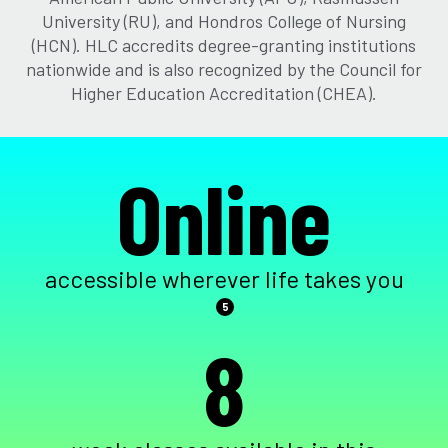
University (RU), and Hondros College of Nursing
(HCN). HLC accredits degree-granting institutions
nationwide and is also recognized by the Council for
Higher Education Accreditation (CHEA).
Online
accessible wherever life takes you
5
8