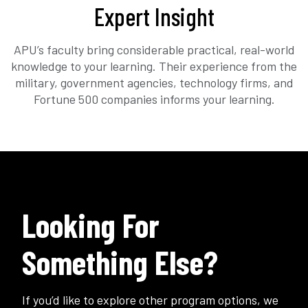
Expert Insight
APU’s faculty bring considerable practical, real-world
knowledge to your learning. Their experience from the
military, government agencies, technology firms, and
Fortune 500 companies informs your learning.
Looking For
Something Else?
If you’d like to explore other program options, we