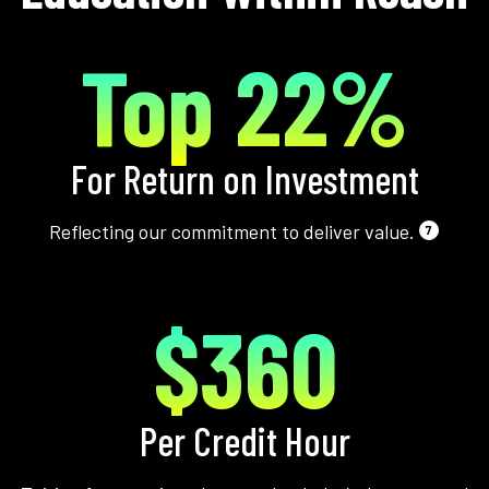
Top 22%
For Return on Investment
Reflecting our commitment to deliver value.
7
$360
Per Credit Hour