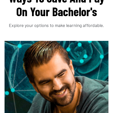
On Your Bachelor's
Explore your options to make learning affordable.