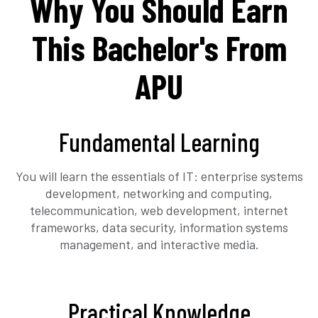
Why You Should Earn
This Bachelor's From
APU
Fundamental Learning
You will learn the essentials of IT: enterprise systems
development, networking and computing,
telecommunication, web development, internet
frameworks, data security, information systems
management, and interactive media.
Practical Knowledge