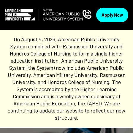
Apply Now
On August 4, 2026, American Public University
System combined with Rasmussen University and
Hondros College of Nursing to form a single higher
education institution. American Public University
System (the System) now includes American Public
University, American Military University, Rasmussen
University, and Hondros College of Nursing. The
System is accredited by the Higher Learning
Commission and is a wholly owned subsidiary of
American Public Education, Inc. (APEI). We are
continuing to update our website to reflect our new
structure.