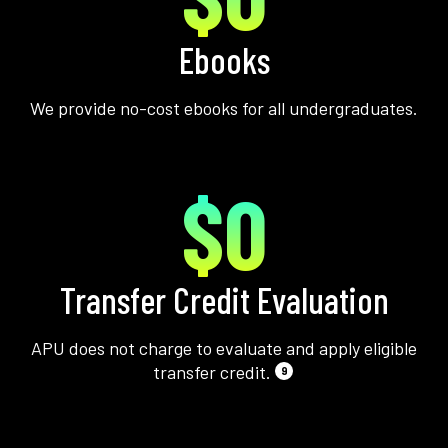
Ebooks
We provide no-cost ebooks for all undergraduates.
$0
Transfer Credit Evaluation
APU does not charge to evaluate and apply eligible
transfer credit.
9