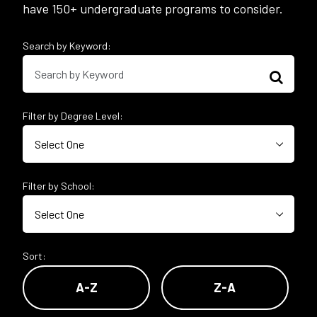
have 150+ undergraduate programs to consider.
Search by Keyword:
Filter by Degree Level:
Filter by School:
Sort:
A-Z
Z-A