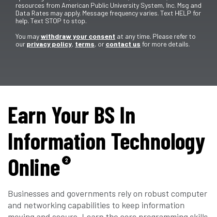
resources from American Public University System, Inc. Msg and
Data Rates may apply. Message frequency varies. Text HELP for
help. Text STOP to stop.
You may
withdraw your consent
at any time. Please refer to
our
privacy policy
,
terms
, or
contact us
for more details.
Earn Your BS In
Information Technology
Online
2
Businesses and governments rely on robust computer
and networking capabilities to keep information
moving and secure. Learn the core programming skills