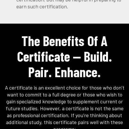
earn such certification.
The Benefits Of A
Certificate — Build.
Pair. Enhance.
A certificate is an excellent choice for those who don’t
want to commit to a full degree or those who wish to
gain specialized knowledge to supplement current or
future studies. However, a certificate is not the same
as professional certification. If you’re thinking about
additional study, this certificate pairs well with these
programs: