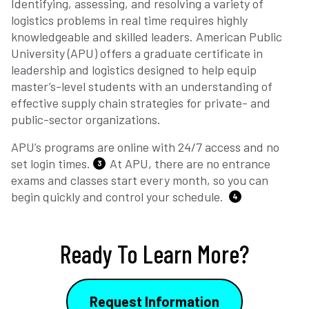
Identifying, assessing, and resolving a variety of
logistics problems in real time requires highly
knowledgeable and skilled leaders. American Public
University (APU) offers a graduate certificate in
leadership and logistics designed to help equip
master’s-level students with an understanding of
effective supply chain strategies for private- and
public-sector organizations.
APU’s programs are online with 24/7 access and no
set login times.
At APU, there are no entrance
3
exams and classes start every month, so you can
begin quickly and control your schedule.
4
Ready To Learn More?
Request Information