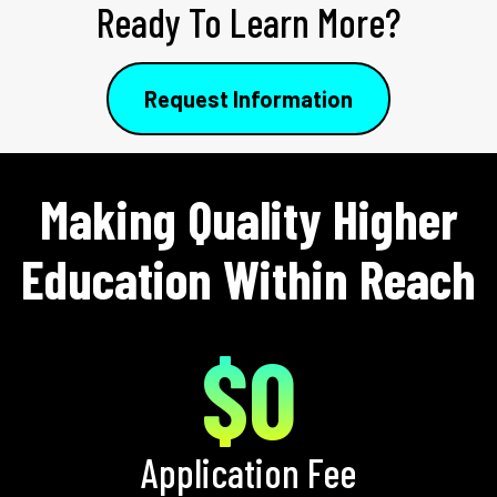
Ready To Learn More?
Request Information
Making Quality Higher
Education Within Reach
$0
Application Fee