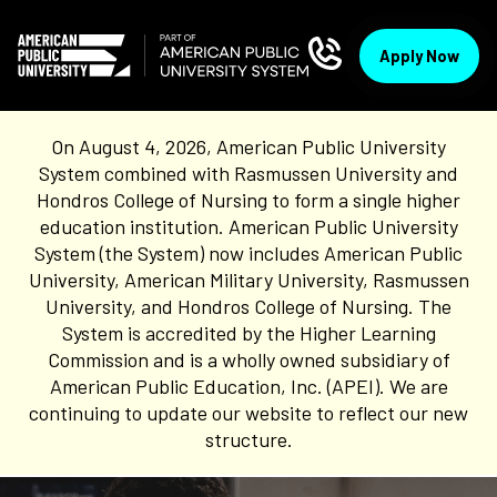
Apply Now
On August 4, 2026, American Public University
System combined with Rasmussen University and
Hondros College of Nursing to form a single higher
education institution. American Public University
System (the System) now includes American Public
University, American Military University, Rasmussen
University, and Hondros College of Nursing. The
System is accredited by the Higher Learning
Commission and is a wholly owned subsidiary of
American Public Education, Inc. (APEI). We are
continuing to update our website to reflect our new
structure.