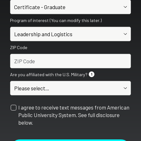
Program of interest (You can modify this later.)
ZIP Code
Are you affiliated with the U.S. Military?
1
I agree to receive text messages from American
Public University System. See full disclosure
below.