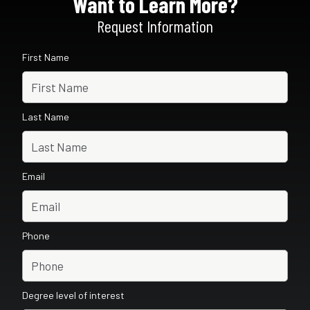
Want to Learn More?
Request Information
First Name
Last Name
Email
Phone
Degree level of interest