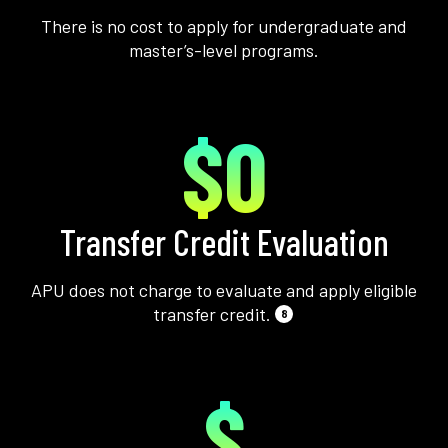
There is no cost to apply for undergraduate and
master’s-level programs.
$0
Transfer Credit Evaluation
APU does not charge to evaluate and apply eligible
transfer credit.
8
$