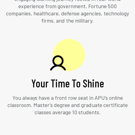
experience from government, Fortune 500
companies, healthcare, defense agencies, technology
firms, and the military.
Your Time To Shine
You always have a front row seat in APU’s online
classroom. Master’s degree and graduate certificate
classes average 10 students.