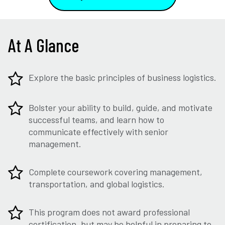
At A Glance
Explore the basic principles of business logistics.
Bolster your ability to build, guide, and motivate
successful teams, and learn how to
communicate effectively with senior
management.
Complete coursework covering management,
transportation, and global logistics.
This program does not award professional
certification, but may be helpful in preparing to