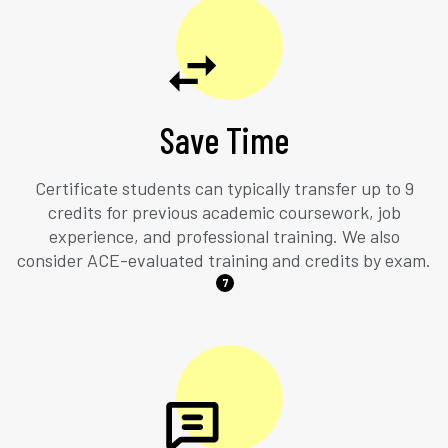
Save Time
Certificate students can typically transfer up to 9
credits for previous academic coursework, job
experience, and professional training. We also
consider ACE-evaluated training and credits by exam.
7