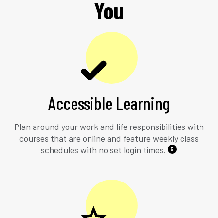
You
Accessible Learning
Plan around your work and life responsibilities with
courses that are online and feature weekly class
schedules with no set login times.
5