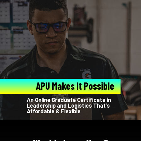
APU Makes It Possible
An Online Graduate Certificate in
Leadership and Logistics That’s
Affordable & Flexible