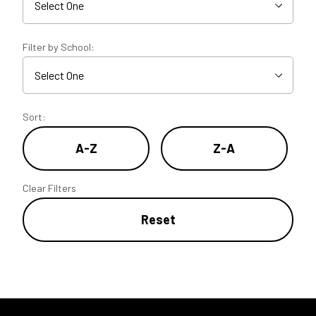
Filter by School:
Sort:
A-Z
Z-A
Clear Filters
Reset