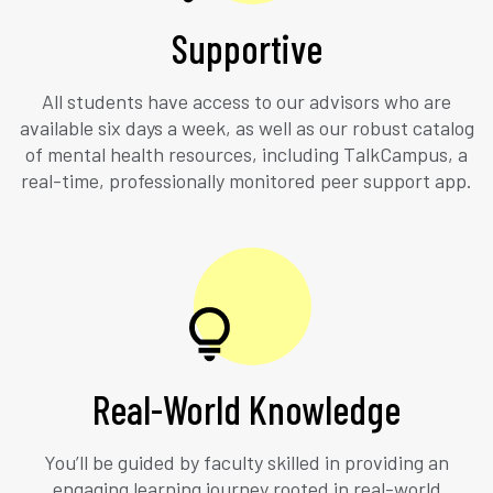
Supportive
All students have access to our advisors who are
available six days a week, as well as our robust catalog
of mental health resources, including TalkCampus, a
real-time, professionally monitored peer support app.
Real-World Knowledge
You’ll be guided by faculty skilled in providing an
engaging learning journey rooted in real-world