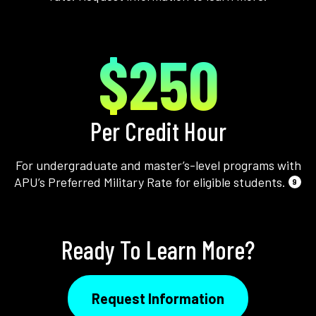
$250
Per Credit Hour
For undergraduate and master’s-level programs with
APU’s Preferred Military Rate for eligible students.
9
Ready To Learn More?
Request Information