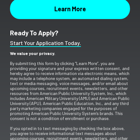
Ready To Apply?
Start Your Application Today.
We value your privacy.
By submitting this form by clicking “Learn More”, you are
providing your signature and your express written consent, and
hereby agree to receive information via electronic means, which
may include a telephone system, an automated dialing system,
text or media messaging, voice messages, and/or email about
upcoming courses, recruitment events, newsletters, and other
resources from American Public University System, Inc., which
includes American Military University (AMU) and American Public
University (APU), American Public Education, Inc., and any third
party marketing companies engaged for the purposes of
promoting American Public University System’s brands. This
consent is not a condition of enrollment or purchase.
If you opted in to text messaging by checking the box above,
you agree to receive informational text messages about
upcoming courses, recruitment events, newsletters, and other