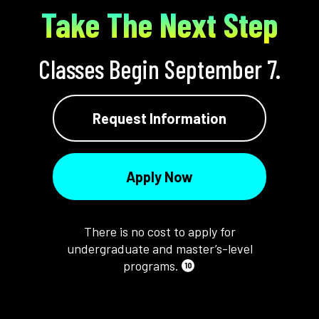
Take The Next Step
Classes Begin September 7.
Request Information
Apply Now
There is no cost to apply for
undergraduate and master’s-level
programs.
10