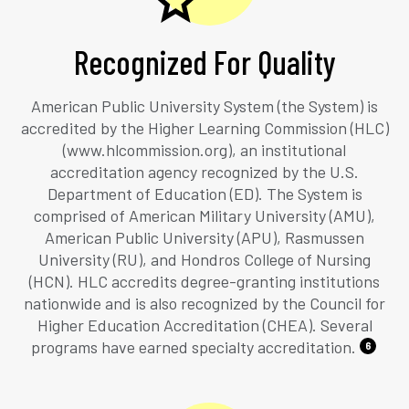
Recognized For Quality
American Public University System (the System) is
accredited by the Higher Learning Commission (HLC)
(www.hlcommission.org), an institutional
accreditation agency recognized by the U.S.
Department of Education (ED). The System is
comprised of American Military University (AMU),
American Public University (APU), Rasmussen
University (RU), and Hondros College of Nursing
(HCN). HLC accredits degree-granting institutions
nationwide and is also recognized by the Council for
Higher Education Accreditation (CHEA). Several
programs have earned specialty accreditation.
6