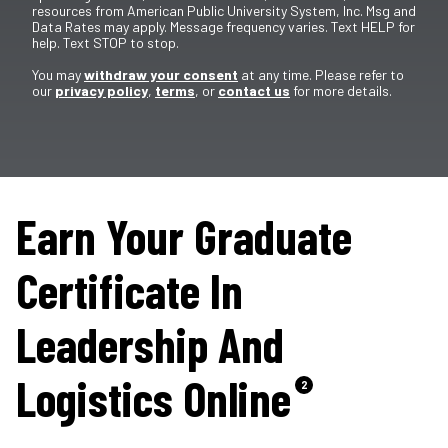
resources from American Public University System, Inc. Msg and
Data Rates may apply. Message frequency varies. Text HELP for
help. Text STOP to stop.
You may
withdraw your consent
at any time. Please refer to
our
privacy policy
,
terms
, or
contact us
for more details.
Earn Your Graduate
Certificate In
Leadership And
Logistics Online
2