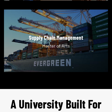
Supply Chain Management
Master of Arts
A University Built For