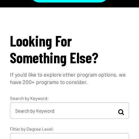
Looking For
Something Else?
If you’d like to explore other program options, we
have 200+ programs to consider.
Search by Keyword:
Filter by Degree Level: