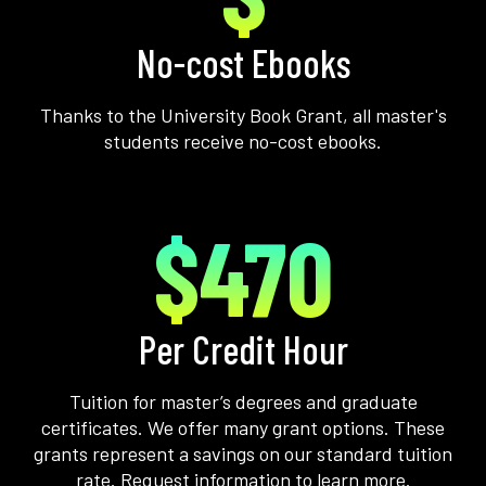
No-cost Ebooks
Thanks to the University Book Grant, all master's
students receive no-cost ebooks.
$470
Per Credit Hour
Tuition for master’s degrees and graduate
certificates. We offer many grant options. These
grants represent a savings on our standard tuition
rate. Request information to learn more.