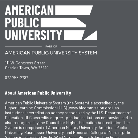
111 W. Congress Street
Charles Town, WV 25414
877-755-2787
About American Public University
American Public University System (the System) is accredited by the
Higher Learning Commission (HLC) (www.hlcommission.org), an
institutional accreditation agency recognized by the U.S. Department of
Education. HLC accredits degree-granting institutions nationwide and is
also recognized by the Council for Higher Education Accreditation. The
System is comprised of American Military University, American Public
University, Rasmussen University, and Hondros College of Nursing. The
System is authorized by the West Virginia Higher Education Policy