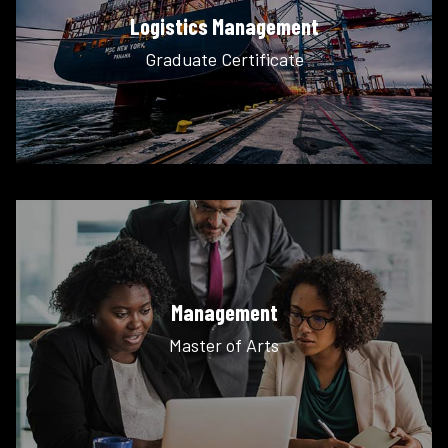
Logistics Management
Graduate Certificate
Management
Master of Arts