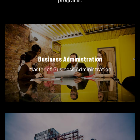
Business Administration
Master of Business Administration