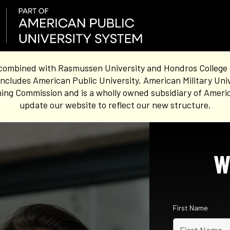
combined with Rasmussen University and Hondros College of 
ncludes American Public University, American Military Uni
ing Commission and is a wholly owned subsidiary of Americ
update our website to reflect our new structure.
W
First Name