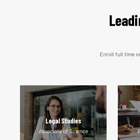
Leadi
Enroll full time 
Legal Studies
Associate of Science
B