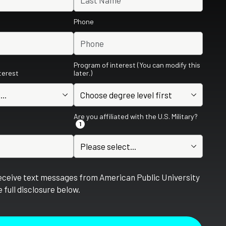
Phone
Program of interest (You can modify this
nterest
later.)
Are you affiliated with the U.S. Military?
1
receive text messages from American Public University
 full disclosure below.