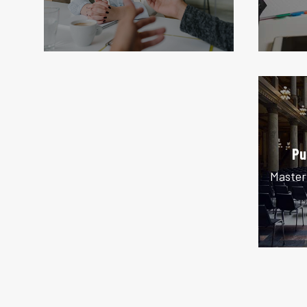
Pu
Master