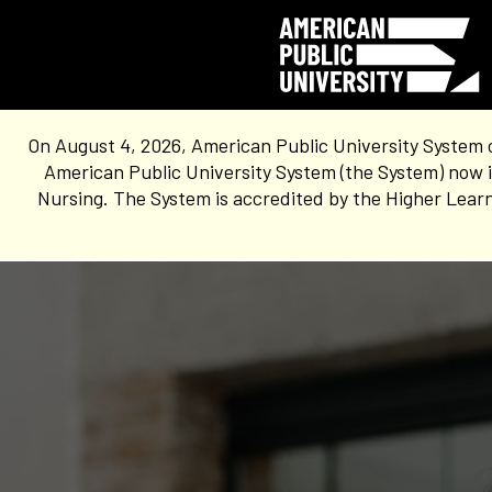
On August 4, 2026, American Public University System 
American Public University System (the System) now i
Nursing. The System is accredited by the Higher Learn