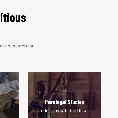
itious
hese or search for
Paralegal Studies
Undergraduate Certificate