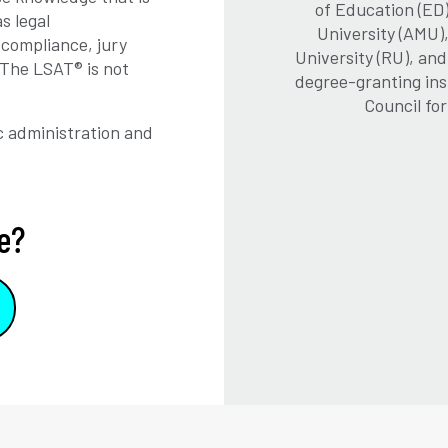
of Education (ED)
s legal
University (AMU)
, compliance, jury
University (RU), an
 The LSAT® is not
degree-granting ins
Council fo
 administration and
e?