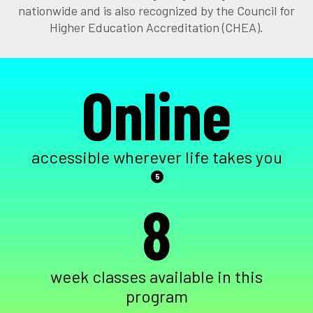
nationwide and is also recognized by the Council for
Higher Education Accreditation (CHEA).
Online
accessible wherever life takes you
5
8
week classes available in this
program