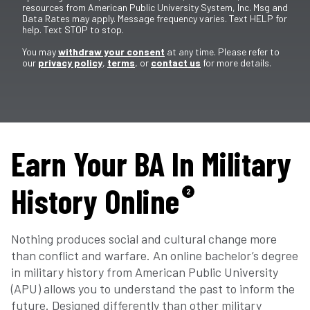
resources from American Public University System, Inc. Msg and
Data Rates may apply. Message frequency varies. Text HELP for
help. Text STOP to stop.
You may
withdraw your consent
at any time. Please refer to
our
privacy policy
,
terms
, or
contact us
for more details.
Earn Your BA In Military
History Online
2
Nothing produces social and cultural change more
than conflict and warfare. An online bachelor’s degree
in military history from American Public University
(APU) allows you to understand the past to inform the
future. Designed differently than other military