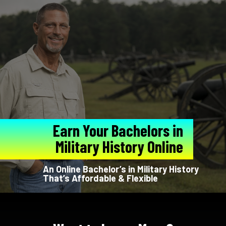
Earn Your Bachelors in
Military History Online
An Online Bachelor’s in Military History
That’s Affordable & Flexible