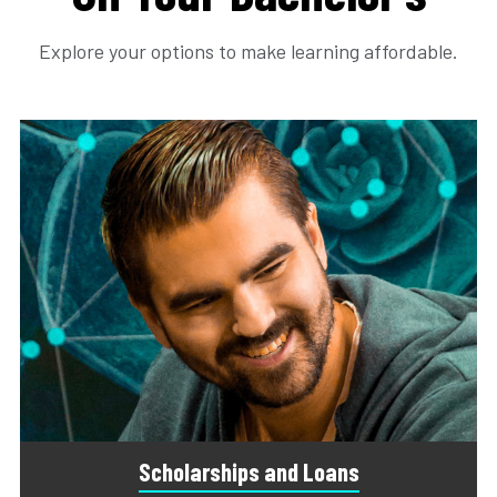
Explore your options to make learning affordable.
Scholarships and Loans