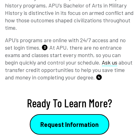
history programs, APU’s Bachelor of Arts in Military
History is distinctive in its focus on armed conflict and
how those outcomes shaped civilizations throughout
time.
APU’s programs are online with 24/7 access and no
set login times.
At APU, there are no entrance
3
exams and classes start every month, so you can
begin quickly and control your schedule.
Ask us
about
transfer credit opportunities to help you save time
and money in completing your degree.
4
Ready To Learn More?
Request Information