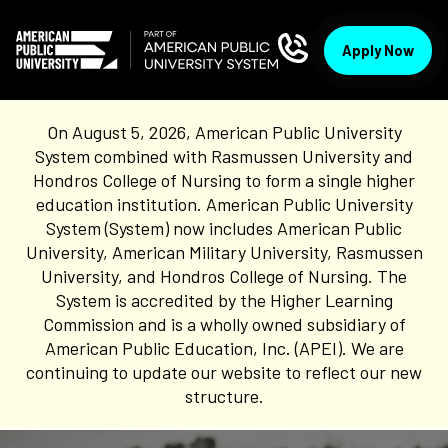
Apply Now
On August 5, 2026, American Public University
System combined with Rasmussen University and
Hondros College of Nursing to form a single higher
education institution. American Public University
System (System) now includes American Public
University, American Military University, Rasmussen
University, and Hondros College of Nursing. The
System is accredited by the Higher Learning
Commission and is a wholly owned subsidiary of
American Public Education, Inc. (APEI). We are
continuing to update our website to reflect our new
structure.