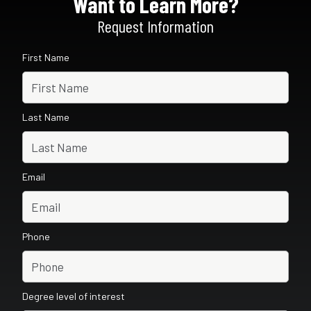
Want to Learn More?
Request Information
First Name
Last Name
Email
Phone
Degree level of interest