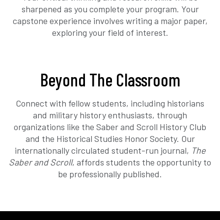
sharpened as you complete your program. Your
capstone experience involves writing a major paper,
exploring your field of interest.
Beyond The Classroom
Connect with fellow students, including historians
and military history enthusiasts, through
organizations like the Saber and Scroll History Club
and the Historical Studies Honor Society. Our
internationally circulated student-run journal,
The
Saber and Scroll
, affords students the opportunity to
be professionally published.