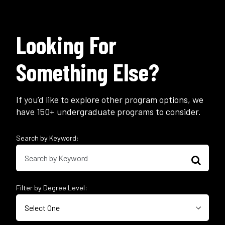
Looking For
Something Else?
If you’d like to explore other program options, we
have 150+ undergraduate programs to consider.
Search by Keyword:
Filter by Degree Level: