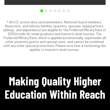
* All U.S. active-duty servicemembers, National Guard members,
Scholarships are awards that do not need to be repaid.
Reservists, and military families, (parents, spouses, legal partners,
Loans do require repayment and come from banks, credit
siblings, and dependents) are eligible for the Preferred Military Rate of
unions, credit cards, and private companies.
$250/credit for undergraduate and master’s-level courses. The
Preferred Military Rate, which is applied automatically, supersedes all
other university grants and special rates, and cannot be combined
with any other special promotions. Please note that a technology fee
applies to master’s-level courses.
Making Quality Higher
Education Within Reach