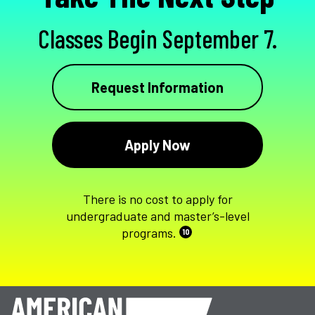
Classes Begin September 7.
Request Information
Apply Now
There is no cost to apply for
undergraduate and master’s-level
programs.
10