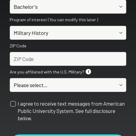
Program of interest (You can modify this later.)
ZIP Code
Are you affiliated with the U.S. Military?
1
I agree to receive text messages from American
Public University System. See full disclosure
below.