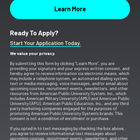
Ready To Apply?
Start Your Application Today.
We value your privacy.
By submitting this form by clicking “Learn More”, you are
providing your signature and your express written consent, and
hereby agree to receive information via electronic means, which
may include a telephone system, an automated dialing system,
text or media messaging, voice messages, and/or email about
upcoming courses, recruitment events, newsletters, and other
resources from American Public University System, Inc., which
includes American Military University (AMU) and American Public
University (APU), American Public Education, Inc., and any third
party marketing companies engaged for the purposes of
promoting American Public University System’s brands. This
consent is not a condition of enrollment or purchase.
If you opted in to text messaging by checking the box above,
you agree to receive informational text messages about
upcoming courses, recruitment events, newsletters, and other