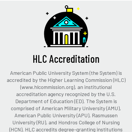
HLC Accreditation
American Public University System (the System) is
accredited by the Higher Learning Commission (HLC)
(www.hlcommission.org), an institutional
accreditation agency recognized by the U.S.
Department of Education (ED). The System is
comprised of American Military University (AMU),
American Public University (APU), Rasmussen
University (RU), and Hondros College of Nursing
(HCN). HLC accredits degree-granting institutions