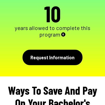
10
years allowed to complete this
program
6
Request Information
Ways To Save And Pay
On Your Bachelor's