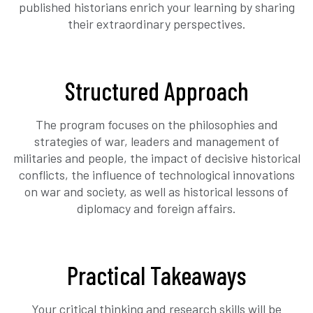
published historians enrich your learning by sharing
their extraordinary perspectives.
Structured Approach
The program focuses on the philosophies and
strategies of war, leaders and management of
militaries and people, the impact of decisive historical
conflicts, the influence of technological innovations
on war and society, as well as historical lessons of
diplomacy and foreign affairs.
Practical Takeaways
Your critical thinking and research skills will be