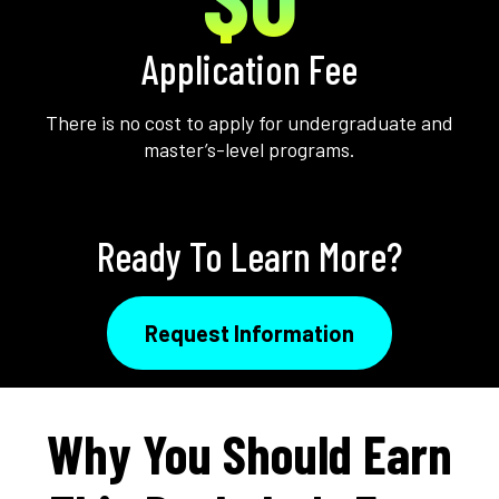
Application Fee
There is no cost to apply for undergraduate and
master’s-level programs.
Ready To Learn More?
Request Information
Why You Should Earn