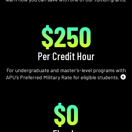
$250
Per Credit Hour
For undergraduate and master’s-level programs with
APU’s Preferred Military Rate for eligible students.
8
$0