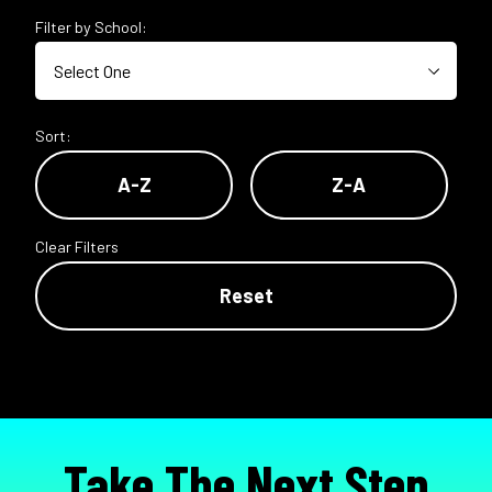
Filter by School:
Sort:
A-Z
Z-A
Clear Filters
Reset
Take The Next Step