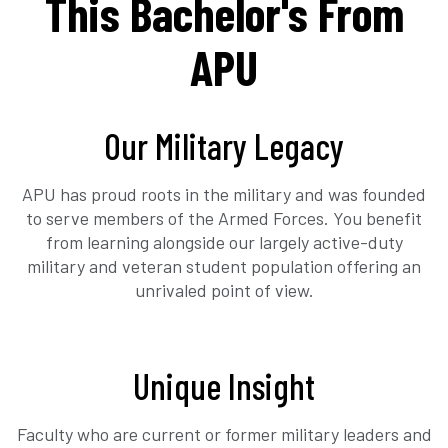
This Bachelor's From
APU
Our Military Legacy
APU has proud roots in the military and was founded
to serve members of the Armed Forces. You benefit
from learning alongside our largely active-duty
military and veteran student population offering an
unrivaled point of view.
Unique Insight
Faculty who are current or former military leaders and