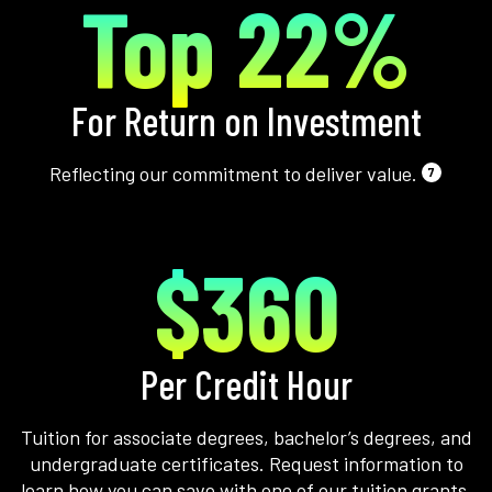
Top 22%
For Return on Investment
Reflecting our commitment to deliver value.
7
$360
Per Credit Hour
Tuition for associate degrees, bachelor’s degrees, and
undergraduate certificates. Request information to
learn how you can save with one of our tuition grants.