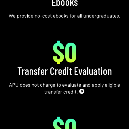
Ebooks
We provide no-cost ebooks for all undergraduates.
$0
Transfer Credit Evaluation
APU does not charge to evaluate and apply eligible
transfer credit.
9
$0