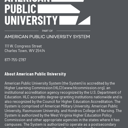
111 W. Congress Street
Charles Town, WV 25414
877-755-2787
About American Public University
American Public University System (the System) is accredited by the
Higher Learning Commission (HLC) (www.hlcommission.org), an
institutional accreditation agency recognized by the U.S. Department of
Education. HLC accredits degree-granting institutions nationwide and is
also recognized by the Council for Higher Education Accreditation. The
System is comprised of American Military University, American Public
University, Rasmussen University, and Hondros College of Nursing. The
System is authorized by the West Virginia Higher Education Policy
Commission and other appropriate agencies in the states where it has
campuses. The System is authorized to operate as a postsecondary