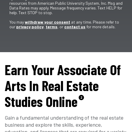
resources from American Public University System, Inc. Msg and
Data Rates may apply. Message frequency varies. Text HELP for
help. Text STOP to stop.
You may
withdraw your consent
at any time. Please refer to
our
privacy policy
,
terms
, or
contact us
for more details.
Earn Your Associate Of
Arts In Real Estate
Studies Online
2
Gain a fundamental understanding of the real estate
business and explore the skills, experience,
education, and licenses that are required for a variety