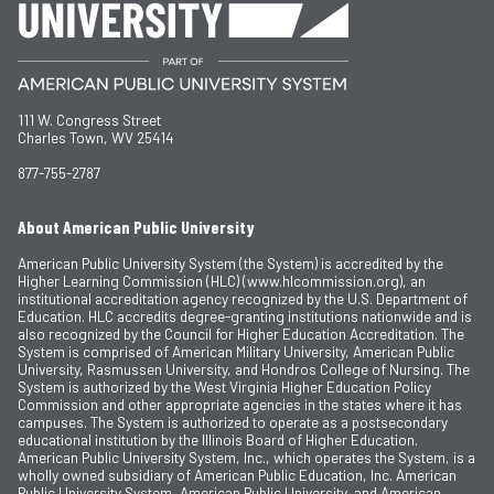
111 W. Congress Street
Charles Town, WV 25414
877-755-2787
About American Public University
American Public University System (the System) is accredited by the
Higher Learning Commission (HLC) (www.hlcommission.org), an
institutional accreditation agency recognized by the U.S. Department of
Education. HLC accredits degree-granting institutions nationwide and is
also recognized by the Council for Higher Education Accreditation. The
System is comprised of American Military University, American Public
University, Rasmussen University, and Hondros College of Nursing. The
System is authorized by the West Virginia Higher Education Policy
Commission and other appropriate agencies in the states where it has
campuses. The System is authorized to operate as a postsecondary
educational institution by the Illinois Board of Higher Education.
American Public University System, Inc., which operates the System, is a
wholly owned subsidiary of American Public Education, Inc. American
Public University System, American Public University, and American