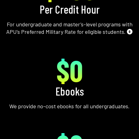
Per Credit Hour
For undergraduate and master’s-level programs with
APU’s Preferred Military Rate for eligible students.
9
$0
Ebooks
We provide no-cost ebooks for all undergraduates.