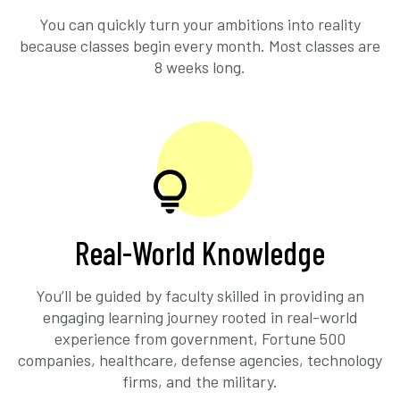
You can quickly turn your ambitions into reality
because classes begin every month. Most classes are
8 weeks long.
Real-World Knowledge
You’ll be guided by faculty skilled in providing an
engaging learning journey rooted in real-world
experience from government, Fortune 500
companies, healthcare, defense agencies, technology
firms, and the military.