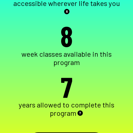
accessible wherever life takes you
6
8
week classes available in this
program
7
years allowed to complete this
program
7