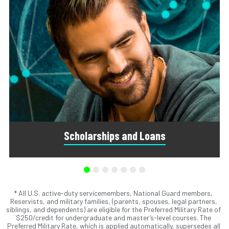
Scholarships and Loans
* All U.S. active-duty servicemembers, National Guard members,
Scholarships are awards that do not need to be repaid.
Reservists, and military families, (parents, spouses, legal partners,
Loans do require repayment and come from banks, credit
siblings, and dependents) are eligible for the Preferred Military Rate of
unions, credit cards, and private companies.
$250/credit for undergraduate and master’s-level courses. The
Preferred Military Rate, which is applied automatically, supersedes all