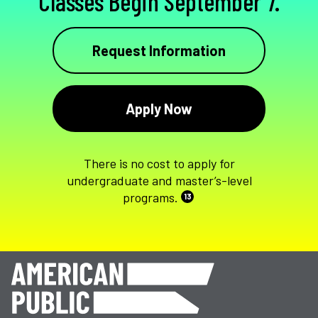
Classes Begin September 7.
Request Information
Apply Now
There is no cost to apply for
undergraduate and master’s-level
programs.
13