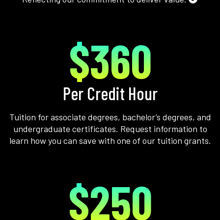
$360
Per Credit Hour
Tuition for associate degrees, bachelor’s degrees, and
undergraduate certificates. Request information to
learn how you can save with one of our tuition grants.
$250