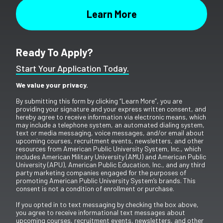
Ready To Apply?
Start Your Application Today.
We value your privacy.
By submitting this form by clicking “Learn More”, you are
providing your signature and your express written consent, and
hereby agree to receive information via electronic means, which
may include a telephone system, an automated dialing system,
text or media messaging, voice messages, and/or email about
upcoming courses, recruitment events, newsletters, and other
resources from American Public University System, Inc., which
includes American Military University (AMU) and American Public
University (APU), American Public Education, Inc., and any third
party marketing companies engaged for the purposes of
promoting American Public University System’s brands. This
consent is not a condition of enrollment or purchase.
If you opted in to text messaging by checking the box above,
you agree to receive informational text messages about
upcoming courses, recruitment events, newsletters, and other