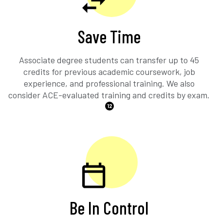
Save Time
Associate degree students can transfer up to 45
credits for previous academic coursework, job
experience, and professional training. We also
consider ACE-evaluated training and credits by exam.
12
Be In Control