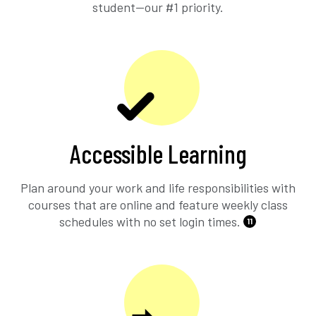
student—our #1 priority.
Accessible Learning
Plan around your work and life responsibilities with
courses that are online and feature weekly class
schedules with no set login times.
11