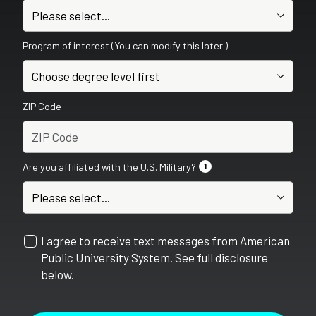
Program of interest (You can modify this later.)
ZIP Code
Are you affiliated with the U.S. Military?
1
I agree to receive text messages from American
Public University System. See full disclosure
below.