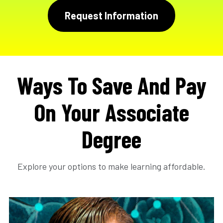
Request Information
Ways To Save And Pay
On Your Associate
Degree
Explore your options to make learning affordable.