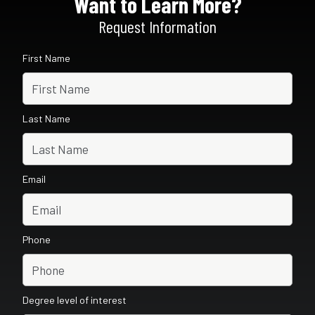
Want to Learn More?
Request Information
First Name
Last Name
Email
Phone
Degree level of interest