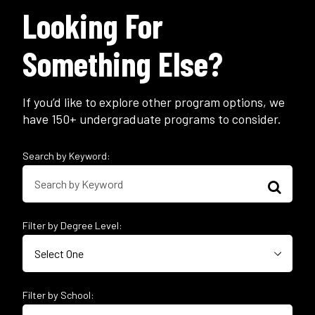
Looking For
Something Else?
If you’d like to explore other program options, we
have 150+ undergraduate programs to consider.
Search by Keyword:
Filter by Degree Level:
Filter by School: