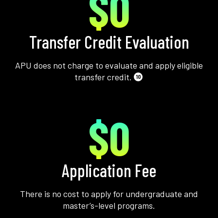
$0
Transfer Credit Evaluation
APU does not charge to evaluate and apply eligible
transfer credit.
10
$0
Application Fee
There is no cost to apply for undergraduate and
master’s-level programs.