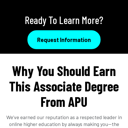
Ready To Learn More?
Request Information
Why You Should Earn
This Associate Degree
From APU
We’ve earned our reputation as a respected leader in
online higher education by always making you—the