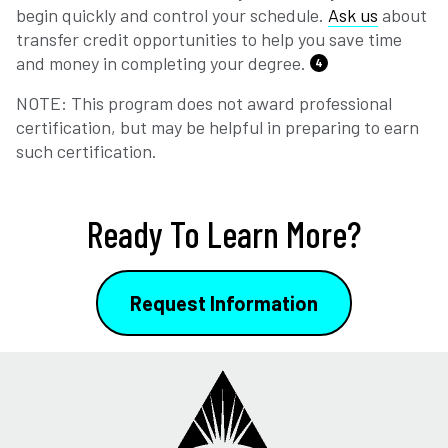
begin quickly and control your schedule.
Ask us
about
transfer credit opportunities to help you save time
and money in completing your degree.
4
NOTE: This program does not award professional
certification, but may be helpful in preparing to earn
such certification.
Ready To Learn More?
Request Information