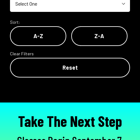
Sort:
A-Z
Z-A
Clear Filters
Reset
Take The Next Step