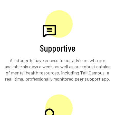
Supportive
All students have access to our advisors who are
available six days a week, as well as our robust catalog
of mental health resources, including TalkCampus, a
real-time, professionally monitored peer support app.