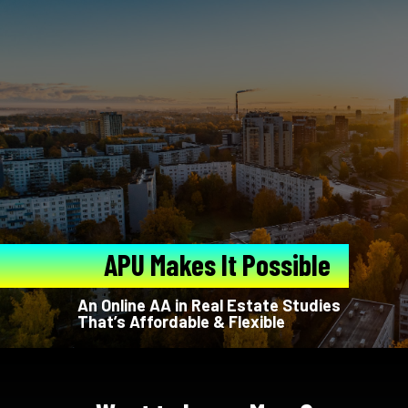
APU Makes It Possible
An Online AA in Real Estate Studies
That’s Affordable & Flexible