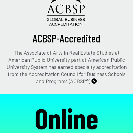
ACBSP-Accredited
The Associate of Arts in Real Estate Studies at
American Public University part of American Public
University System has earned specialty accreditation
from the Accreditation Council for Business Schools
and Programs (ACBSP®)
5
Online