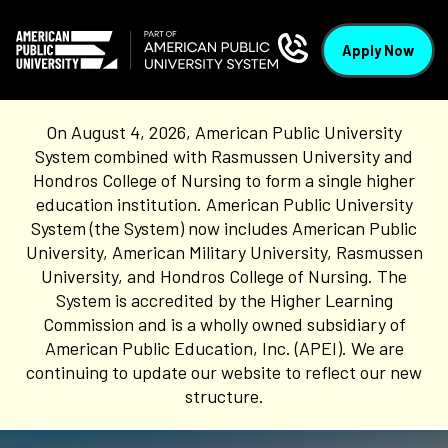
Apply Now
On August 4, 2026, American Public University
System combined with Rasmussen University and
Hondros College of Nursing to form a single higher
education institution. American Public University
System (the System) now includes American Public
University, American Military University, Rasmussen
University, and Hondros College of Nursing. The
System is accredited by the Higher Learning
Commission and is a wholly owned subsidiary of
American Public Education, Inc. (APEI). We are
continuing to update our website to reflect our new
structure.