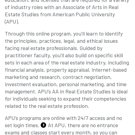
of industry roles with an Associate of Arts in Real
Estate Studies from American Public University
(APU).
Through this online program, you’ll learn to identify
the principles, practices, legal, and ethical issues
facing real estate professionals. Guided by
practitioner faculty, you’ll also build on specific skill
sets in each area of the real estate industry, including
financial analysis, property appraisal, internet-based
marketing and research, contract negotiation,
investment evaluation, personal marketing, and time
management. APU’s AA in Real Estate Studies is ideal
for individuals seeking to expand their competencies
related to the real estate profession.
APU’s programs are online with 24/7 access and no
set login times.
At APU, there are no entrance
3
exams and classes start every month, so you can