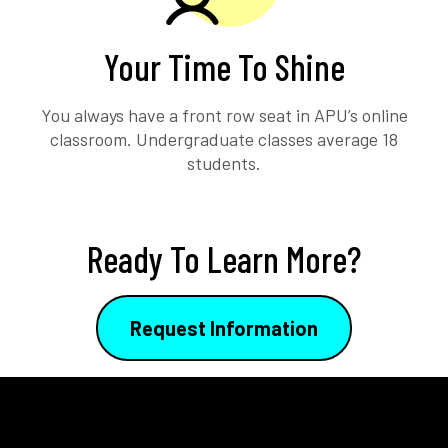
Your Time To Shine
You always have a front row seat in APU’s online
classroom. Undergraduate classes average 18
students.
Ready To Learn More?
Request Information