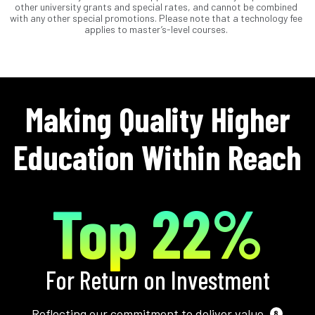
other university grants and special rates, and cannot be combined
with any other special promotions. Please note that a technology fee
applies to master’s-level courses.
Making Quality Higher
Education Within Reach
Top 22%
For Return on Investment
Reflecting our commitment to deliver value.
8