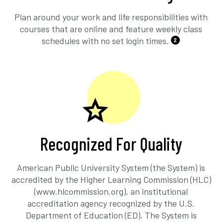
Plan around your work and life responsibilities with
courses that are online and feature weekly class
schedules with no set login times.
2
Recognized For Quality
American Public University System (the System) is
accredited by the Higher Learning Commission (HLC)
(www.hlcommission.org), an institutional
accreditation agency recognized by the U.S.
Department of Education (ED). The System is