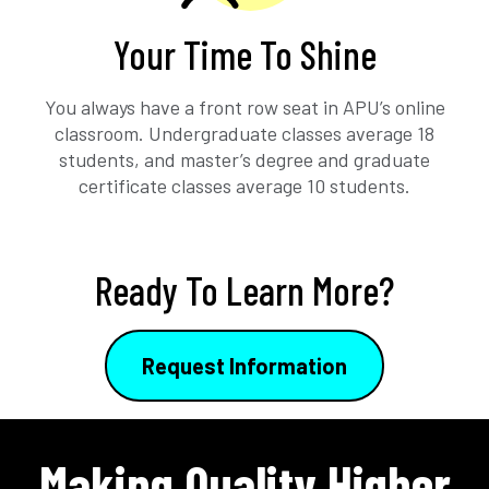
Your Time To Shine
You always have a front row seat in APU’s online
classroom. Undergraduate classes average 18
students, and master’s degree and graduate
certificate classes average 10 students.
Ready To Learn More?
Request Information
Making Quality Higher