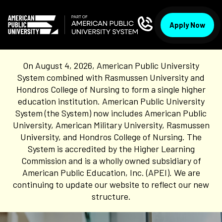
Apply Now
On August 4, 2026, American Public University
System combined with Rasmussen University and
Hondros College of Nursing to form a single higher
education institution. American Public University
System (the System) now includes American Public
University, American Military University, Rasmussen
University, and Hondros College of Nursing. The
System is accredited by the Higher Learning
Commission and is a wholly owned subsidiary of
American Public Education, Inc. (APEI). We are
continuing to update our website to reflect our new
structure.