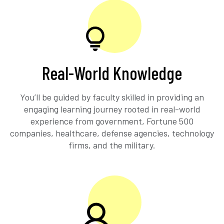
Real-World Knowledge
You’ll be guided by faculty skilled in providing an
engaging learning journey rooted in real-world
experience from government, Fortune 500
companies, healthcare, defense agencies, technology
firms, and the military.