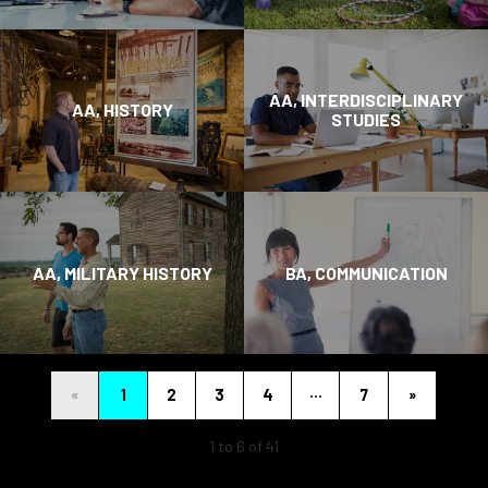
AA, INTERDISCIPLINARY
AA, HISTORY
STUDIES
AA, MILITARY HISTORY
BA, COMMUNICATION
…
«
1
2
3
4
7
»
1 to 6 of 41