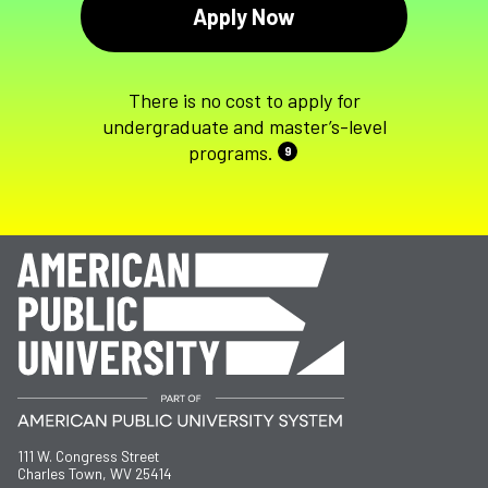
Apply Now
There is no cost to apply for
undergraduate and master’s-level
programs.
9
111 W. Congress Street
Charles Town, WV 25414