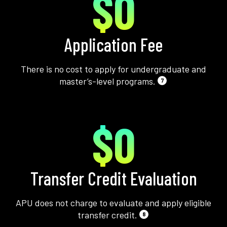
$0
Application Fee
There is no cost to apply for undergraduate and
master’s-level programs.
7
$0
Transfer Credit Evaluation
APU does not charge to evaluate and apply eligible
transfer credit.
8