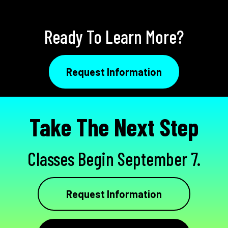
Ready To Learn More?
Request Information
Take The Next Step
Classes Begin September 7.
Request Information