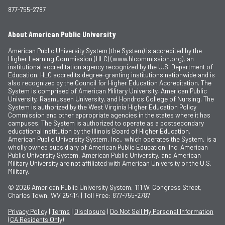
877-755-2787
About American Public University
American Public University System (the System) is accredited by the
Higher Learning Commission (HLC) (www.hlcommission.org), an
institutional accreditation agency recognized by the U.S. Department of
Education. HLC accredits degree-granting institutions nationwide and is
also recognized by the Council for Higher Education Accreditation. The
System is comprised of American Military University, American Public
University, Rasmussen University, and Hondros College of Nursing. The
System is authorized by the West Virginia Higher Education Policy
Commission and other appropriate agencies in the states where it has
campuses. The System is authorized to operate as a postsecondary
educational institution by the Illinois Board of Higher Education.
American Public University System, Inc., which operates the System, is a
wholly owned subsidiary of American Public Education, Inc. American
Public University System, American Public University, and American
Military University are not affiliated with American University or the U.S.
Military.
© 2026
American Public University System, 111 W. Congress Street,
Charles Town, WV 25414 | Toll Free: 877-755-2787
Privacy Policy
|
Terms
|
Disclosure
|
Do Not Sell My Personal Information
(CA Residents Only)