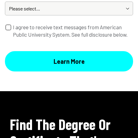
I agree to receive text messages from American
Public University System. See full disclosure below.
Find The Degree Or