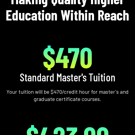
Education Within Reach
$470
Standard Master's Tuition
Your tuition will be $470/credit hour for master's and
graduate certificate courses.