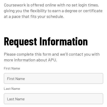
Coursework is offered online with no set login times,
giving you the flexibility to earn a degree or certificate
at a pace that fits your schedule.
Request Information
Please complete this form and we’ll contact you with
more information about APU.
First Name
Last Name