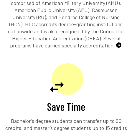
comprised of American Military University (AMU),
American Public University (APU), Rasmussen
University (RU), and Hondros College of Nursing
(HCN). HLC accredits degree-granting institutions
nationwide and is also recognized by the Council for
Higher Education Accreditation (CHEA). Several
programs have earned specialty accreditation.
3
Save Time
Bachelor’s degree students can transfer up to 90
credits, and master’s degree students up to 15 credits