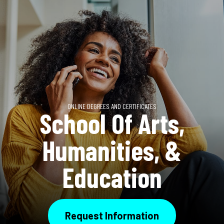
ONLINE DEGREES AND CERTIFICATES
School Of Arts,
Humanities, &
Education
Request Information