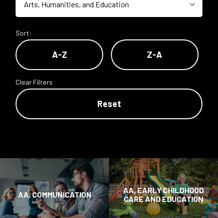
Sort:
A-Z
Z-A
Clear Filters
Reset
AA, EARLY CHILDHOOD
AA, COMMUNICATION
CARE AND EDUCATION