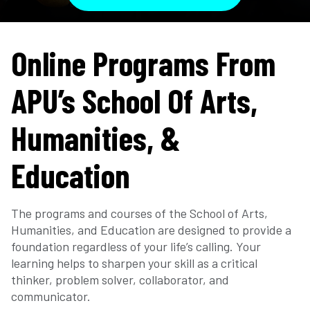
Online Programs From
APU’s School Of Arts,
Humanities, &
Education
The programs and courses of the School of Arts,
Humanities, and Education are designed to provide a
foundation regardless of your life’s calling. Your
learning helps to sharpen your skill as a critical
thinker, problem solver, collaborator, and
communicator.