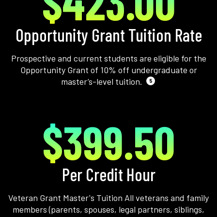
$423.00
Opportunity Grant Tuition Rate
Prospective and current students are eligible for the
Opportunity Grant of 10% off undergraduate or
master’s-level tuition.
5
$399.50
Per Credit Hour
Veteran Grant Master's Tuition All veterans and family
members (parents, spouses, legal partners, siblings,