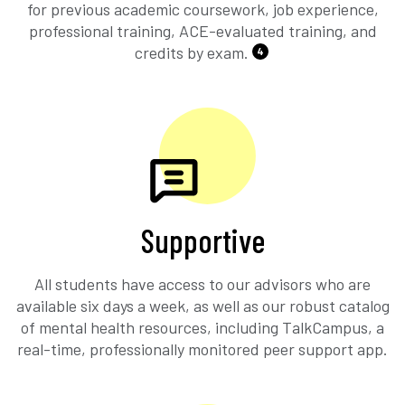
for previous academic coursework, job experience,
professional training, ACE-evaluated training, and
credits by exam.
4
Supportive
All students have access to our advisors who are
available six days a week, as well as our robust catalog
of mental health resources, including TalkCampus, a
real-time, professionally monitored peer support app.