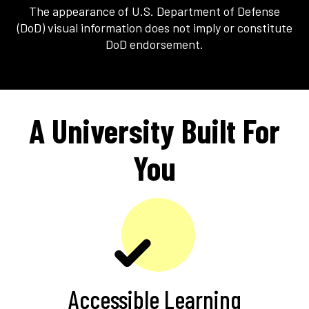
The appearance of U.S. Department of Defense
(DoD) visual information does not imply or constitute
DoD endorsement.
A University Built For
You
Accessible Learning