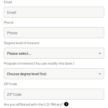
Email
Phone
Degree level of interest
Program of interest (You can modify this later.)
ZIP Code
Are you affiliated with the U.S. Military?
1