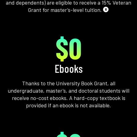
and dependents) are eligible to receive a 15% Veteran
Grant for master’s-level tuition.
6
$0
Ebooks
Thanks to the University Book Grant, all
undergraduate, master’s, and doctoral students will
receive no-cost ebooks. A hard-copy textbook is
provided if an ebook is not available.