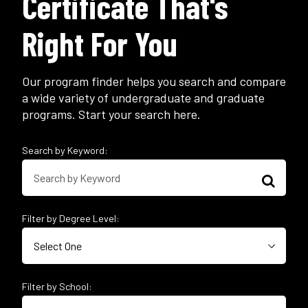
Certificate That's
Right For You
Our program finder helps you search and compare
a wide variety of undergraduate and graduate
programs. Start your search here.
Search by Keyword:
Filter by Degree Level:
Filter by School: