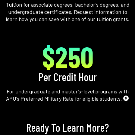
Tuition for associate degrees, bachelor’s degrees, and
undergraduate certificates. Request information to
learn how you can save with one of our tuition grants.
$250
Per Credit Hour
For undergraduate and master’s-level programs with
APU’s Preferred Military Rate for eligible students.
9
Ready To Learn More?