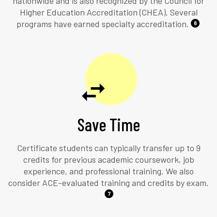
nationwide and is also recognized by the Council for
Higher Education Accreditation (CHEA). Several
programs have earned specialty accreditation.
6
Save Time
Certificate students can typically transfer up to 9
credits for previous academic coursework, job
experience, and professional training. We also
consider ACE-evaluated training and credits by exam.
7