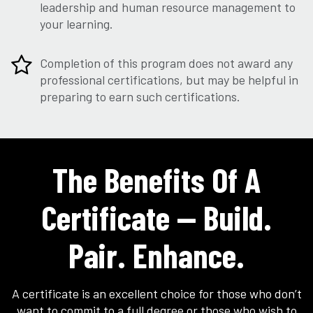
leadership and human resource management to
your learning.
Completion of this program does not award any
professional certifications, but may be helpful in
preparing to earn such certifications.
The Benefits Of A
Certificate — Build.
Pair. Enhance.
A certificate is an excellent choice for those who don’t
want to commit to a full degree or those who wish to