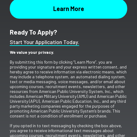
Ready To Apply?
Start Your Application Today.
We value your privacy.
By submitting this form by clicking “Learn More”, you are
providing your signature and your express written consent, and
hereby agree to receive information via electronic means, which
may include a telephone system, an automated dialing system,
text or media messaging, voice messages, and/or email about
upcoming courses, recruitment events, newsletters, and other
resources from American Public University System, Inc., which
includes American Military University (AMU) and American Public
University (APU), American Public Education, Inc., and any third
party marketing companies engaged for the purposes of
promoting American Public University System’s brands. This
consent is not a condition of enrollment or purchase.
If you opted in to text messaging by checking the box above,
you agree to receive informational text messages about
upcoming courses, recruitment events, newsletters, and other