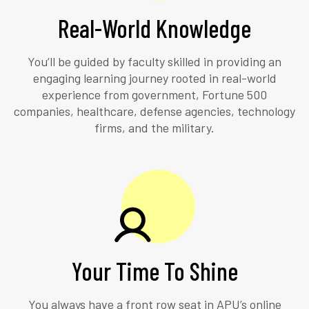
Real-World Knowledge
You’ll be guided by faculty skilled in providing an
engaging learning journey rooted in real-world
experience from government, Fortune 500
companies, healthcare, defense agencies, technology
firms, and the military.
Your Time To Shine
You always have a front row seat in APU’s online