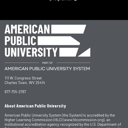
111 W. Congress Street
Charles Town, WV 25414
877-755-2787
About American Public University
American Public University System (the System) is accredited by the
Higher Learning Commission (HLC) (www.hlcommission.org), an
institutional accreditation agency recognized by the U.S. Department of