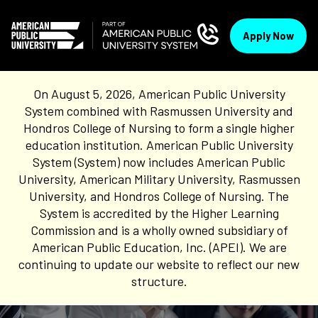
Apply Now
On August 5, 2026, American Public University
System combined with Rasmussen University and
Hondros College of Nursing to form a single higher
education institution. American Public University
System (System) now includes American Public
University, American Military University, Rasmussen
University, and Hondros College of Nursing. The
System is accredited by the Higher Learning
Commission and is a wholly owned subsidiary of
American Public Education, Inc. (APEI). We are
continuing to update our website to reflect our new
structure.