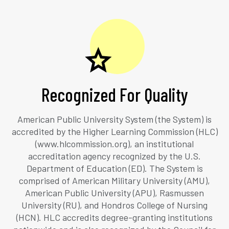
Recognized For Quality
American Public University System (the System) is
accredited by the Higher Learning Commission (HLC)
(www.hlcommission.org), an institutional
accreditation agency recognized by the U.S.
Department of Education (ED). The System is
comprised of American Military University (AMU),
American Public University (APU), Rasmussen
University (RU), and Hondros College of Nursing
(HCN). HLC accredits degree-granting institutions