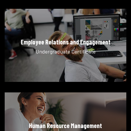
Employee Relations and Engagement
Undergraduate Certificate
Human Resource Management