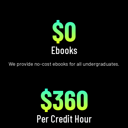
$0
Ebooks
We provide no-cost ebooks for all undergraduates.
$360
Per Credit Hour