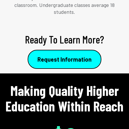
classroom. Undergraduate classes average 18
students.
Ready To Learn More?
Request Information
Making Quality Higher
Education Within Reach