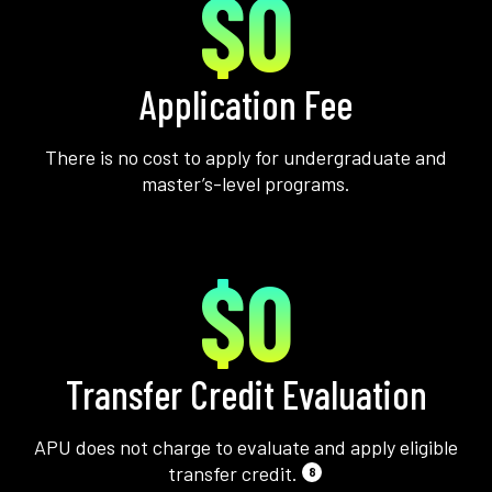
$0
Application Fee
There is no cost to apply for undergraduate and
master’s-level programs.
$0
Transfer Credit Evaluation
APU does not charge to evaluate and apply eligible
transfer credit.
8