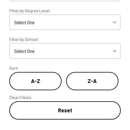
Filter by Degree Level:
Filter by School:
Sort:
A-Z
Z-A
Clear Filters
Reset