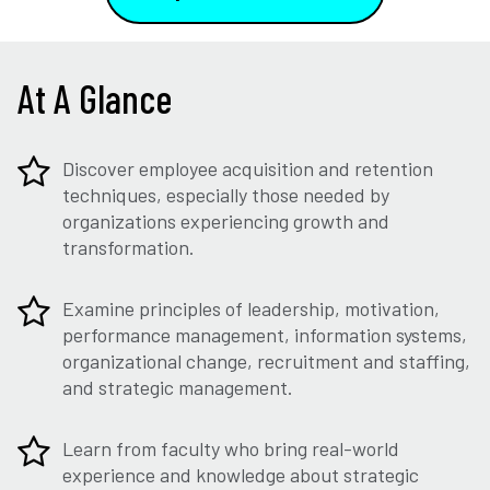
At A Glance
Discover employee acquisition and retention
techniques, especially those needed by
organizations experiencing growth and
transformation.
Examine principles of leadership, motivation,
performance management, information systems,
organizational change, recruitment and staffing,
and strategic management.
Learn from faculty who bring real-world
experience and knowledge about strategic