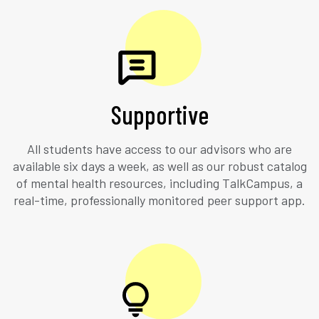
Supportive
All students have access to our advisors who are
available six days a week, as well as our robust catalog
of mental health resources, including TalkCampus, a
real-time, professionally monitored peer support app.