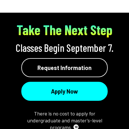
Take The Next Step
Classes Begin September 7.
Request Information
Apply Now
There is no cost to apply for
undergraduate and master’s-level
programs.
10