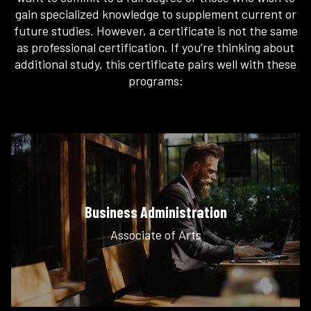
gain specialized knowledge to supplement current or
future studies. However, a certificate is not the same
as professional certification. If you’re thinking about
additional study, this certificate pairs well with these
programs:
Business Administration
Associate of Arts