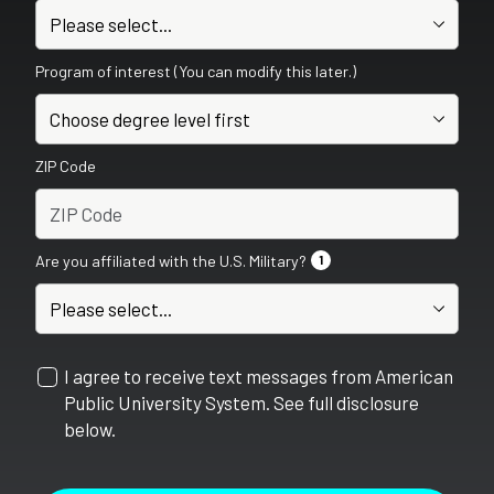
Program of interest (You can modify this later.)
ZIP Code
Are you affiliated with the U.S. Military?
1
I agree to receive text messages from American
Public University System. See full disclosure
below.