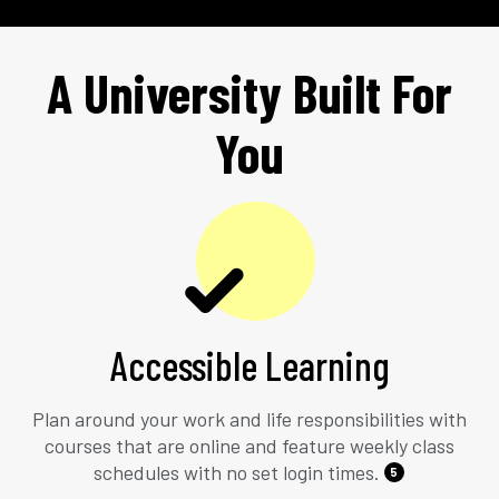
A University Built For
You
Accessible Learning
Plan around your work and life responsibilities with
courses that are online and feature weekly class
schedules with no set login times.
5