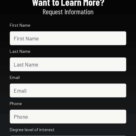
Want to Learn More?
Request Information
First Name
Last Name
Email
Phone
Degree level of interest