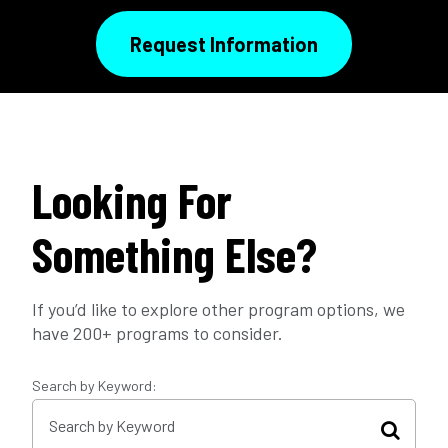
Request Information
Looking For
Something Else?
If you’d like to explore other program options, we
have 200+ programs to consider.
Search by Keyword: