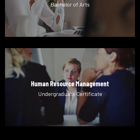
Bachelor of Arts
Human Resource Management
Undergraduate Certificate