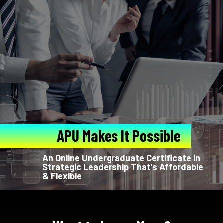
APU Makes It Possible
An Online Undergraduate Certificate in
Strategic Leadership That’s Affordable
& Flexible