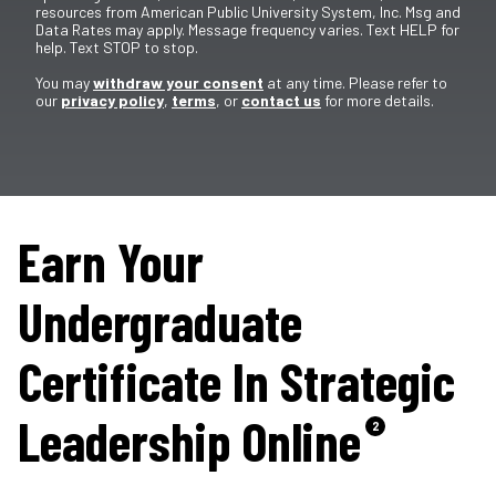
resources from American Public University System, Inc. Msg and
Data Rates may apply. Message frequency varies. Text HELP for
help. Text STOP to stop.
You may
withdraw your consent
at any time. Please refer to
our
privacy policy
,
terms
, or
contact us
for more details.
Earn Your
Undergraduate
Certificate In Strategic
Leadership Online
2