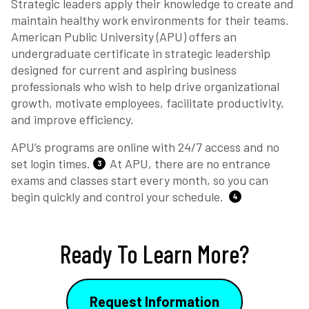
Strategic leaders apply their knowledge to create and
maintain healthy work environments for their teams.
American Public University (APU) offers an
undergraduate certificate in strategic leadership
designed for current and aspiring business
professionals who wish to help drive organizational
growth, motivate employees, facilitate productivity,
and improve efficiency.
APU’s programs are online with 24/7 access and no
set login times.
At APU, there are no entrance
3
exams and classes start every month, so you can
begin quickly and control your schedule.
4
Ready To Learn More?
Request Information