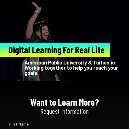
Digital Learning For Real Life
American Public University & Tuition.io:
Working together to help you reach your
goals.
Want to Learn More?
Request Information
First Name