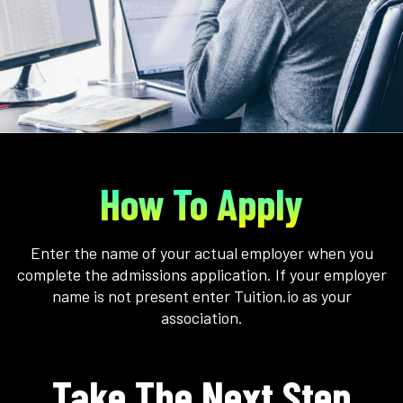
How To Apply
Enter the name of your actual employer when you
complete the admissions application. If your employer
name is not present enter Tuition.io as your
association.
Take The Next Step