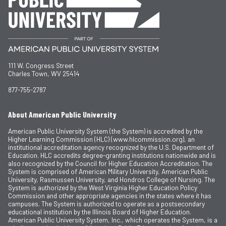
111 W. Congress Street
Charles Town, WV 25414
877-755-2787
About American Public University
American Public University System (the System) is accredited by the
Higher Learning Commission (HLC) (www.hlcommission.org), an
institutional accreditation agency recognized by the U.S. Department of
Education. HLC accredits degree-granting institutions nationwide and is
also recognized by the Council for Higher Education Accreditation. The
System is comprised of American Military University, American Public
University, Rasmussen University, and Hondros College of Nursing. The
System is authorized by the West Virginia Higher Education Policy
Commission and other appropriate agencies in the states where it has
campuses. The System is authorized to operate as a postsecondary
educational institution by the Illinois Board of Higher Education.
American Public University System, Inc., which operates the System, is a