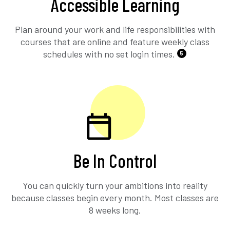
Accessible Learning
Plan around your work and life responsibilities with
courses that are online and feature weekly class
schedules with no set login times.
5
Be In Control
You can quickly turn your ambitions into reality
because classes begin every month. Most classes are
8 weeks long.