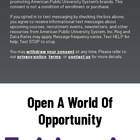
promoting American Public University System’s brands. This
consent is not a condition of enrollment or purchase.
If you opted in to text messaging by checking the box above,
you agree to receive informational text messages about
upcoming courses, recruitment events, newsletters, and other
resources from American Public University System, Inc. Msg and
Data Rates may apply. Message frequency varies. Text HELP for
help. Text STOP to stop.
You may
withdraw your consent
at any time. Please refer to
our
privacy policy
,
terms
, or
contact us
for more details.
Open A World Of
Opportunity