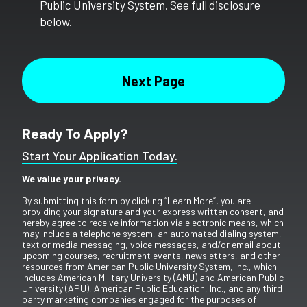
Public University System. See full disclosure
below.
Ready To Apply?
Start Your Application Today.
We value your privacy.
By submitting this form by clicking “Learn More”, you are
providing your signature and your express written consent, and
hereby agree to receive information via electronic means, which
may include a telephone system, an automated dialing system,
text or media messaging, voice messages, and/or email about
upcoming courses, recruitment events, newsletters, and other
resources from American Public University System, Inc., which
includes American Military University (AMU) and American Public
University (APU), American Public Education, Inc., and any third
party marketing companies engaged for the purposes of