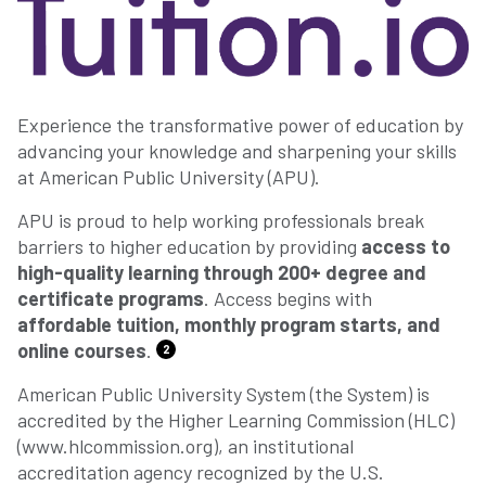
Experience the transformative power of education by
advancing your knowledge and sharpening your skills
at American Public University (APU).
APU is proud to help working professionals break
barriers to higher education by providing
access to
high-quality learning through 200+ degree and
certificate programs
. Access begins with
affordable tuition, monthly program starts, and
online courses
.
2
American Public University System (the System) is
accredited by the Higher Learning Commission (HLC)
(www.hlcommission.org), an institutional
accreditation agency recognized by the U.S.