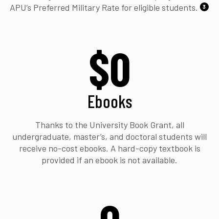
APU’s Preferred Military Rate for eligible students.
3
$0
Ebooks
Thanks to the University Book Grant, all
undergraduate, master’s, and doctoral students will
receive no-cost ebooks. A hard-copy textbook is
provided if an ebook is not available.