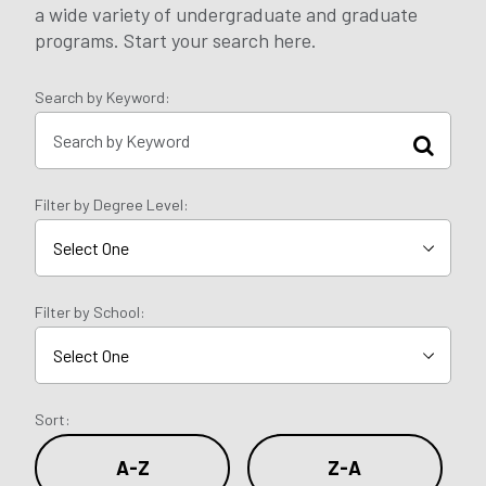
a wide variety of undergraduate and graduate
programs. Start your search here.
Search by Keyword:
Filter by Degree Level:
Filter by School:
Sort:
A-Z
Z-A