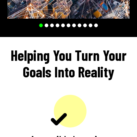
Helping You Turn Your
Goals Into Reality