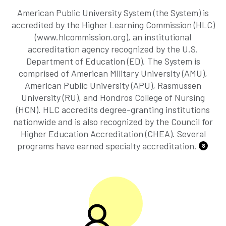
American Public University System (the System) is
accredited by the Higher Learning Commission (HLC)
(www.hlcommission.org), an institutional
accreditation agency recognized by the U.S.
Department of Education (ED). The System is
comprised of American Military University (AMU),
American Public University (APU), Rasmussen
University (RU), and Hondros College of Nursing
(HCN). HLC accredits degree-granting institutions
nationwide and is also recognized by the Council for
Higher Education Accreditation (CHEA). Several
programs have earned specialty accreditation.
8