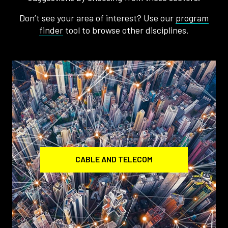
Don’t see your area of interest? Use our
program
finder
tool to browse other disciplines.
CABLE AND TELECOM