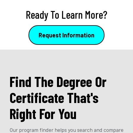
Ready To Learn More?
Request Information
Find The Degree Or
Certificate That's
Right For You
Our program finder helps you search and compare