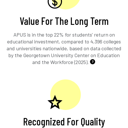
Value For The Long Term
APUS is in the top 22% for students’ return on
educational investment, compared to 4,396 colleges
and universities nationwide, based on data collected
by the Georgetown University Center on Education
and the Workforce (2025).
7
Recognized For Quality