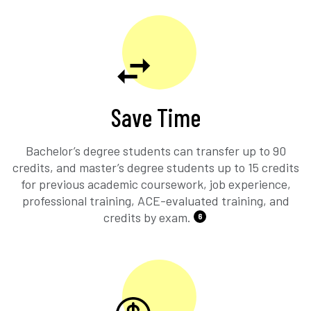
Save Time
Bachelor’s degree students can transfer up to 90
credits, and master’s degree students up to 15 credits
for previous academic coursework, job experience,
professional training, ACE-evaluated training, and
credits by exam.
6