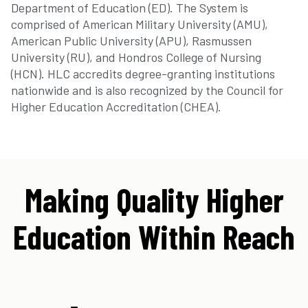
Department of Education (ED). The System is
comprised of American Military University (AMU),
American Public University (APU), Rasmussen
University (RU), and Hondros College of Nursing
(HCN). HLC accredits degree-granting institutions
nationwide and is also recognized by the Council for
Higher Education Accreditation (CHEA).
Making Quality Higher
Education Within Reach