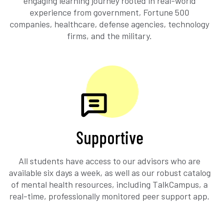
engaging learning journey rooted in real-world
experience from government, Fortune 500
companies, healthcare, defense agencies, technology
firms, and the military.
Supportive
All students have access to our advisors who are
available six days a week, as well as our robust catalog
of mental health resources, including TalkCampus, a
real-time, professionally monitored peer support app.