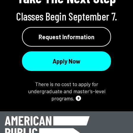
Classes Begin September 7.
Request Information
Apply Now
There is no cost to apply for
undergraduate and master’s-level
programs.
9