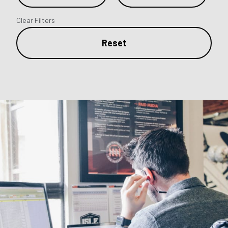
Clear Filters
Reset