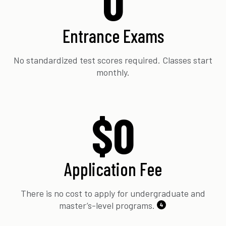
0
Entrance Exams
No standardized test scores required. Classes start
monthly.
$0
Application Fee
There is no cost to apply for undergraduate and
master’s-level programs.
4