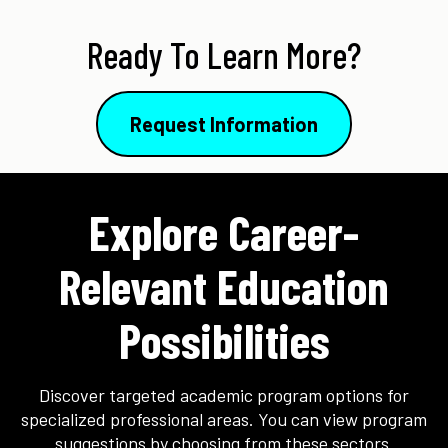
Ready To Learn More?
Request Information
Explore Career-
Relevant Education
Possibilities
Discover targeted academic program options for
specialized professional areas. You can view program
suggestions by choosing from these sectors.