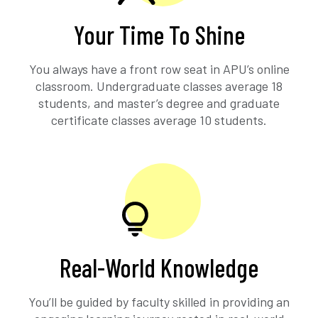
Your Time To Shine
You always have a front row seat in APU’s online
classroom. Undergraduate classes average 18
students, and master’s degree and graduate
certificate classes average 10 students.
Real-World Knowledge
You’ll be guided by faculty skilled in providing an