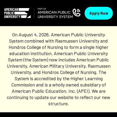
Apply Now
On August 4, 2026, American Public University
System combined with Rasmussen University and
Hondros College of Nursing to form a single higher
education institution. American Public University
System (the System) now includes American Public
University, American Military University, Rasmussen
University, and Hondros College of Nursing. The
System is accredited by the Higher Learning
Commission and is a wholly owned subsidiary of
American Public Education, Inc. (APEI). We are
continuing to update our website to reflect our new
structure.