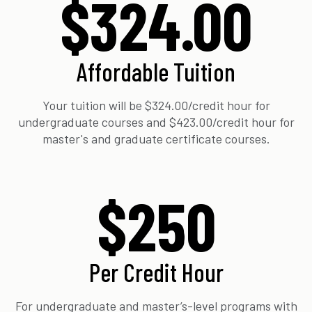
$324.00
Affordable Tuition
Your tuition will be $324.00/credit hour for
undergraduate courses and $423.00/credit hour for
master's and graduate certificate courses.
$250
Per Credit Hour
For undergraduate and master’s-level programs with