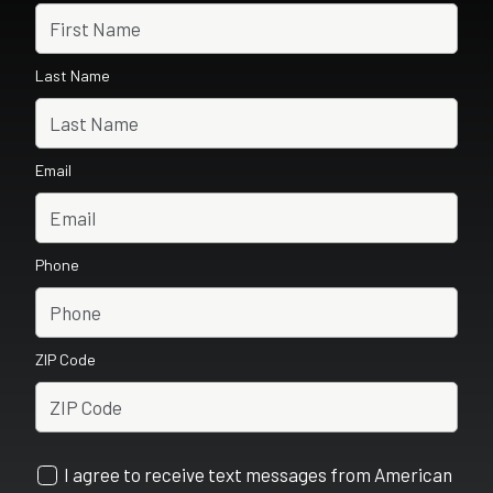
Last Name
Email
Phone
ZIP Code
I agree to receive text messages from American