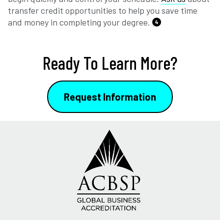
transfer credit opportunities to help you save time
and money in completing your degree.
4
Ready To Learn More?
Request Information