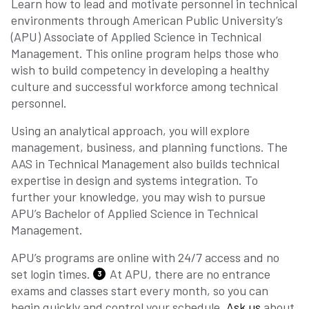
Learn how to lead and motivate personnel in technical
environments through American Public University’s
(APU) Associate of Applied Science in Technical
Management. This online program helps those who
wish to build competency in developing a healthy
culture and successful workforce among technical
personnel.
Using an analytical approach, you will explore
management, business, and planning functions. The
AAS in Technical Management also builds technical
expertise in design and systems integration. To
further your knowledge, you may wish to pursue
APU’s Bachelor of Applied Science in Technical
Management.
APU’s programs are online with 24/7 access and no
set login times.
At APU, there are no entrance
3
exams and classes start every month, so you can
begin quickly and control your schedule.
Ask us
about