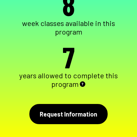
8
week classes available in this
program
7
years allowed to complete this
program
7
Request Information