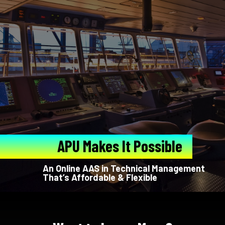
APU Makes It Possible
An Online AAS in Technical Management
That’s Affordable & Flexible