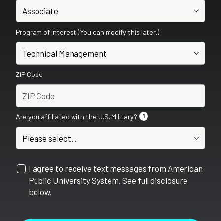
Program of interest (You can modify this later.)
ZIP Code
Are you affiliated with the U.S. Military?
1
I agree to receive text messages from American
Public University System. See full disclosure
below.