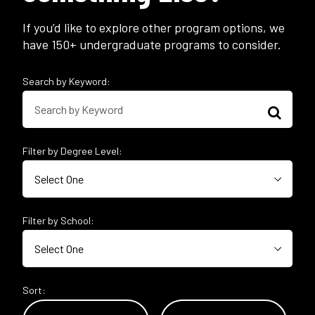
If you’d like to explore other program options, we
have 150+ undergraduate programs to consider.
Search by Keyword:
Filter by Degree Level:
Filter by School:
Sort: