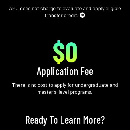
APU does not charge to evaluate and apply eligible
transfer credit.
10
$0
Application Fee
There is no cost to apply for undergraduate and
master’s-level programs.
Ready To Learn More?