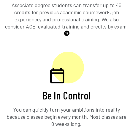
Associate degree students can transfer up to 45
credits for previous academic coursework, job
experience, and professional training. We also
consider ACE-evaluated training and credits by exam.
12
Be In Control
You can quickly turn your ambitions into reality
because classes begin every month. Most classes are
8 weeks long.