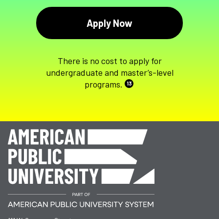
Apply Now
There is no cost to apply for
undergraduate and master’s-level
programs.
13