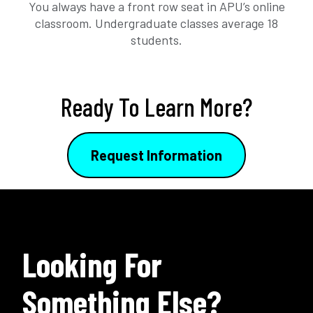
You always have a front row seat in APU’s online
classroom. Undergraduate classes average 18
students.
Ready To Learn More?
Request Information
Looking For
Something Else?