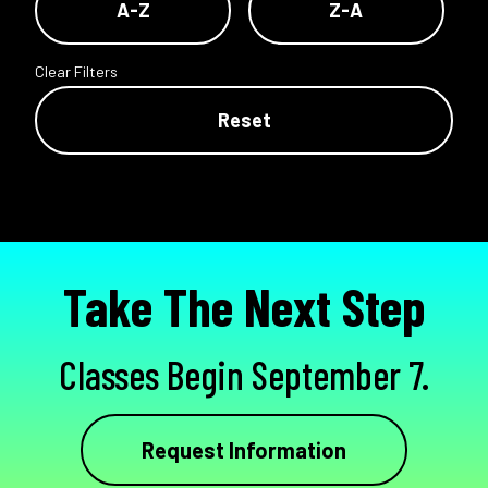
A-Z
Z-A
Clear Filters
Reset
Take The Next Step
Classes Begin September 7.
Request Information