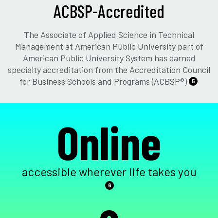
ACBSP-Accredited
The Associate of Applied Science in Technical
Management at American Public University part of
American Public University System has earned
specialty accreditation from the Accreditation Council
for Business Schools and Programs (ACBSP®)
5
Online
accessible wherever life takes you
6