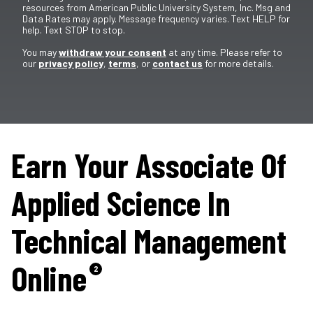
resources from American Public University System, Inc. Msg and
Data Rates may apply. Message frequency varies. Text HELP for
help. Text STOP to stop.
You may
withdraw your consent
at any time. Please refer to
our
privacy policy
,
terms
, or
contact us
for more details.
Earn Your Associate Of
Applied Science In
Technical Management
Online
2