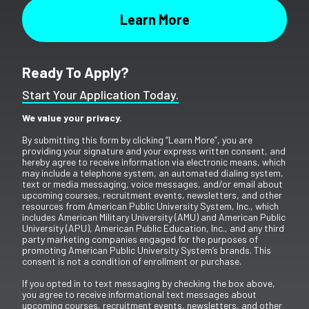
Ready To Apply?
Start Your Application Today.
We value your privacy.
By submitting this form by clicking “Learn More”, you are
providing your signature and your express written consent, and
hereby agree to receive information via electronic means, which
may include a telephone system, an automated dialing system,
text or media messaging, voice messages, and/or email about
upcoming courses, recruitment events, newsletters, and other
resources from American Public University System, Inc., which
includes American Military University (AMU) and American Public
University (APU), American Public Education, Inc., and any third
party marketing companies engaged for the purposes of
promoting American Public University System’s brands. This
consent is not a condition of enrollment or purchase.
If you opted in to text messaging by checking the box above,
you agree to receive informational text messages about
upcoming courses, recruitment events, newsletters, and other