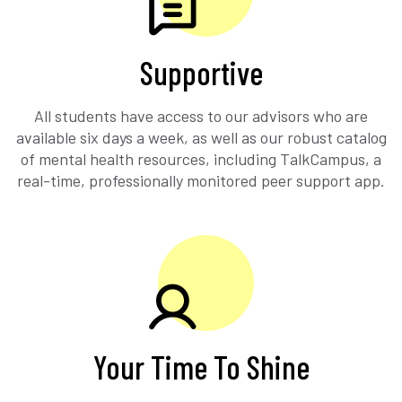
Supportive
All students have access to our advisors who are
available six days a week, as well as our robust catalog
of mental health resources, including TalkCampus, a
real-time, professionally monitored peer support app.
Your Time To Shine