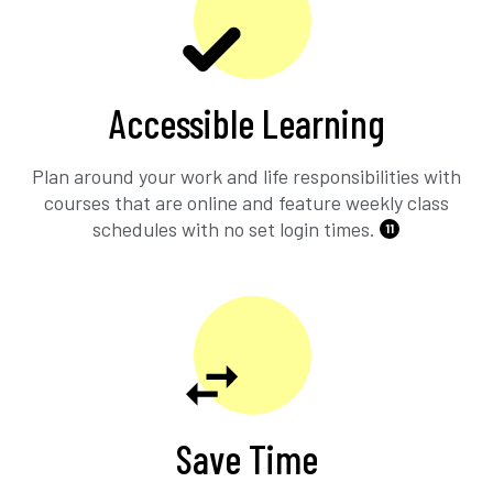
Accessible Learning
Plan around your work and life responsibilities with
courses that are online and feature weekly class
schedules with no set login times.
11
Save Time