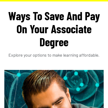
Ways To Save And Pay
On Your Associate
Degree
Explore your options to make learning affordable.