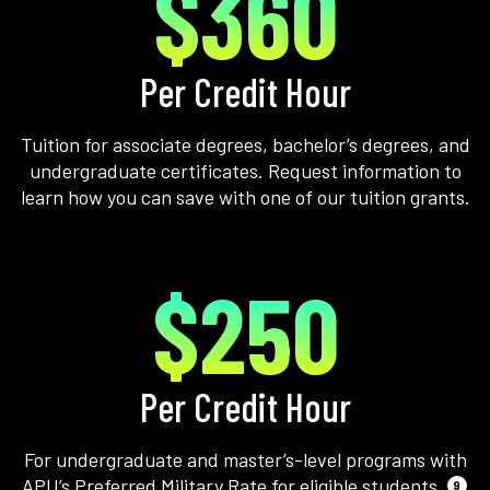
$360
Per Credit Hour
Tuition for associate degrees, bachelor’s degrees, and
undergraduate certificates. Request information to
learn how you can save with one of our tuition grants.
$250
Per Credit Hour
For undergraduate and master’s-level programs with
APU’s Preferred Military Rate for eligible students.
9