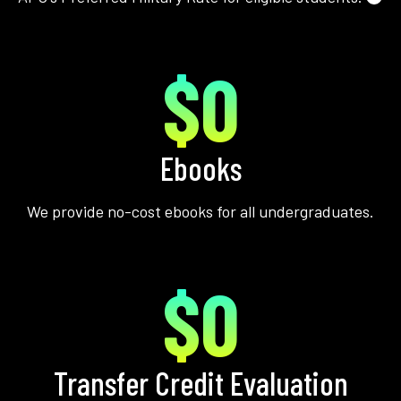
$0
Ebooks
We provide no-cost ebooks for all undergraduates.
$0
Transfer Credit Evaluation