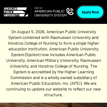
Apply Now
On August 5, 2026, American Public University
System combined with Rasmussen University and
Hondros College of Nursing to form a single higher
education institution. American Public University
System (System) now includes American Public
University, American Military University, Rasmussen
University, and Hondros College of Nursing. The
System is accredited by the Higher Learning
Commission and is a wholly owned subsidiary of
American Public Education, Inc. (APEI). We are
continuing to update our website to reflect our new
structure.