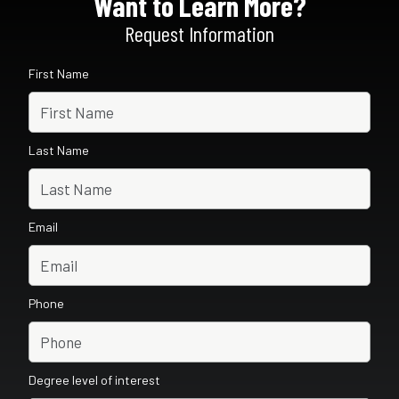
Want to Learn More?
Request Information
First Name
Last Name
Email
Phone
Degree level of interest