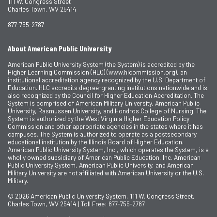
111 W. Congress Street
Charles Town, WV 25414
877-755-2787
About American Public University
American Public University System (the System) is accredited by the
Higher Learning Commission (HLC) (www.hlcommission.org), an
institutional accreditation agency recognized by the U.S. Department of
Education. HLC accredits degree-granting institutions nationwide and is
also recognized by the Council for Higher Education Accreditation. The
System is comprised of American Military University, American Public
University, Rasmussen University, and Hondros College of Nursing. The
System is authorized by the West Virginia Higher Education Policy
Commission and other appropriate agencies in the states where it has
campuses. The System is authorized to operate as a postsecondary
educational institution by the Illinois Board of Higher Education.
American Public University System, Inc., which operates the System, is a
wholly owned subsidiary of American Public Education, Inc. American
Public University System, American Public University, and American
Military University are not affiliated with American University or the U.S.
Military.
© 2026
American Public University System, 111 W. Congress Street,
Charles Town, WV 25414 | Toll Free: 877-755-2787