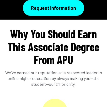
Request Information
Why You Should Earn
This Associate Degree
From APU
We’ve earned our reputation as a respected leader in
online higher education by always making you—the
student—our #1 priority.