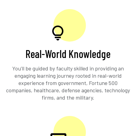
Real-World Knowledge
You’ll be guided by faculty skilled in providing an
engaging learning journey rooted in real-world
experience from government, Fortune 500
companies, healthcare, defense agencies, technology
firms, and the military.