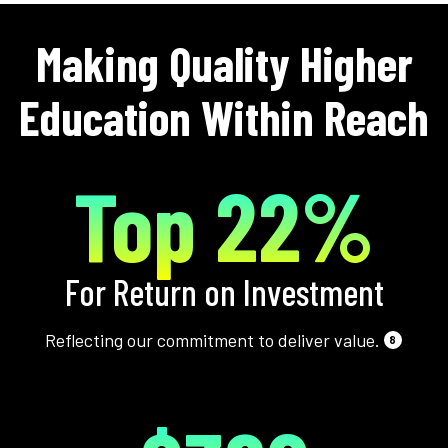
Making Quality Higher
Education Within Reach
Top 22%
For Return on Investment
Reflecting our commitment to deliver value.
8