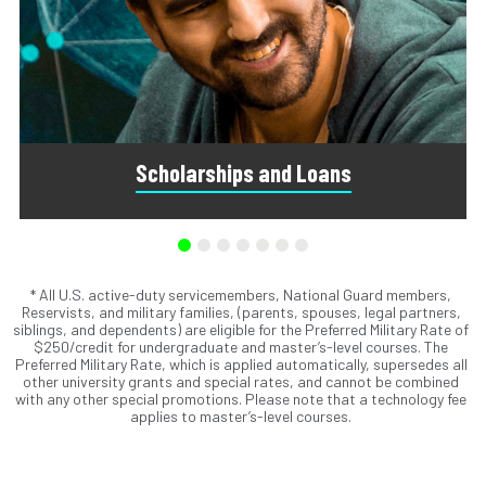
Scholarships and Loans
* All U.S. active-duty servicemembers, National Guard members,
Scholarships are awards that do not need to be repaid.
Reservists, and military families, (parents, spouses, legal partners,
Loans do require repayment and come from banks, credit
siblings, and dependents) are eligible for the Preferred Military Rate of
unions, credit cards, and private companies.
$250/credit for undergraduate and master’s-level courses. The
Preferred Military Rate, which is applied automatically, supersedes all
other university grants and special rates, and cannot be combined
with any other special promotions. Please note that a technology fee
applies to master’s-level courses.