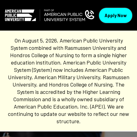
Apply Now
On August 5, 2026, American Public University
System combined with Rasmussen University and
Hondros College of Nursing to form a single higher
education institution. American Public University
System (System) now includes American Public
University, American Military University, Rasmussen
University, and Hondros College of Nursing. The
System is accredited by the Higher Learning
Commission and is a wholly owned subsidiary of
American Public Education, Inc. (APEI). We are
continuing to update our website to reflect our new
structure.