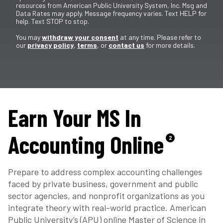
resources from American Public University System, Inc. Msg and
Data Rates may apply. Message frequency varies. Text HELP for
help. Text STOP to stop.
You may
withdraw your consent
at any time. Please refer to
our
privacy policy
,
terms
, or
contact us
for more details.
Earn Your MS In
Accounting Online
2
Prepare to address complex accounting challenges
faced by private business, government and public
sector agencies, and nonprofit organizations as you
integrate theory with real-world practice. American
Public University’s (APU) online Master of Science in