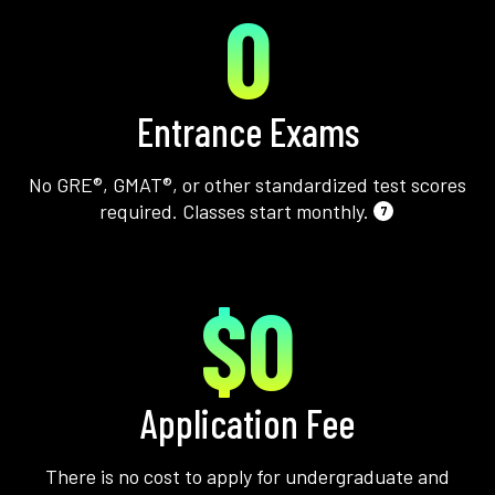
0
Entrance Exams
No GRE®, GMAT®, or other standardized test scores
required. Classes start monthly.
7
$0
Application Fee
There is no cost to apply for undergraduate and