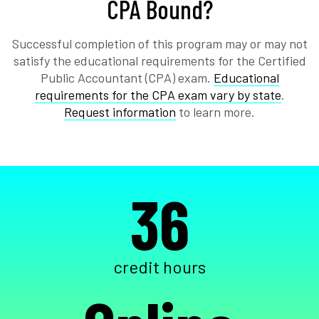
CPA Bound?
Successful completion of this program may or may not
satisfy the educational requirements for the Certified
Public Accountant (CPA) exam.
Educational
requirements for the CPA exam vary by state
.
Request information
to learn more.
36
credit hours