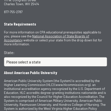
Charles Town, WV 25414
877-755-2787
State Requirements
For more information on CPA educational prerequisites applicable to
you, please see the
National Association of State Boards of
Accountancy
website or select your state from the drop down list for
more information.
State:
About American Public University
American Public University System (the System) is accredited by the
Higher Learning Commission (HLC) (www.hlcommission.org), an
institutional accreditation agency recognized by the U.S. Department of
Education. HLC accredits degree-granting institutions nationwide and is
also recognized by the Council for Higher Education Accreditation. The
System is comprised of American Military University, American Public
University, Rasmussen University, and Hondros College of Nursing. The
System is authorized by the West Virginia Higher Education Policy