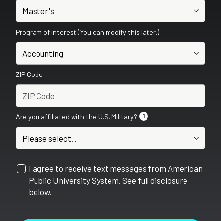
Program of interest (You can modify this later.)
ZIP Code
Are you affiliated with the U.S. Military?
1
I agree to receive text messages from American
Public University System. See full disclosure
below.