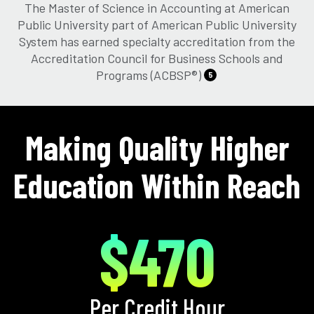
The Master of Science in Accounting at American
Public University part of American Public University
System has earned specialty accreditation from the
Accreditation Council for Business Schools and
Programs (ACBSP®)
5
Making Quality Higher
Education Within Reach
$470
Per Credit Hour