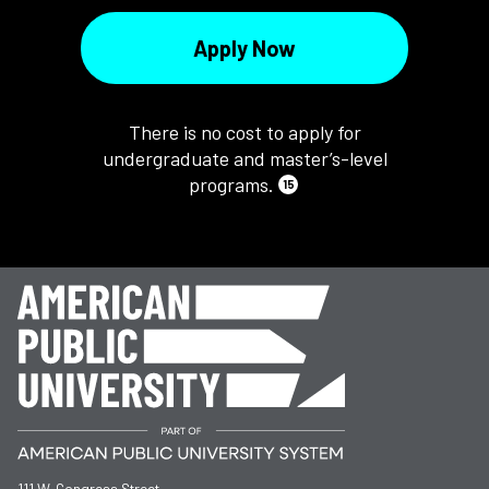
Apply Now
There is no cost to apply for
undergraduate and master’s-level
programs.
15
111 W. Congress Street