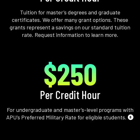
Tuition for master’s degrees and graduate
certificates. We offer many grant options. These
grants represent a savings on our standard tuition
rate. Request information to learn more.
$250
Per Credit Hour
For undergraduate and master’s-level programs with
APU’s Preferred Military Rate for eligible students.
6