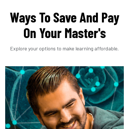
Ways To Save And Pay
On Your Master's
Explore your options to make learning affordable.