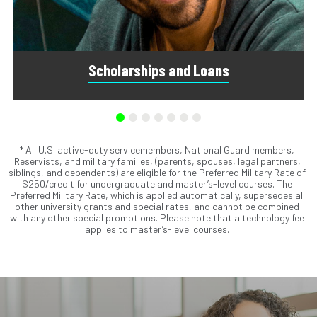
Scholarships and Loans
* All U.S. active-duty servicemembers, National Guard members,
Scholarships are awards that do not need to be repaid.
Reservists, and military families, (parents, spouses, legal partners,
Loans do require repayment and come from banks, credit
siblings, and dependents) are eligible for the Preferred Military Rate of
unions, credit cards, and private companies.
$250/credit for undergraduate and master’s-level courses. The
Preferred Military Rate, which is applied automatically, supersedes all
other university grants and special rates, and cannot be combined
with any other special promotions. Please note that a technology fee
applies to master’s-level courses.