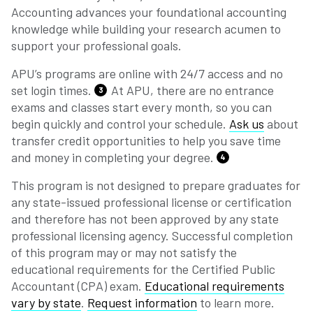
Accounting advances your foundational accounting
knowledge while building your research acumen to
support your professional goals.
APU’s programs are online with 24/7 access and no
set login times.
At APU, there are no entrance
3
exams and classes start every month, so you can
begin quickly and control your schedule.
Ask us
about
transfer credit opportunities to help you save time
and money in completing your degree.
4
This program is not designed to prepare graduates for
any state-issued professional license or certification
and therefore has not been approved by any state
professional licensing agency. Successful completion
of this program may or may not satisfy the
educational requirements for the Certified Public
Accountant (CPA) exam.
Educational requirements
vary by state
.
Request information
to learn more.