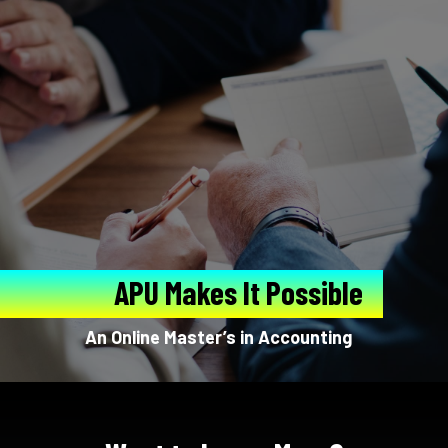
APU Makes It Possible
An Online Master’s in Accounting