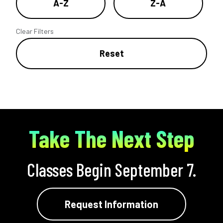
A-Z
Z-A
Clear Filters
Reset
Take The Next Step
Classes Begin September 7.
Request Information