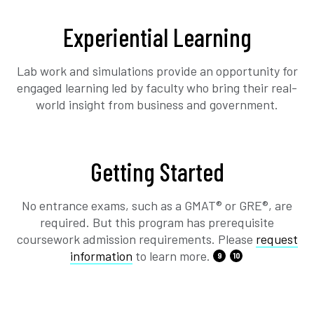
Experiential Learning
Lab work and simulations provide an opportunity for
engaged learning led by faculty who bring their real-
world insight from business and government.
Getting Started
No entrance exams, such as a GMAT® or GRE®, are
required. But this program has prerequisite
coursework admission requirements. Please
request
information
to learn more.
9
10