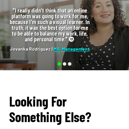
"I really didn't think that an online
platform was going to work for me,
because I'm such a visual learner. In
truth, it was the best option for me
to be able to balance my work, life,
and personal time."
12
Jovanka Rodriguez |
MA, Management
Looking For
Something Else?