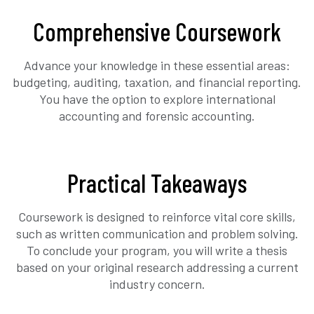
Comprehensive Coursework
Advance your knowledge in these essential areas:
budgeting, auditing, taxation, and financial reporting.
You have the option to explore international
accounting and forensic accounting.
Practical Takeaways
Coursework is designed to reinforce vital core skills,
such as written communication and problem solving.
To conclude your program, you will write a thesis
based on your original research addressing a current
industry concern.