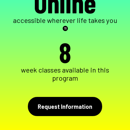
Online
accessible wherever life takes you
11
8
week classes available in this
program
Request Information