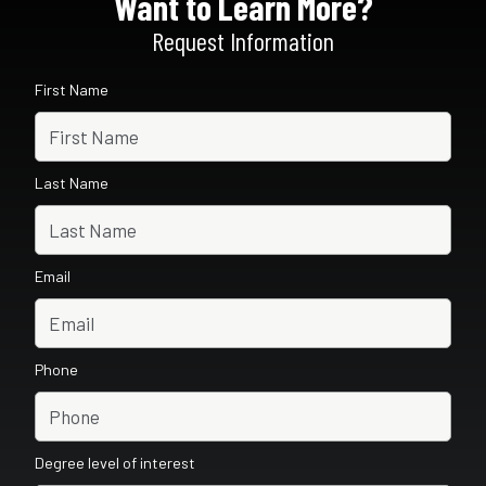
Want to Learn More?
Request Information
First Name
Last Name
Email
Phone
Degree level of interest