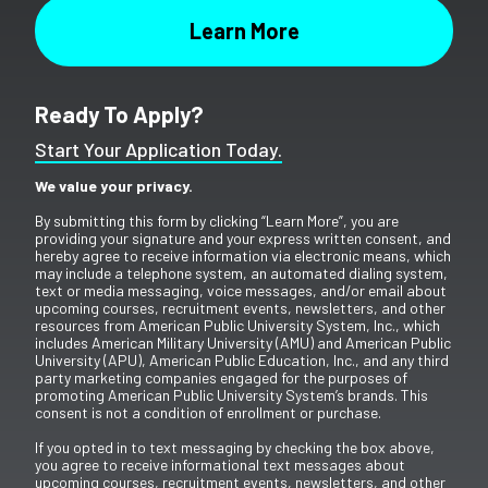
Ready To Apply?
Start Your Application Today.
We value your privacy.
By submitting this form by clicking “Learn More”, you are
providing your signature and your express written consent, and
hereby agree to receive information via electronic means, which
may include a telephone system, an automated dialing system,
text or media messaging, voice messages, and/or email about
upcoming courses, recruitment events, newsletters, and other
resources from American Public University System, Inc., which
includes American Military University (AMU) and American Public
University (APU), American Public Education, Inc., and any third
party marketing companies engaged for the purposes of
promoting American Public University System’s brands. This
consent is not a condition of enrollment or purchase.
If you opted in to text messaging by checking the box above,
you agree to receive informational text messages about
upcoming courses, recruitment events, newsletters, and other