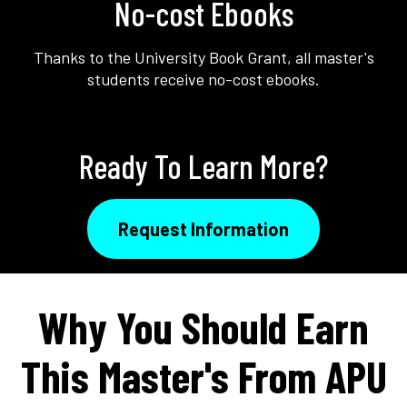
No-cost Ebooks
Thanks to the University Book Grant, all master's
students receive no-cost ebooks.
Ready To Learn More?
Request Information
Why You Should Earn
This Master's From APU