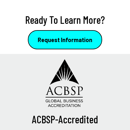
Ready To Learn More?
Request Information
ACBSP-Accredited