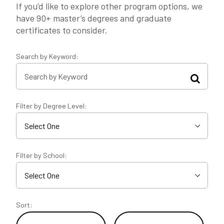
If you’d like to explore other program options, we
have 90+ master’s degrees and graduate
certificates to consider.
Search by Keyword:
Filter by Degree Level:
Filter by School:
Sort: