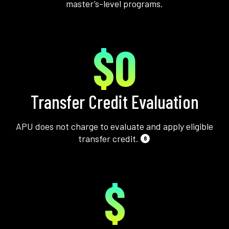
master’s-level programs.
$0
Transfer Credit Evaluation
APU does not charge to evaluate and apply eligible
transfer credit.
8
$