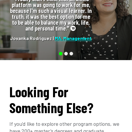
platform was going to work for me,
because I'm such a visual learner. In
truth, it was the best option for me
to be able to balance my work, life,
and personal time."
10
Jovanka Rodriguez |
MA, Management
Looking For
Something Else?
If you’d like to explore other program options, we
have 200+ master’s degrees and graduate