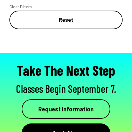
Clear Filters
Reset
Take The Next Step
Classes Begin September 7.
Request Information