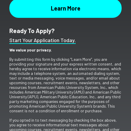
Ready To Apply?
Start Your Application Today.
We value your privacy.
By submitting this form by clicking “Learn More”, you are
providing your signature and your express written consent, and
hereby agree to receive information via electronic means, which
may include a telephone system, an automated dialing system,
text or media messaging, voice messages, and/or email about
upcoming courses, recruitment events, newsletters, and other
resources from American Public University System, Inc., which
includes American Military University (AMU) and American Public
University (APU), American Public Education, Inc., and any third
party marketing companies engaged for the purposes of
promoting American Public University System’s brands. This
consent is not a condition of enrollment or purchase.
If you opted in to text messaging by checking the box above,
you agree to receive informational text messages about
upcoming courses, recruitment events, newsletters, and other