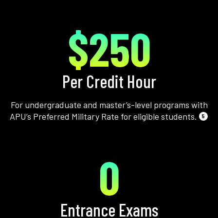
$250
Per Credit Hour
For undergraduate and master’s-level programs with
APU’s Preferred Military Rate for eligible students.
5
0
Entrance Exams