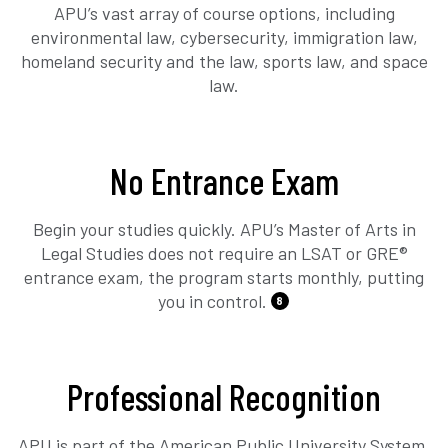
APU’s vast array of course options, including
environmental law, cybersecurity, immigration law,
homeland security and the law, sports law, and space
law.
No Entrance Exam
Begin your studies quickly. APU’s Master of Arts in
Legal Studies does not require an LSAT or GRE®
entrance exam, the program starts monthly, putting
you in control.
8
Professional Recognition
APU is part of the American Public University System,