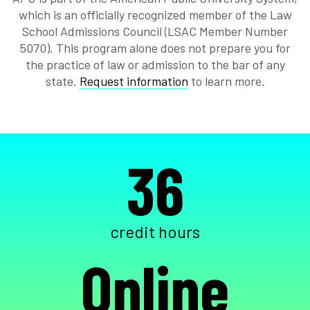
which is an officially recognized member of the Law
School Admissions Council (LSAC Member Number
5070). This program alone does not prepare you for
the practice of law or admission to the bar of any
state.
Request information
to learn more.
36
credit hours
Online