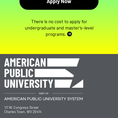
Apply Now
There is no cost to apply for
undergraduate and master’s-level
programs.
13
111 W. Congress Street
Charles Town, WV 25414