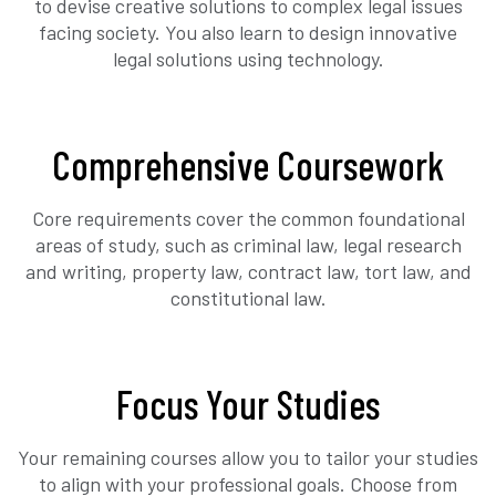
to devise creative solutions to complex legal issues
facing society. You also learn to design innovative
legal solutions using technology.
Comprehensive Coursework
Core requirements cover the common foundational
areas of study, such as criminal law, legal research
and writing, property law, contract law, tort law, and
constitutional law.
Focus Your Studies
Your remaining courses allow you to tailor your studies
to align with your professional goals. Choose from