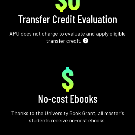
Transfer Credit Evaluation
APU does not charge to evaluate and apply eligible
transfer credit.
7
$
No-cost Ebooks
Thanks to the University Book Grant, all master's
students receive no-cost ebooks.