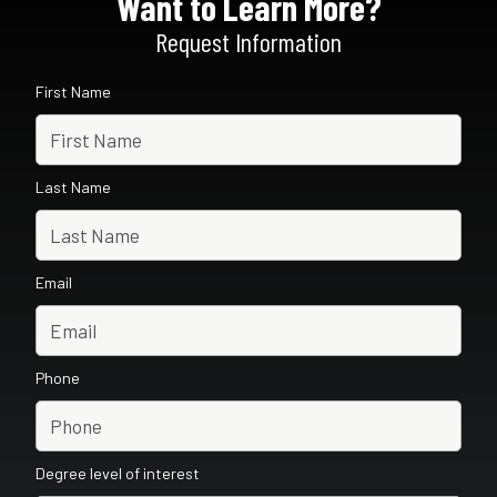
Want to Learn More?
Request Information
First Name
Last Name
Email
Phone
Degree level of interest