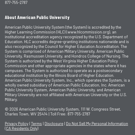
877-755-2787
About American Public University
American Public University System (the System) is accredited by the
Higher Learning Commission (HLC) (www.hlcommission.org), an
institutional accreditation agency recognized by the U.S. Department of
Education. HLC accredits degree-granting institutions nationwide and is
also recognized by the Council for Higher Education Accreditation. The
System is comprised of American Military University, American Public
University, Rasmussen University, and Hondros College of Nursing. The
System is authorized by the West Virginia Higher Education Policy
Commission and other appropriate agencies in the states where it has
campuses. The System is authorized to operate as a postsecondary
educational institution by the Illinois Board of Higher Education.
American Public University System, Inc., which operates the System, is a
wholly owned subsidiary of American Public Education, Inc. American
Public University System, American Public University, and American
Military University are not affiliated with American University or the U.S.
Military.
© 2026
American Public University System, 111 W. Congress Street,
Charles Town, WV 25414 | Toll Free: 877-755-2787
Privacy Policy
|
Terms
|
Disclosure
|
Do Not Sell My Personal Information
(CA Residents Only)