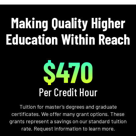
Making Quality Higher
Education Within Reach
$470
Per Credit Hour
Tuition for master’s degrees and graduate
certificates. We offer many grant options. These
grants represent a savings on our standard tuition
rate. Request information to learn more.