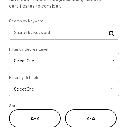
certificates to consider.
Search by Keyword:
Filter by Degree Level:
Filter by School:
Sort:
A-Z
Z-A