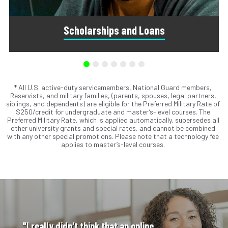
Scholarships and Loans
* All U.S. active-duty servicemembers, National Guard members,
Scholarships are awards that do not need to be repaid.
Reservists, and military families, (parents, spouses, legal partners,
Loans do require repayment and come from banks, credit
siblings, and dependents) are eligible for the Preferred Military Rate of
unions, credit cards, and private companies.
$250/credit for undergraduate and master’s-level courses. The
Preferred Military Rate, which is applied automatically, supersedes all
other university grants and special rates, and cannot be combined
with any other special promotions. Please note that a technology fee
applies to master’s-level courses.
"I really didn't think that an online