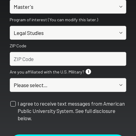
Program of interest (You can modify this later.)
ZIP Code
Are you affiliated with the U.S. Military?
1
I agree to receive text messages from American
Public University System. See full disclosure
below.