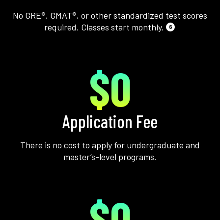
No GRE®, GMAT®, or other standardized test scores
required. Classes start monthly.
6
$0
Application Fee
There is no cost to apply for undergraduate and
master’s-level programs.
$0