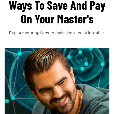
Ways To Save And Pay
On Your Master's
Explore your options to make learning affordable.