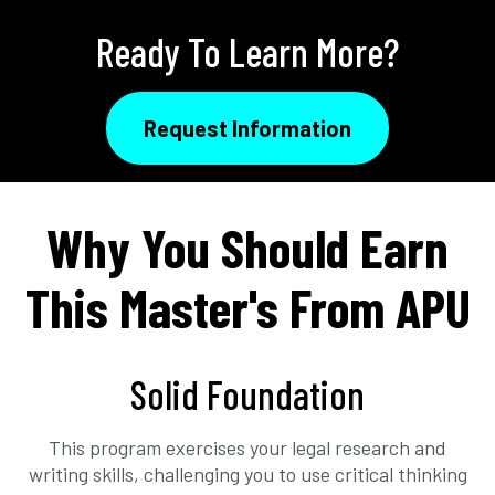
Ready To Learn More?
Request Information
Why You Should Earn
This Master's From APU
Solid Foundation
This program exercises your legal research and
writing skills, challenging you to use critical thinking