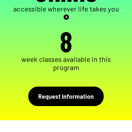
accessible wherever life takes you
9
8
week classes available in this
program
Request Information