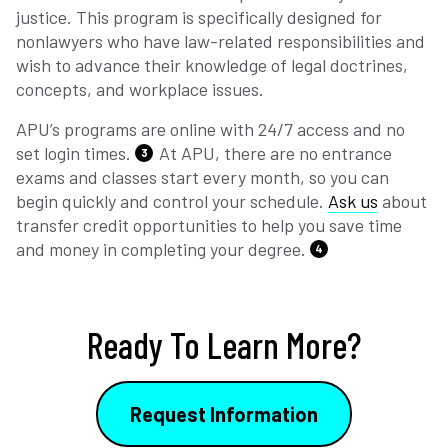
justice. This program is specifically designed for
nonlawyers who have law-related responsibilities and
wish to advance their knowledge of legal doctrines,
concepts, and workplace issues.
APU’s programs are online with 24/7 access and no
set login times.
At APU, there are no entrance
3
exams and classes start every month, so you can
begin quickly and control your schedule.
Ask us
about
transfer credit opportunities to help you save time
and money in completing your degree.
4
Ready To Learn More?
Request Information