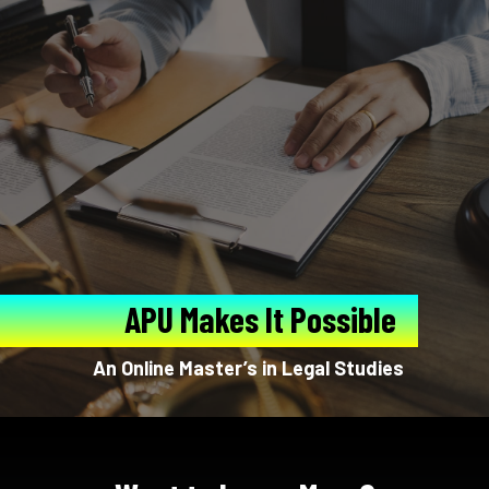
APU Makes It Possible
An Online Master’s in Legal Studies