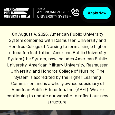
Apply Now
On August 4, 2026, American Public University
System combined with Rasmussen University and
Hondros College of Nursing to form a single higher
education institution. American Public University
System (the System) now includes American Public
University, American Military University, Rasmussen
University, and Hondros College of Nursing. The
System is accredited by the Higher Learning
Commission and is a wholly owned subsidiary of
American Public Education, Inc. (APEI). We are
continuing to update our website to reflect our new
structure.