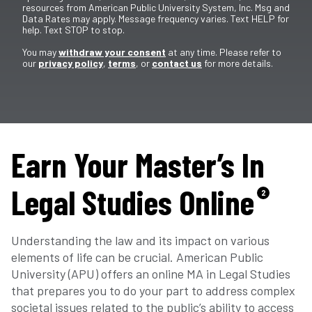
resources from American Public University System, Inc. Msg and
Data Rates may apply. Message frequency varies. Text HELP for
help. Text STOP to stop.
You may
withdraw your consent
at any time. Please refer to
our
privacy policy
,
terms
, or
contact us
for more details.
Earn Your Master’s In
Legal Studies Online
2
Understanding the law and its impact on various
elements of life can be crucial. American Public
University (APU) offers an online MA in Legal Studies
that prepares you to do your part to address complex
societal issues related to the public’s ability to access