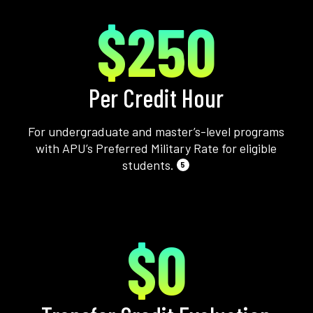
$250
Per Credit Hour
For undergraduate and master’s-level programs
with APU’s Preferred Military Rate for eligible
students.
5
$0