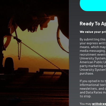
Ready To A
We value your pr
By submitting this
your express writt
means, which may 
media messaging,
recruitment event
University System,
American Public Un
party marketing c
University System’
purchase.
If you opted in to
informational tex
newsletters, and 
and Data Rates ma
to stop.
You may
withdraw