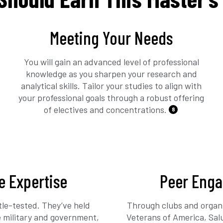
Meeting Your Needs
You will gain an advanced level of professional
knowledge as you sharpen your research and
analytical skills. Tailor your studies to align with
your professional goals through a robust offering
of electives and concentrations.
8
e Expertise
Peer Eng
tle-tested. They’ve held
Through clubs and organi
he military and government,
Veterans of America, Sal