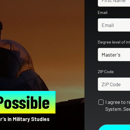
Email
Degree level of i
ZIP Code
Possible
I agree to 
System. See
’s in Military Studies