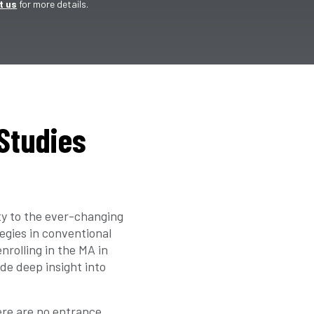
t us
for more details.
 Studies
ty to the ever-changing
egies in conventional
nrolling in the MA in
de deep insight into
re are no entrance