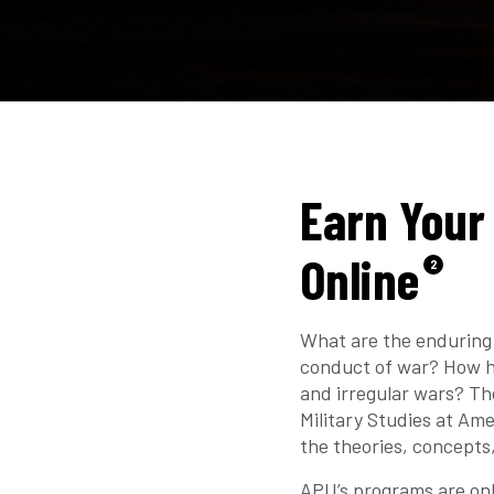
Earn Your 
Online
2
What are the enduring 
conduct of war? How ha
and irregular wars? The
Military Studies at Am
the theories, concepts
APU’s programs are onl