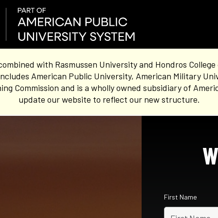
combined with Rasmussen University and Hondros College of 
ncludes American Public University, American Military Uni
ing Commission and is a wholly owned subsidiary of Americ
update our website to reflect our new structure.
W
First Name