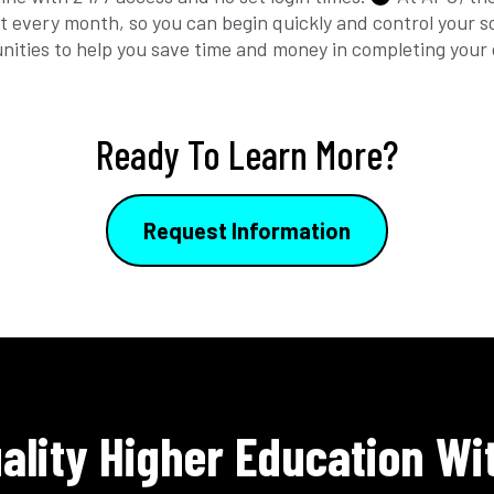
t every month, so you can begin quickly and control your 
unities to help you save time and money in completing your
Ready To Learn More?
Request Information
ality Higher Education Wi