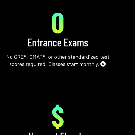
0
Entrance Exams
No GRE®, GMAT®, or other standardized test
scores required. Classes start monthly.
6
$