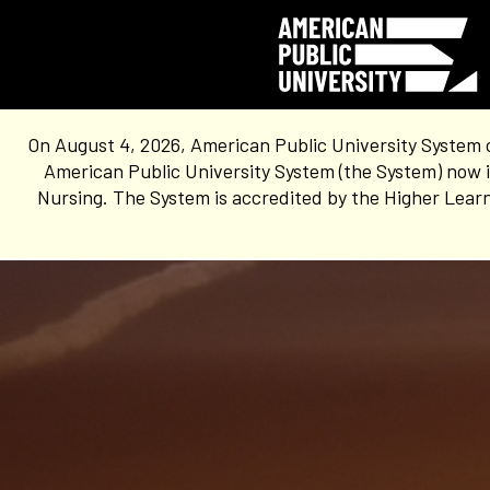
On August 4, 2026, American Public University System 
American Public University System (the System) now i
Nursing. The System is accredited by the Higher Learn