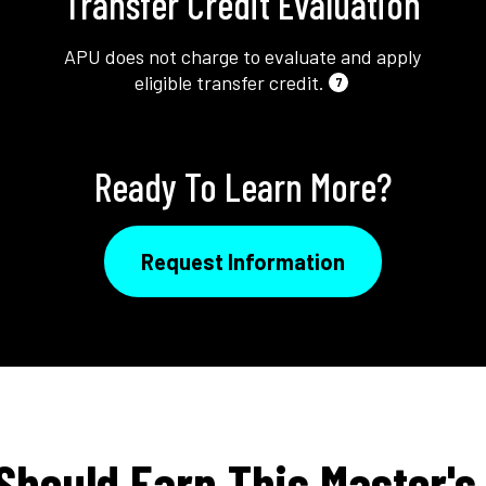
Transfer Credit Evaluation
APU does not charge to evaluate and apply
eligible transfer credit.
7
Ready To Learn More?
Request Information
Should Earn This Master's