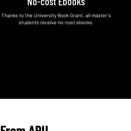
No-cost Ebooks
Thanks to the University Book Grant, all master's
students receive no-cost ebooks.
 From APU