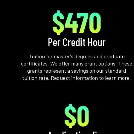
$470
Per Credit Hour
Tuition for master’s degrees and graduate
certificates. We offer many grant options. These
grants represent a savings on our standard
tuition rate. Request information to learn more.
$0