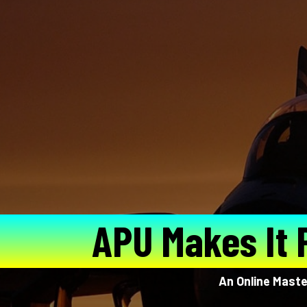
APU Makes It 
An Online Master