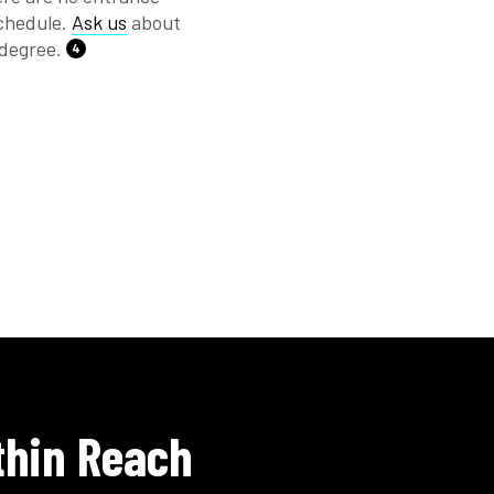
schedule.
Ask us
about
 degree.
4
thin Reach