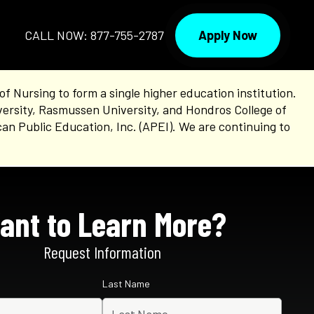
Apply Now
CALL NOW: 877-755-2787
Nursing to form a single higher education institution.
versity, Rasmussen University, and Hondros College of
an Public Education, Inc. (APEI). We are continuing to
ant to Learn More?
Request Information
Last Name