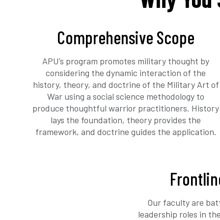
Comprehensive Scope
APU’s program promotes military thought by
considering the dynamic interaction of the
history, theory, and doctrine of the Military Art of
War using a social science methodology to
produce thoughtful warrior practitioners. History
lays the foundation, theory provides the
framework, and doctrine guides the application.
Frontlin
Our faculty are bat
leadership roles in t