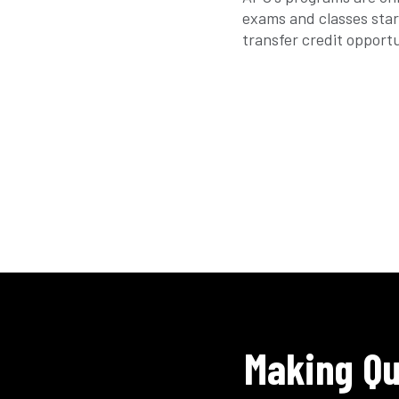
exams and classes star
transfer credit opport
Making Qu