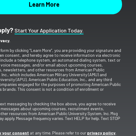
pply?
Start Your Application Today.
ivacy.
 form by clicking “Learn More”, you are providing your signature and
en consent, and hereby agree to receive information via electronic
include a telephone system, an automated dialing system, text or
 voice messages, and/or email about upcoming courses,
s, newsletters, and other resources from American Public
 Inc., which includes American Military University (AMU) and
iversity (APU), American Public Education, Inc., and any third
ompanies engaged for the purposes of promoting American Public
s brands. This consent is not a condition of enrollment or
 text messaging by checking the box above, you agree to receive
t messages about upcoming courses, recruitment events,
other resources from American Public University System, Inc. Msg
y apply. Message frequency varies. Text HELP for help. Text STOP
 your consent
at any time. Please refer to our
privacy policy
,