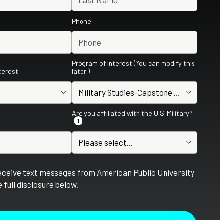
Phone
Program of interest (You can modify this
nterest
later.)
Are you affiliated with the U.S. Military?
1
receive text messages from American Public University
 full disclosure below.