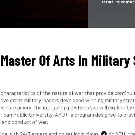
terms
, or
contac
Master Of Arts In Military
characteristics of the nature of war that provide continui
ve great military leaders developed winning military strat
se are among the intriguing questions you will explore by e
erican Public University (APU)—a program designed to provi
, and conduct of war.
ine with 24/7 access and no set login times.
At APU, the
3