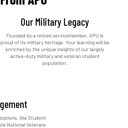
Our Military Legacy
Founded by a retired servicemember, APU is
proud of its military heritage. Your learning will be
enriched by the unique insights of our largely
active-duty military and veteran student
population.
agement
zations, like Student
ute National Veterans