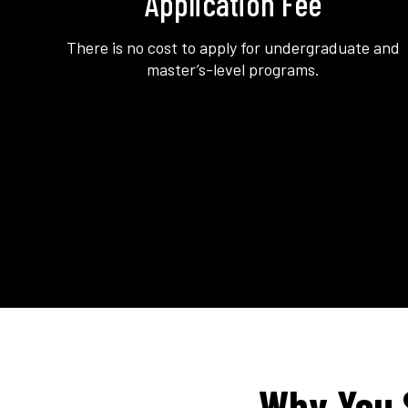
Application Fee
There is no cost to apply for undergraduate and
master’s-level programs.
Why You 