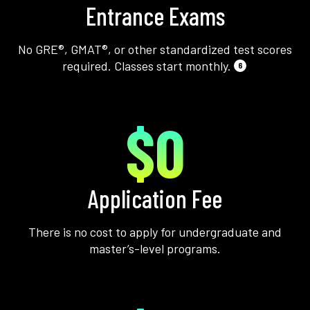
Entrance Exams
No GRE®, GMAT®, or other standardized test scores
required. Classes start monthly.
6
$0
Application Fee
There is no cost to apply for undergraduate and
master’s-level programs.