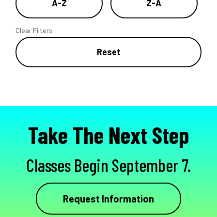
A-Z
Z-A
Clear Filters
Reset
Take The Next Step
Classes Begin September 7.
Request Information