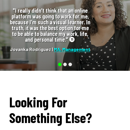
"I really didn't think that an online
platform was going to work for me,
because I'm such a visual learner. In
truth, it was the best option for me
to be able to balance my work, life,
and personal time."
11
Jovanka Rodriguez |
MA, Management
Looking For
Something Else?