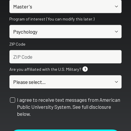
Program of interest (You can modify this later.)
ZIP Code
Are you affiliated with the U.S. Military?
1
I agree to receive text messages from American
Public University System. See full disclosure
below.