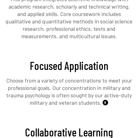
academic research, scholarly and technical writing,
and applied skills. Core coursework includes
qualitative and quantitative methods in social science
research, professional ethics, tests and
measurements, and multicultural issues.
Focused Application
Choose from a variety of concentrations to meet your
professional goals. Our concentration in military and
trauma psychology is often sought by our active-duty
military and veteran students.
8
Collaborative Learning