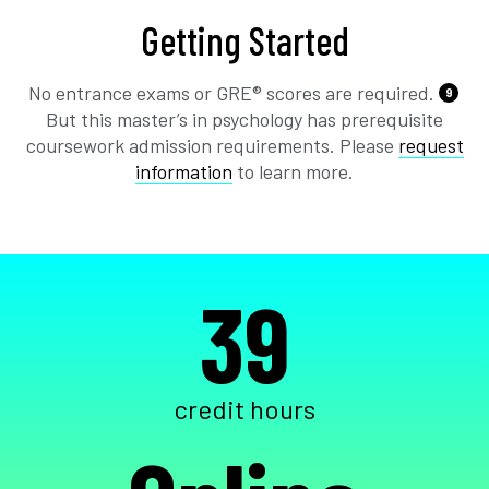
Getting Started
No entrance exams or GRE® scores are required.
9
But this master’s in psychology has prerequisite
coursework admission requirements. Please
request
information
to learn more.
39
credit hours