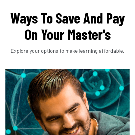
Ways To Save And Pay
On Your Master's
Explore your options to make learning affordable.