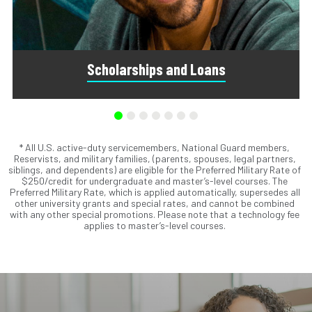
Scholarships and Loans
* All U.S. active-duty servicemembers, National Guard members,
Scholarships are awards that do not need to be repaid.
Reservists, and military families, (parents, spouses, legal partners,
Loans do require repayment and come from banks, credit
siblings, and dependents) are eligible for the Preferred Military Rate of
unions, credit cards, and private companies.
$250/credit for undergraduate and master’s-level courses. The
Preferred Military Rate, which is applied automatically, supersedes all
other university grants and special rates, and cannot be combined
with any other special promotions. Please note that a technology fee
applies to master’s-level courses.