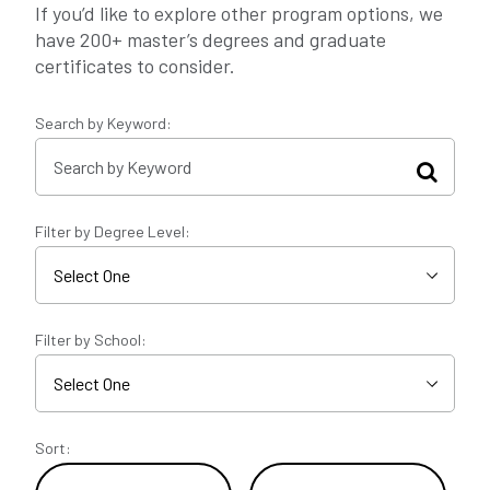
If you’d like to explore other program options, we
have 200+ master’s degrees and graduate
certificates to consider.
Search by Keyword:
Filter by Degree Level:
Filter by School:
Sort: