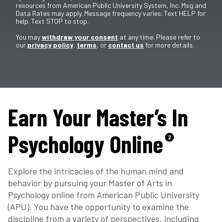
resources from American Public University System, Inc. Msg and
Data Rates may apply. Message frequency varies. Text HELP for
help. Text STOP to stop.
You may
withdraw your consent
at any time. Please refer to
our
privacy policy
,
terms
, or
contact us
for more details.
Earn Your Master’s In
Psychology Online
2
Explore the intricacies of the human mind and
behavior by pursuing your Master of Arts in
Psychology online from American Public University
(APU). You have the opportunity to examine the
discipline from a variety of perspectives, including