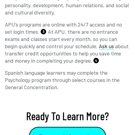
personality, development, human relations, and social
and cultural diversity.
APU’s programs are online with 24/7 access and no
set login times.
At APU, there are no entrance
3
exams and classes start every month, so you can
begin quickly and control your schedule.
Ask us
about
transfer credit opportunities to help you save time
and money in completing your degree.
4
Spanish language learners may complete the
Psychology program through select courses in the
General Concentration.
Ready To Learn More?