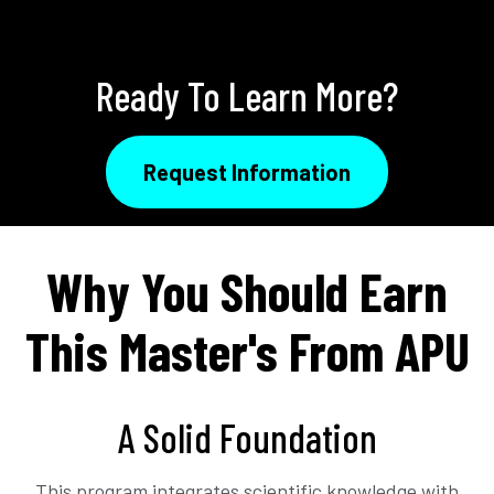
Ready To Learn More?
Request Information
Why You Should Earn
This Master's From APU
A Solid Foundation
This program integrates scientific knowledge with