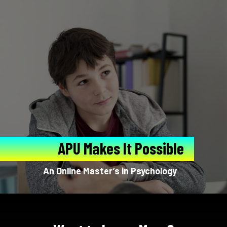
APU Makes It Possible
An Online Master’s in Psychology