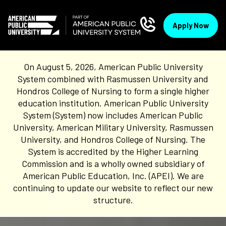
Apply Now
On August 5, 2026, American Public University
System combined with Rasmussen University and
Hondros College of Nursing to form a single higher
education institution. American Public University
System (System) now includes American Public
University, American Military University, Rasmussen
University, and Hondros College of Nursing. The
System is accredited by the Higher Learning
Commission and is a wholly owned subsidiary of
American Public Education, Inc. (APEI). We are
continuing to update our website to reflect our new
structure.