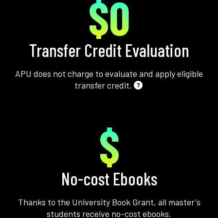
$0
Transfer Credit Evaluation
APU does not charge to evaluate and apply eligible
transfer credit.
7
$
No-cost Ebooks
Thanks to the University Book Grant, all master's
students receive no-cost ebooks.