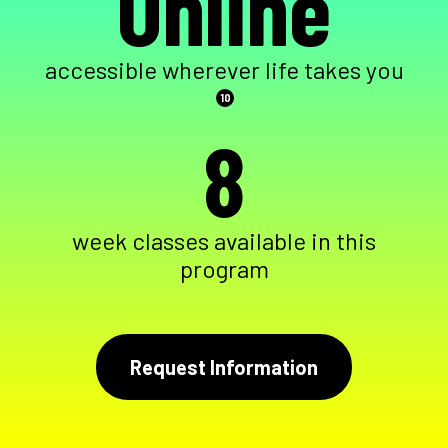
Online
accessible wherever life takes you
10
8
week classes available in this
program
Request Information