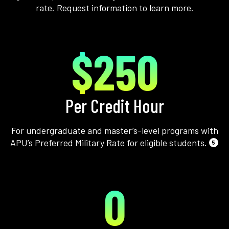
rate. Request information to learn more.
$250
Per Credit Hour
For undergraduate and master’s-level programs with
APU’s Preferred Military Rate for eligible students.
5
0