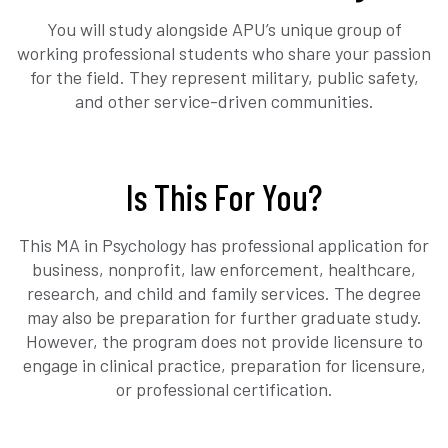
You will study alongside APU’s unique group of
working professional students who share your passion
for the field. They represent military, public safety,
and other service-driven communities.
Is This For You?
This MA in Psychology has professional application for
business, nonprofit, law enforcement, healthcare,
research, and child and family services. The degree
may also be preparation for further graduate study.
However, the program does not provide licensure to
engage in clinical practice, preparation for licensure,
or professional certification.