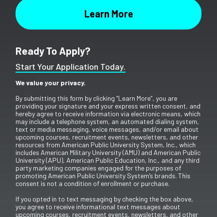
Ready To Apply?
Start Your Application Today.
We value your privacy.
By submitting this form by clicking “Learn More”, you are
providing your signature and your express written consent, and
hereby agree to receive information via electronic means, which
may include a telephone system, an automated dialing system,
text or media messaging, voice messages, and/or email about
upcoming courses, recruitment events, newsletters, and other
resources from American Public University System, Inc., which
includes American Military University (AMU) and American Public
University (APU), American Public Education, Inc., and any third
party marketing companies engaged for the purposes of
promoting American Public University System’s brands. This
consent is not a condition of enrollment or purchase.
If you opted in to text messaging by checking the box above,
you agree to receive informational text messages about
upcoming courses, recruitment events, newsletters, and other