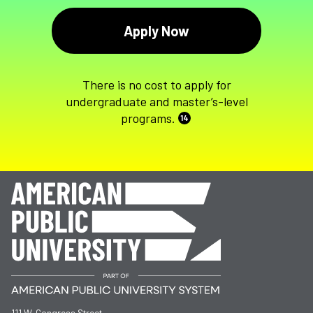
Apply Now
There is no cost to apply for
undergraduate and master’s-level
programs.
14
111 W. Congress Street