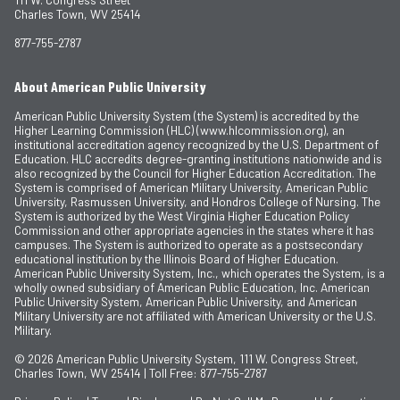
Charles Town, WV 25414
877-755-2787
About American Public University
American Public University System (the System) is accredited by the
Higher Learning Commission (HLC) (www.hlcommission.org), an
institutional accreditation agency recognized by the U.S. Department of
Education. HLC accredits degree-granting institutions nationwide and is
also recognized by the Council for Higher Education Accreditation. The
System is comprised of American Military University, American Public
University, Rasmussen University, and Hondros College of Nursing. The
System is authorized by the West Virginia Higher Education Policy
Commission and other appropriate agencies in the states where it has
campuses. The System is authorized to operate as a postsecondary
educational institution by the Illinois Board of Higher Education.
American Public University System, Inc., which operates the System, is a
wholly owned subsidiary of American Public Education, Inc. American
Public University System, American Public University, and American
Military University are not affiliated with American University or the U.S.
Military.
© 2026
American Public University System, 111 W. Congress Street,
Charles Town, WV 25414 | Toll Free: 877-755-2787