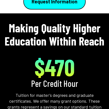
Request Information
Making Quality Higher
Education Within Reach
$470
Per Credit Hour
Tuition for master’s degrees and graduate
certificates. We offer many grant options. These
grants represent a savings on our standard tuition