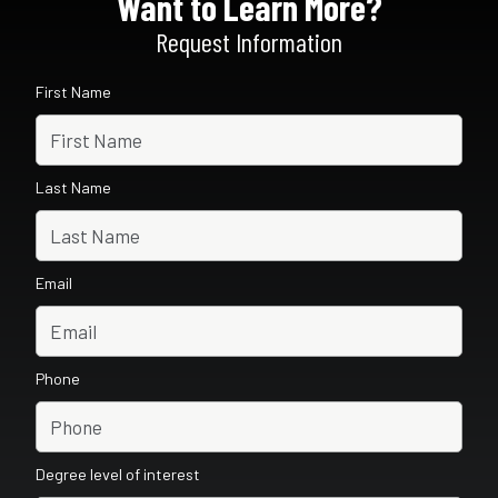
Want to Learn More?
Request Information
First Name
Last Name
Email
Phone
Degree level of interest