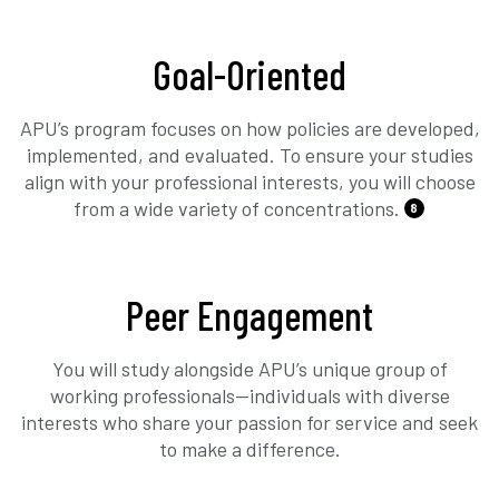
Goal-Oriented
APU’s program focuses on how policies are developed,
implemented, and evaluated. To ensure your studies
align with your professional interests, you will choose
from a wide variety of concentrations.
8
Peer Engagement
You will study alongside APU’s unique group of
working professionals—individuals with diverse
interests who share your passion for service and seek
to make a difference.