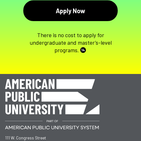
Apply Now
There is no cost to apply for
undergraduate and master’s-level
programs.
14
111 W. Congress Street