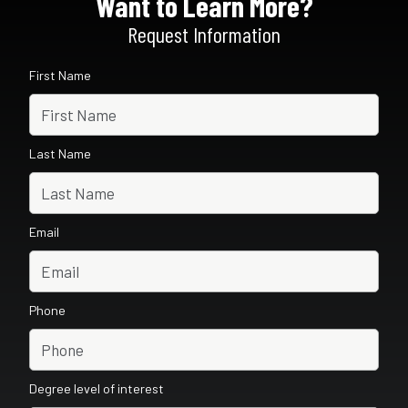
Want to Learn More?
Request Information
First Name
Last Name
Email
Phone
Degree level of interest