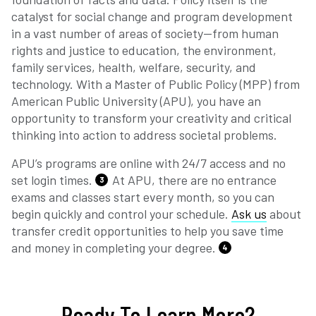
catalyst for social change and program development
in a vast number of areas of society—from human
rights and justice to education, the environment,
family services, health, welfare, security, and
technology. With a Master of Public Policy (MPP) from
American Public University (APU), you have an
opportunity to transform your creativity and critical
thinking into action to address societal problems.
APU’s programs are online with 24/7 access and no
set login times.
At APU, there are no entrance
3
exams and classes start every month, so you can
begin quickly and control your schedule.
Ask us
about
transfer credit opportunities to help you save time
and money in completing your degree.
4
Ready To Learn More?