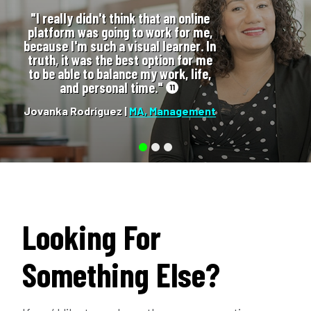
"I really didn't think that an online
platform was going to work for me,
because I'm such a visual learner. In
truth, it was the best option for me
to be able to balance my work, life,
and personal time."
11
Jovanka Rodriguez |
MA, Management
Looking For
Something Else?