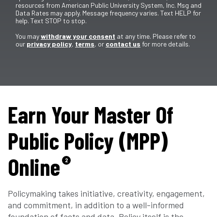
resources from American Public University System, Inc. Msg and
Data Rates may apply. Message frequency varies. Text HELP for
help. Text STOP to stop.
You may
withdraw your consent
at any time. Please refer to
our
privacy policy
,
terms
, or
contact us
for more details.
Earn Your Master Of
Public Policy (MPP)
Online
2
Policymaking takes initiative, creativity, engagement,
and commitment, in addition to a well-informed
foundation of facts and data. Policy itself is the