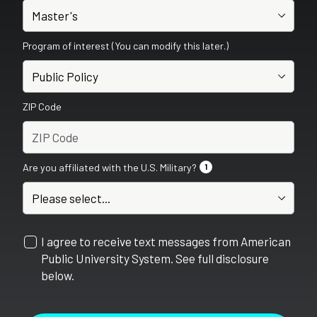
Program of interest (You can modify this later.)
ZIP Code
Are you affiliated with the U.S. Military?
1
I agree to receive text messages from American
Public University System. See full disclosure
below.