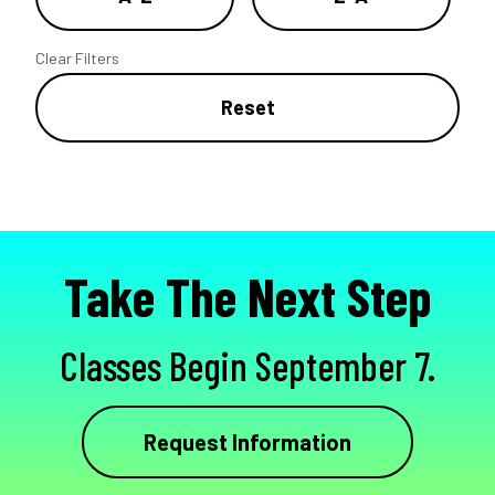
Clear Filters
Reset
Take The Next Step
Classes Begin September 7.
Request Information