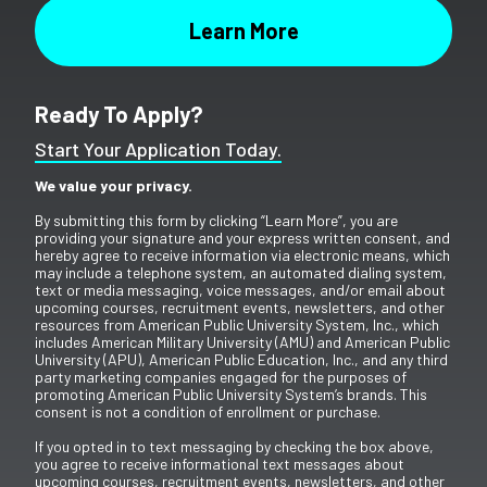
Ready To Apply?
Start Your Application Today.
We value your privacy.
By submitting this form by clicking “Learn More”, you are
providing your signature and your express written consent, and
hereby agree to receive information via electronic means, which
may include a telephone system, an automated dialing system,
text or media messaging, voice messages, and/or email about
upcoming courses, recruitment events, newsletters, and other
resources from American Public University System, Inc., which
includes American Military University (AMU) and American Public
University (APU), American Public Education, Inc., and any third
party marketing companies engaged for the purposes of
promoting American Public University System’s brands. This
consent is not a condition of enrollment or purchase.
If you opted in to text messaging by checking the box above,
you agree to receive informational text messages about
upcoming courses, recruitment events, newsletters, and other