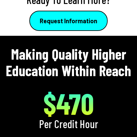
Request Information
Making Quality Higher
Education Within Reach
$470
Per Credit Hour