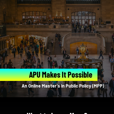
APU Makes It Possible
An Online Master’s in Public Policy (MPP)