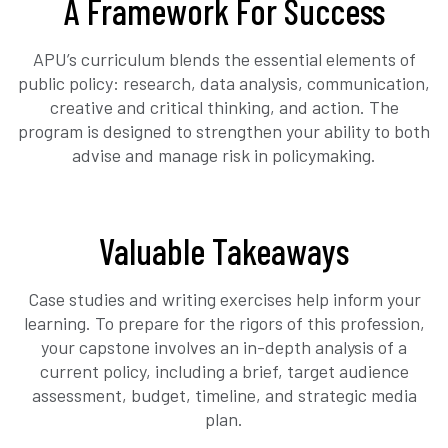
A Framework For Success
APU’s curriculum blends the essential elements of
public policy: research, data analysis, communication,
creative and critical thinking, and action. The
program is designed to strengthen your ability to both
advise and manage risk in policymaking.
Valuable Takeaways
Case studies and writing exercises help inform your
learning. To prepare for the rigors of this profession,
your capstone involves an in-depth analysis of a
current policy, including a brief, target audience
assessment, budget, timeline, and strategic media
plan.