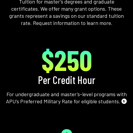
Tuition for master’s degrees and graduate
certificates. We offer many grant options. These
grants represent a savings on our standard tuition
rate. Request information to learn more.
$250
Per Credit Hour
For undergraduate and master’s-level programs with
APU’s Preferred Military Rate for eligible students.
5