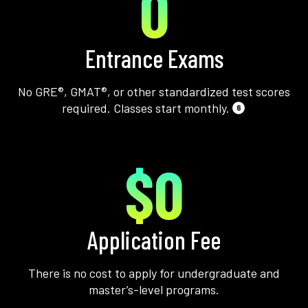
0
Entrance Exams
No GRE®, GMAT®, or other standardized test scores
required. Classes start monthly.
6
$0
Application Fee
There is no cost to apply for undergraduate and
master’s-level programs.