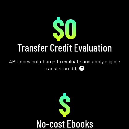
$0
Transfer Credit Evaluation
APU does not charge to evaluate and apply eligible
transfer credit.
7
$
No-cost Ebooks