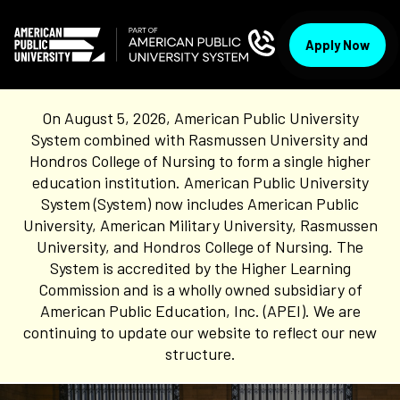
Apply Now
On August 5, 2026, American Public University
System combined with Rasmussen University and
Hondros College of Nursing to form a single higher
education institution. American Public University
System (System) now includes American Public
University, American Military University, Rasmussen
University, and Hondros College of Nursing. The
System is accredited by the Higher Learning
Commission and is a wholly owned subsidiary of
American Public Education, Inc. (APEI). We are
continuing to update our website to reflect our new
structure.