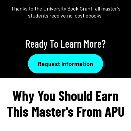
Thanks to the University Book Grant, all master's
students receive no-cost ebooks.
Ready To Learn More?
Request Information
Why You Should Earn
This Master's From APU