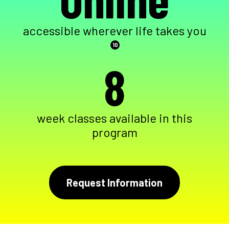
accessible wherever life takes you
10
8
week classes available in this
program
Request Information