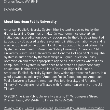
Charles Town, WV 25414
877-755-2787
About American Public University
American Public University System (the System) is accredited by the
Higher Learning Commission (HLC) (www.hlcommission.org), an
institutional accreditation agency recognized by the U.S. Department of
Education. HLC accredits degree-granting institutions nationwide and is
also recognized by the Council for Higher Education Accreditation. The
System is comprised of American Military University, American Public
University, Rasmussen University, and Hondros College of Nursing. The
System is authorized by the West Virginia Higher Education Policy
Commission and other appropriate agencies in the states where it has
campuses. The System is authorized to operate as a postsecondary
educational institution by the Illinois Board of Higher Education.
American Public University System, Inc., which operates the System, is a
wholly owned subsidiary of American Public Education, Inc. American
Public University System, American Public University, and American
Military University are not affiliated with American University or the U.S.
Military.
© 2026
American Public University System, 111 W. Congress Street,
Charles Town, WV 25414 | Toll Free: 877-755-2787
Privacy Policy
|
Terms
|
Disclosure
|
Do Not Sell My Personal Information