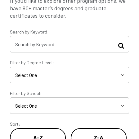
If you’d like to explore other program options, we
have 90+ master’s degrees and graduate
certificates to consider.
Search by Keyword:
Filter by Degree Level:
Filter by School:
Sort:
A-Z
Z-A