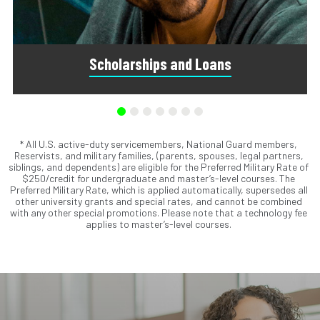
Scholarships and Loans
* All U.S. active-duty servicemembers, National Guard members,
Scholarships are awards that do not need to be repaid.
Reservists, and military families, (parents, spouses, legal partners,
Loans do require repayment and come from banks, credit
siblings, and dependents) are eligible for the Preferred Military Rate of
unions, credit cards, and private companies.
$250/credit for undergraduate and master’s-level courses. The
Preferred Military Rate, which is applied automatically, supersedes all
other university grants and special rates, and cannot be combined
with any other special promotions. Please note that a technology fee
applies to master’s-level courses.