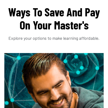
Ways To Save And Pay
On Your Master's
Explore your options to make learning affordable.