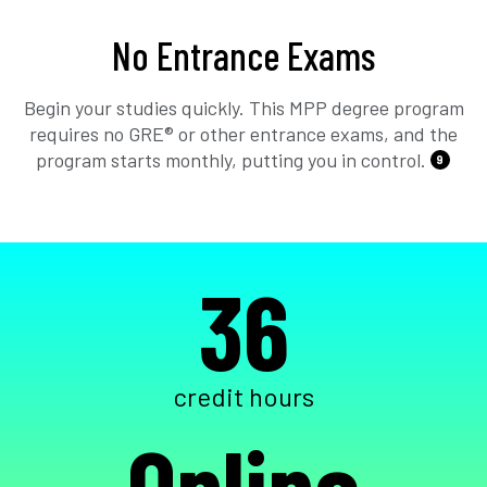
No Entrance Exams
Begin your studies quickly. This MPP degree program
requires no GRE® or other entrance exams, and the
program starts monthly, putting you in control.
9
36
credit hours
Online