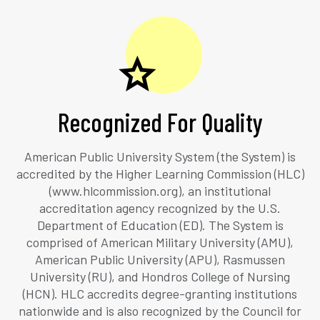
Recognized For Quality
American Public University System (the System) is
accredited by the Higher Learning Commission (HLC)
(www.hlcommission.org), an institutional
accreditation agency recognized by the U.S.
Department of Education (ED). The System is
comprised of American Military University (AMU),
American Public University (APU), Rasmussen
University (RU), and Hondros College of Nursing
(HCN). HLC accredits degree-granting institutions
nationwide and is also recognized by the Council for