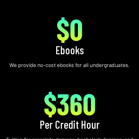
$0
Ebooks
We provide no-cost ebooks for all undergraduates.
$360
Per Credit Hour