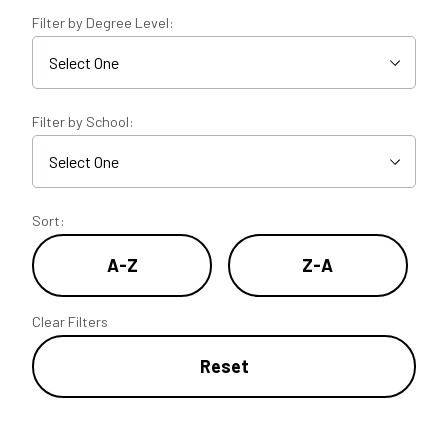
Filter by Degree Level:
Filter by School:
Sort:
A-Z
Z-A
Clear Filters
Reset