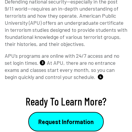
Defending national security—especially in the post
9/11 world—requires an in-depth understanding of
terrorists and how they operate. American Public
University (APU) offers an undergraduate certificate
in terrorism studies designed to provide students with
foundational knowledge of various terrorist groups,
their histories, and their objectives.
APU’s programs are online with 24/7 access and no
set login times.
At APU, there are no entrance
3
exams and classes start every month, so you can
begin quickly and control your schedule.
4
Ready To Learn More?
Request Information