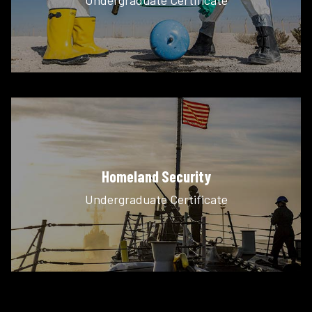
Homeland Security
Undergraduate Certificate