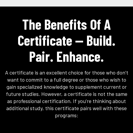
The Benefits Of A
Certificate — Build.
Pair. Enhance.
A certificate is an excellent choice for those who don’t
want to commit to a full degree or those who wish to
gain specialized knowledge to supplement current or
future studies. However, a certificate is not the same
as professional certification. If you’re thinking about
additional study, this certificate pairs well with these
programs: