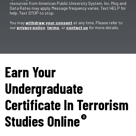
resources from American Public University System, Inc. Msg and
Data Rates may apply. Message frequency varies. Text HELP for
help. Text STOP to stop.
You may
withdraw your consent
at any time. Please refer to
our
privacy policy
,
terms
, or
contact us
for more details.
Earn Your
Undergraduate
Certificate In Terrorism
Studies Online
2