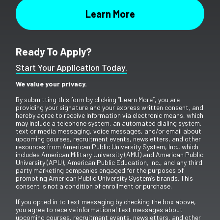
Ready To Apply?
Start Your Application Today.
We value your privacy.
By submitting this form by clicking “Learn More”, you are
providing your signature and your express written consent, and
hereby agree to receive information via electronic means, which
may include a telephone system, an automated dialing system,
text or media messaging, voice messages, and/or email about
upcoming courses, recruitment events, newsletters, and other
resources from American Public University System, Inc., which
includes American Military University (AMU) and American Public
University (APU), American Public Education, Inc., and any third
party marketing companies engaged for the purposes of
promoting American Public University System’s brands. This
consent is not a condition of enrollment or purchase.
If you opted in to text messaging by checking the box above,
you agree to receive informational text messages about
upcoming courses, recruitment events, newsletters, and other