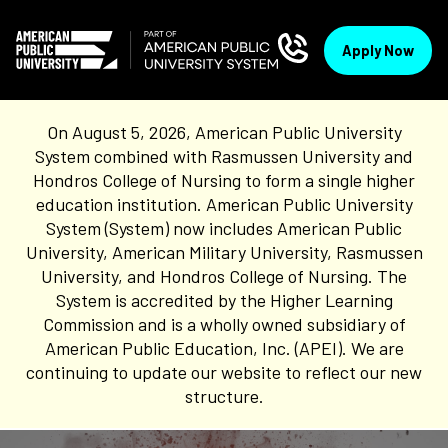
Apply Now
On August 5, 2026, American Public University
System combined with Rasmussen University and
Hondros College of Nursing to form a single higher
education institution. American Public University
System (System) now includes American Public
University, American Military University, Rasmussen
University, and Hondros College of Nursing. The
System is accredited by the Higher Learning
Commission and is a wholly owned subsidiary of
American Public Education, Inc. (APEI). We are
continuing to update our website to reflect our new
structure.