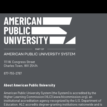
111 W. Congress Street
Charles Town, WV 25414
877-755-2787
About American Public University
American Public University System (the System) is accredited by the
Higher Learning Commission (HLC) (www.hlcommission.org), an
institutional accreditation agency recognized by the U.S. Department of
Education. HLC accredits degree-granting institutions nationwide and is