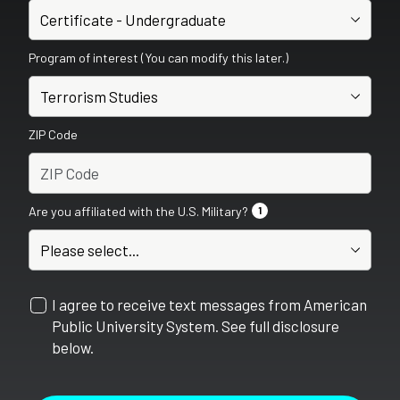
Program of interest (You can modify this later.)
ZIP Code
Are you affiliated with the U.S. Military?
1
I agree to receive text messages from American
Public University System. See full disclosure
below.