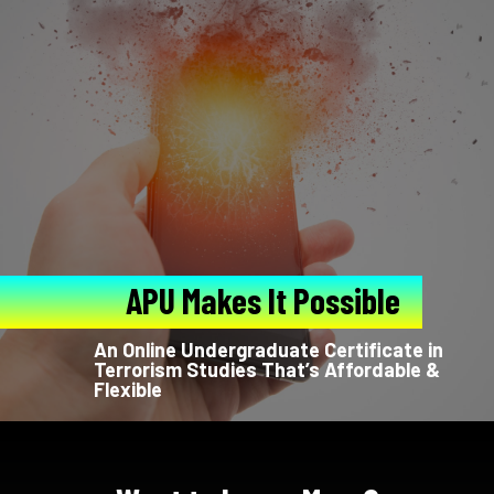
APU Makes It Possible
An Online Undergraduate Certificate in
Terrorism Studies That’s Affordable &
Flexible