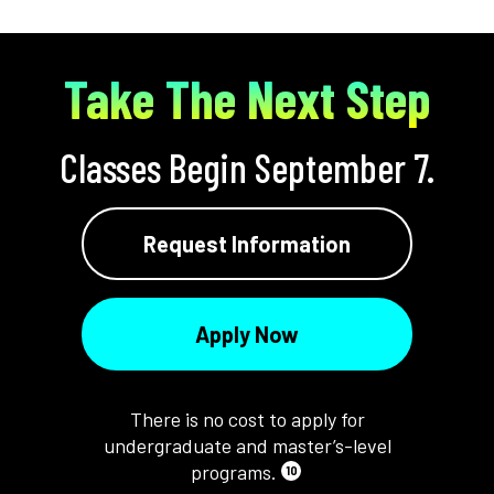
Take The Next Step
Classes Begin September 7.
Request Information
Apply Now
There is no cost to apply for
undergraduate and master’s-level
programs.
10