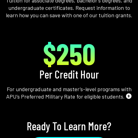
Tuition for associate degrees, bachelor’s degrees, and
undergraduate certificates. Request information to
learn how you can save with one of our tuition grants.
$250
Per Credit Hour
For undergraduate and master’s-level programs with
APU’s Preferred Military Rate for eligible students.
9
Ready To Learn More?