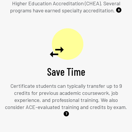
Higher Education Accreditation (CHEA). Several
programs have earned specialty accreditation.
6
Save Time
Certificate students can typically transfer up to 9
credits for previous academic coursework, job
experience, and professional training. We also
consider ACE-evaluated training and credits by exam.
7