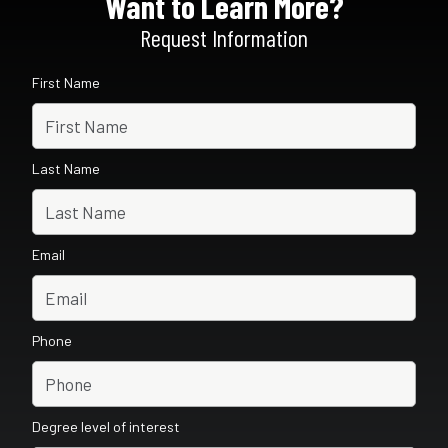
Want to Learn More?
Request Information
First Name
Last Name
Email
Phone
Degree level of interest