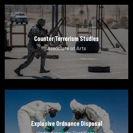
Counter Terrorism Studies
Associate of Arts
Explosive Ordnance Disposal
Undergraduate Certificate