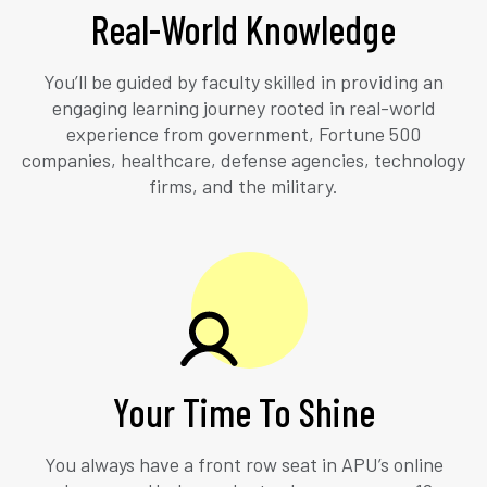
Real-World Knowledge
You’ll be guided by faculty skilled in providing an
engaging learning journey rooted in real-world
experience from government, Fortune 500
companies, healthcare, defense agencies, technology
firms, and the military.
Your Time To Shine
You always have a front row seat in APU’s online