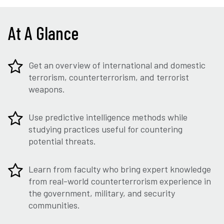
At A Glance
Get an overview of international and domestic
terrorism, counterterrorism, and terrorist
weapons.
Use predictive intelligence methods while
studying practices useful for countering
potential threats.
Learn from faculty who bring expert knowledge
from real-world counterterrorism experience in
the government, military, and security
communities.