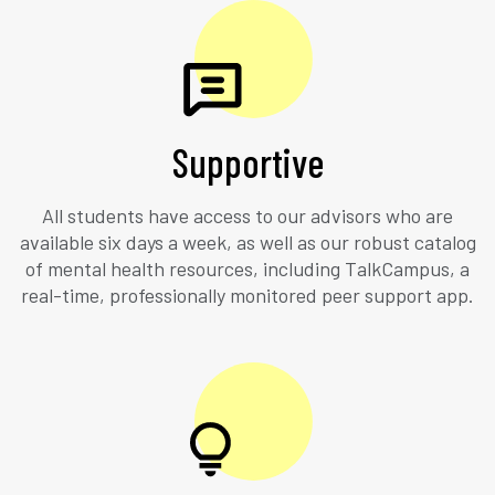
Supportive
All students have access to our advisors who are
available six days a week, as well as our robust catalog
of mental health resources, including TalkCampus, a
real-time, professionally monitored peer support app.