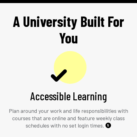
A University Built For
You
Accessible Learning
Plan around your work and life responsibilities with
courses that are online and feature weekly class
schedules with no set login times.
5