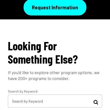
Request Information
Looking For
Something Else?
If you’d like to explore other program options, we
have 200+ programs to consider.
Search by Keyword: