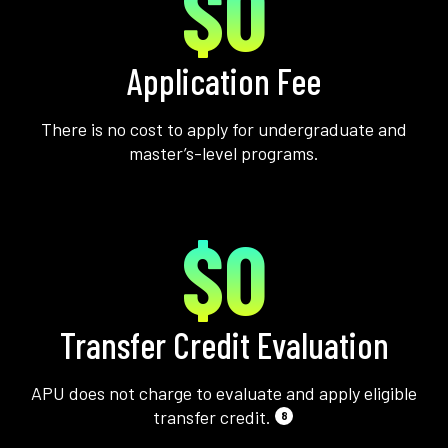
$0
Application Fee
There is no cost to apply for undergraduate and
master’s-level programs.
$0
Transfer Credit Evaluation
APU does not charge to evaluate and apply eligible
transfer credit.
8