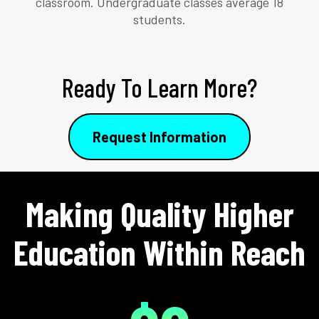
classroom. Undergraduate classes average 18
students.
Ready To Learn More?
Request Information
Making Quality Higher
Education Within Reach